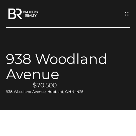
G
e
t
I
938 Woodland
n
H
Avenue
o
T
m
$70,500
o
e
938 Woodland Avenue, Hubbard, OH 44425
u
M
c
e
h
e