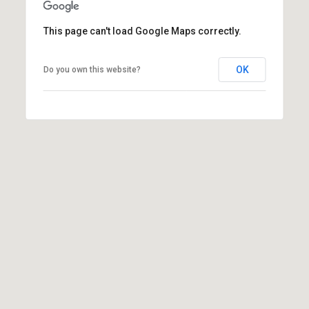
l
This page can't load Google Maps correctly.
p
r
OK
Do you own this website?
o
t
e
c
t
e
d
]
A
d
d
r
e