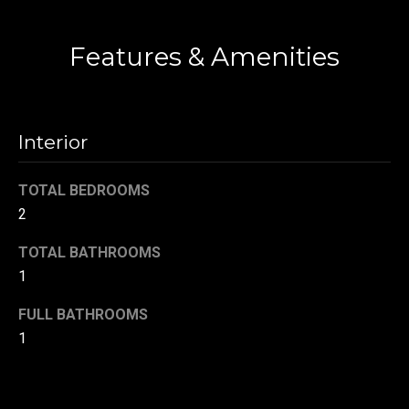
!
Contact
d
s
Features & Amenities
T
Interior
e
s
TOTAL BEDROOMS
t
2
i
TOTAL BATHROOMS
1
m
FULL BATHROOMS
o
By providing your
contact
1
information to
n
Danny Duvall,
your personal
i
information will
be processed in