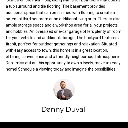
located on the main floor, along with a full bathroom that boasts
t
a tub surround and tile flooring. The basement provides
o
additional space that can be finished with flooring to create a
N
potential third bedroom or an additional living area. There is also
y
e
ample storage space and a workshop area for all your projects
o
and hobbies. An oversized one-car garage offers plenty of room
u
i
for your vehicle and additional storage. The backyard features a
a
firepit, perfect for outdoor gatherings and relaxation. Situated
g
s
with easy access to town, this home is in a great location,
s
h
offering convenience and a friendly neighborhood atmosphere.
o
Don't miss out on this opportunity to own a lovely, move-in ready
b
o
home! Schedule a viewing today and imagine the possibilities.
n
o
a
s
r
w
h
e
Danny Duvall
c
o
a
o
n