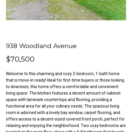
o
e
'
m
l
l
e
b
V
e
938 Woodland Avenue
s
a
u
$70,500
l
r
e
u
Welcome to this charming and cozy 2-bedroom, 1-bath home
t
that is move-in ready! Ideal for first-time buyers or those looking
o
a
to downsize, this home offers a comfortable and convenient
g
t
living space. The kitchen features a decent amount of cabinet
e
space with laminate countertops and flooring, providing a
t
i
functional area for all your culinary needs. The spacious living
b
room is adorned with a lovely bay window, carpet flooring, and
o
a
offers access to a decent-sized covered front porch, perfect for
c
relaxing and enjoying the neighborhood. Two cozy bedrooms are
n
k