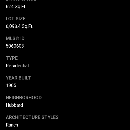
r
624 Sq.Ft.
T
t
LOT SIZE
h
6,098.4 Sq.Ft.
a
e
MLS® ID
l
D
5060603
u
v
TYPE
a
Residential
l
YEAR BUILT
l
1905
G
NEIGHBORHOOD
r
Hubbard
o
u
ARCHITECTURE STYLES
p
Ranch