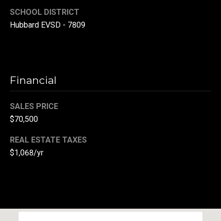
SCHOOL DISTRICT
(
3
Hubbard EVSD - 7809
3
0
)
8
Financial
8
3
SALES PRICE
-
0
$70,500
0
REAL ESTATE TAXES
4
$1,068/yr
0
[
e
m
a
i