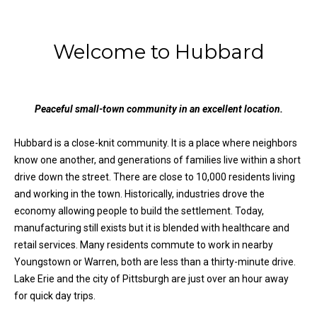
Welcome to Hubbard
Peaceful small-town community in an excellent location.
Hubbard is a close-knit community. It is a place where neighbors
know one another, and generations of families live within a short
drive down the street. There are close to 10,000 residents living
and working in the town. Historically, industries drove the
economy allowing people to build the settlement. Today,
manufacturing still exists but it is blended with healthcare and
retail services. Many residents commute to work in nearby
Youngstown or Warren, both are less than a thirty-minute drive.
Lake Erie and the city of Pittsburgh are just over an hour away
for quick day trips.