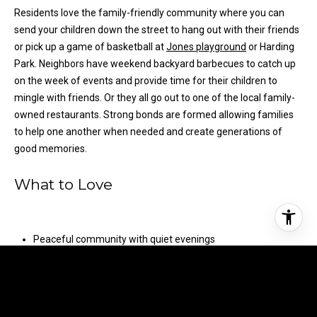
Residents love the family-friendly community where you can
send your children down the street to hang out with their friends
or pick up a game of basketball at
Jones playground
or Harding
Park. Neighbors have weekend backyard barbecues to catch up
on the week of events and provide time for their children to
mingle with friends. Or they all go out to one of the local family-
owned restaurants. Strong bonds are formed allowing families
to help one another when needed and create generations of
good memories.
What to Love
Peaceful community with quiet evenings
Extremely family-friendly environment
Bustling downtown area with a delightful selection of
restaurants
Easy commuting with few traffic issues