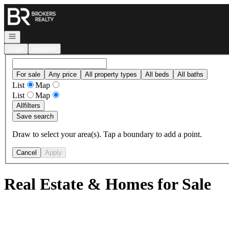
Go to: Homepage
Open navigation
Login
Register
For sale
Any price
All property types
All beds
All baths
List
Map
List
Map
All
filters
Save search
Draw to select your area(s). Tap a boundary to add a point.
Cancel
Apply
Real Estate & Homes for Sale