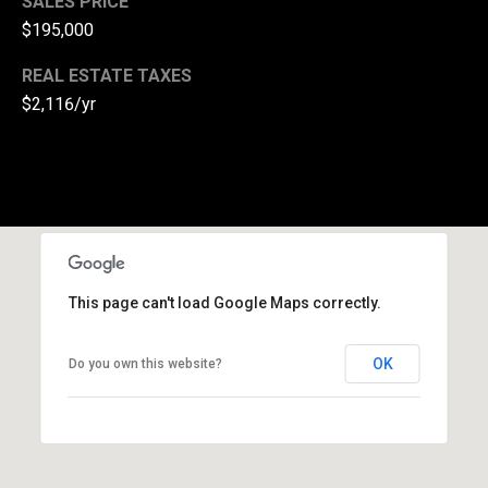
SALES PRICE
l
$195,000
p
REAL ESTATE TAXES
r
$2,116/yr
o
t
e
c
t
e
d
]
This page can't load Google Maps correctly.
A
OK
Do you own this website?
d
d
r
e