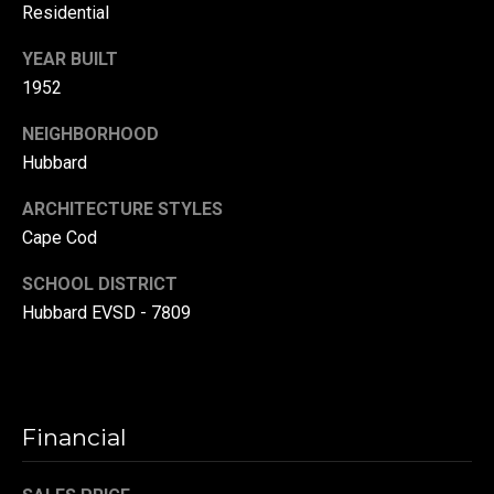
Residential
(
3
YEAR BUILT
3
1952
0
)
NEIGHBORHOOD
8
Hubbard
8
ARCHITECTURE STYLES
3
Cape Cod
-
0
SCHOOL DISTRICT
0
Hubbard EVSD - 7809
4
0
[
e
m
Financial
a
i