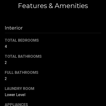
!
Features & Amenities
d
s
Interior
T
e
TOTAL BEDROOMS
s
4
t
TOTAL BATHROOMS
2
i
FULL BATHROOMS
m
2
o
By providing your
contact
LAUNDRY ROOM
information to
n
Danny Duvall,
Lower Level
your personal
i
information will
be processed in
APPLIANCES