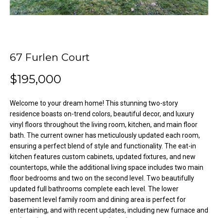
o
e
'
m
l
l
e
b
67 Furlen Court
V
e
$195,000
s
a
u
l
r
Welcome to your dream home! This stunning two-story
e
residence boasts on-trend colors, beautiful decor, and luxury
u
t
vinyl floors throughout the living room, kitchen, and main floor
o
a
bath. The current owner has meticulously updated each room,
ensuring a perfect blend of style and functionality. The eat-in
g
t
kitchen features custom cabinets, updated fixtures, and new
e
countertops, while the additional living space includes two main
t
i
floor bedrooms and two on the second level. Two beautifully
b
updated full bathrooms complete each level. The lower
o
a
basement level family room and dining area is perfect for
c
n
entertaining, and with recent updates, including new furnace and
k