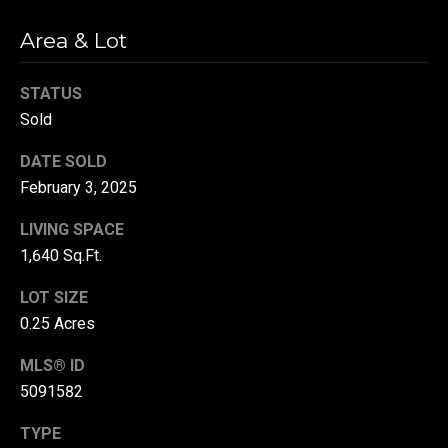
r
Area & Lot
T
t
h
STATUS
a
e
Sold
l
D
DATE SOLD
u
February 3, 2025
v
a
LIVING SPACE
l
1,640 Sq.Ft.
l
LOT SIZE
G
0.25 Acres
r
MLS® ID
o
5091582
u
p
TYPE