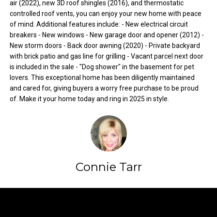
air (2022), new 3D roof shingles (2016), and thermostatic
t
controlled roof vents, you can enjoy your new home with peace
o
N
of mind. Additional features include: - New electrical circuit
y
breakers - New windows - New garage door and opener (2012) -
e
o
New storm doors - Back door awning (2020) - Private backyard
with brick patio and gas line for grilling - Vacant parcel next door
u
i
is included in the sale - "Dog shower" in the basement for pet
a
g
lovers. This exceptional home has been diligently maintained
s
and cared for, giving buyers a worry free purchase to be proud
s
h
of. Make it your home today and ring in 2025 in style.
o
b
o
n
o
a
s
r
w
Connie Tarr
h
e
c
o
a
Contact
o
n