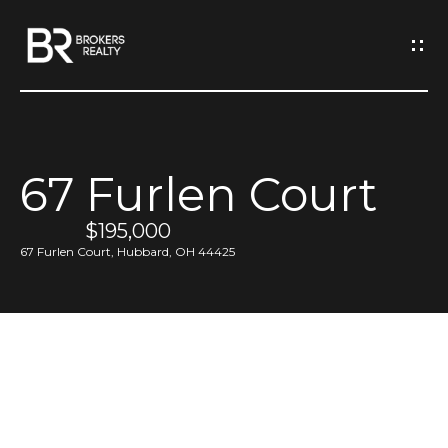
G
e
t
I
67 Furlen Court
n
H
o
$195,000
T
67 Furlen Court, Hubbard, OH 44425
m
o
e
u
M
c
e
h
e