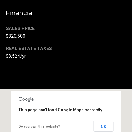
l
Financial
p
r
SALES PRICE
o
$320,500
t
e
REAL ESTATE TAXES
c
$3,524/yr
t
e
d
]
A
d
This page can't load Google Maps correctly.
d
r
OK
Do you own this website?
e