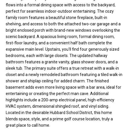
flows into a formal dining space with access to the backyard,
t
perfect for seamless indoor-outdoor entertaining. The cozy
o
N
family room features a beautiful stone fireplace, built-in
y
shelving, and access to both the attached two-car garage and a
e
o
bright enclosed porch with brand-new windows overlooking the
u
i
scenic backyard. A spacious living room, formal dining room,
a
first-floor laundry, and a convenient half bath complete the
g
s
expansive main level. Upstairs, you'll find four generously sized
s
bedrooms, each with large closets. The updated hallway
h
o
bathroom features a granite vanity, glass shower doors, and a
b
o
sleek tub. The primary suite offers a true retreat with a walk-in
closet and a newly remodeled bathroom featuring a tiled walk-in
n
o
shower and shiplap ceiling for added charm. The finished
a
basement adds even more living space with a bar area, ideal for
s
r
entertaining or creating the perfect man cave. Additional
w
highlights include a 200-amp electrical panel, high-efficiency
h
e
HVAC system, dimensional shingled roof, and vinyl siding.
c
o
Located in the desirable Hubbard School District, this home
a
blends space, style, and a prime golf course location, truly a
o
n
great place to call home.