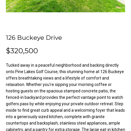
o
e
'
m
l
l
e
b
126 Buckeye Drive
V
e
s
a
$320,500
u
l
r
Tucked away in a peaceful neighborhood and backing directly
e
u
onto Pine Lakes Golf Course, this stunning home at 126 Buckeye
t
offers breathtaking views and a lifestyle of comfort and
o
a
relaxation. Whether you're sipping your morning coffee or
g
hosting guests on the spacious stamped concrete patio, the
t
e
fenced-in backyard provides the perfect vantage point to watch
t
i
golfers pass by while enjoying your private outdoor retreat. Step
b
inside to find great curb appeal and a welcoming foyer that leads
o
a
into a generously sized kitchen, complete with granite
c
countertops and backsplash, stainless steel appliances, ample
n
cabinetry, and a pantry for extra storage. The large eat-in kitchen
k