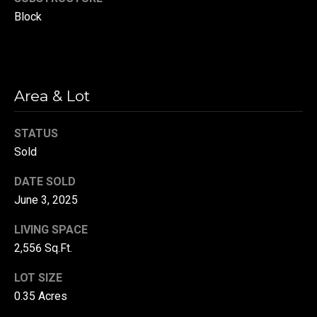
r
Block
T
t
h
a
e
l
Area & Lot
D
u
STATUS
v
Sold
a
l
DATE SOLD
l
June 3, 2025
G
LIVING SPACE
r
2,556 Sq.Ft.
o
LOT SIZE
u
0.35 Acres
p