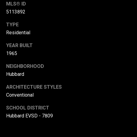
MLS® ID
(
5113892
3
3
TYPE
0
Residential
)
8
YEAR BUILT
8
1965
3
NEIGHBORHOOD
-
0
Hubbard
0
ARCHITECTURE STYLES
4
Conventional
0
[
SCHOOL DISTRICT
e
Hubbard EVSD - 7809
m
a
i