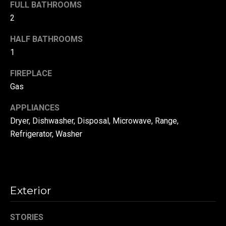
!
FULL BATHROOMS
d
2
s
HALF BATHROOMS
1
T
FIREPLACE
e
Gas
s
APPLIANCES
t
Dryer, Dishwasher, Disposal, Microwave, Range,
Refrigerator, Washer
i
m
o
By providing your
contact
Exterior
information to
n
Danny Duvall,
your personal
i
information will
STORIES
be processed in