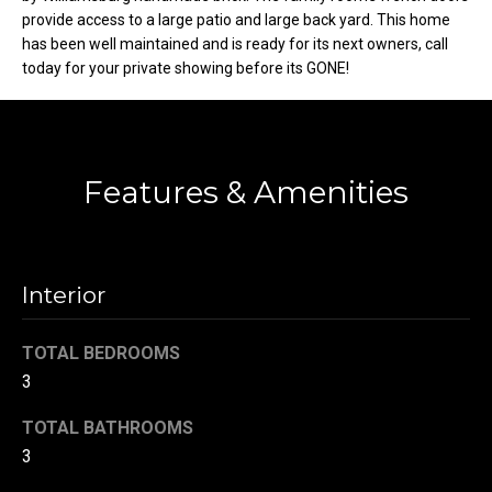
provide access to a large patio and large back yard. This home
t
has been well maintained and is ready for its next owners, call
o
N
today for your private showing before its GONE!
y
e
o
u
i
a
g
s
Features & Amenities
s
h
o
b
o
n
Interior
o
a
s
r
TOTAL BEDROOMS
w
3
h
e
c
o
TOTAL BATHROOMS
a
3
o
n