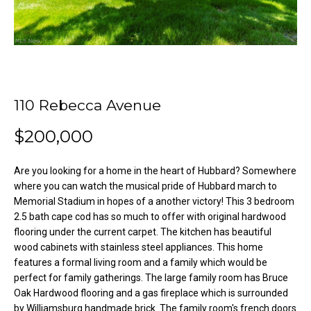
o
e
'
m
l
l
e
b
V
e
110 Rebecca Avenue
s
a
u
$200,000
l
r
e
u
Are you looking for a home in the heart of Hubbard? Somewhere
t
where you can watch the musical pride of Hubbard march to
o
a
Memorial Stadium in hopes of a another victory! This 3 bedroom
g
2.5 bath cape cod has so much to offer with original hardwood
t
e
flooring under the current carpet. The kitchen has beautiful
t
i
wood cabinets with stainless steel appliances. This home
b
features a formal living room and a family which would be
o
a
perfect for family gatherings. The large family room has Bruce
c
Oak Hardwood flooring and a gas fireplace which is surrounded
n
by Williamsburg handmade brick. The family room's french doors
k