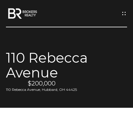
G
e
t
I
110 Rebecca
n
H
Avenue
o
T
m
$200,000
o
e
110 Rebecca Avenue, Hubbard, OH 44425
u
M
c
e
h
e