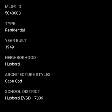
r
MLS® ID
T
5040008
t
h
TYPE
a
e
Residential
l
D
YEAR BUILT
u
1949
v
a
NEIGHBORHOOD
l
Hubbard
l
ARCHITECTURE STYLES
G
Cape Cod
r
SCHOOL DISTRICT
o
Hubbard EVSD - 7809
u
p