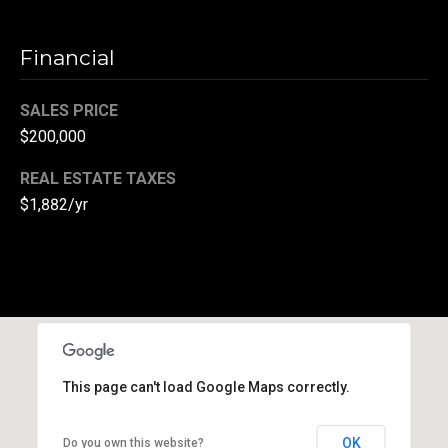
(
3
Financial
3
0
SALES PRICE
)
$200,000
8
8
REAL ESTATE TAXES
3
$1,882/yr
-
0
0
4
0
[
e
m
This page can't load Google Maps correctly.
a
i
OK
Do you own this website?