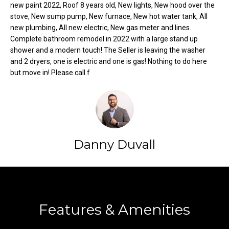
new paint 2022, Roof 8 years old, New lights, New hood over the
t
stove, New sump pump, New furnace, New hot water tank, All
o
N
new plumbing, All new electric, New gas meter and lines.
y
Complete bathroom remodel in 2022 with a large stand up
e
o
shower and a modern touch! The Seller is leaving the washer
u
and 2 dryers, one is electric and one is gas! Nothing to do here
i
a
but move in! Please call f
g
s
s
h
o
b
o
n
o
Danny Duvall
a
s
r
w
h
Contact
e
c
o
Features & Amenities
a
o
n