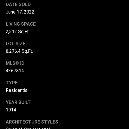
DATE SOLD
r
June 17, 2022
T
t
h
LIVING SPACE
a
e
2,312 Sq.Ft.
l
D
LOT SIZE
u
8,276.4 Sq.Ft.
v
MLS® ID
a
4367814
l
l
TYPE
G
Residential
r
YEAR BUILT
o
1914
u
ARCHITECTURE STYLES
p