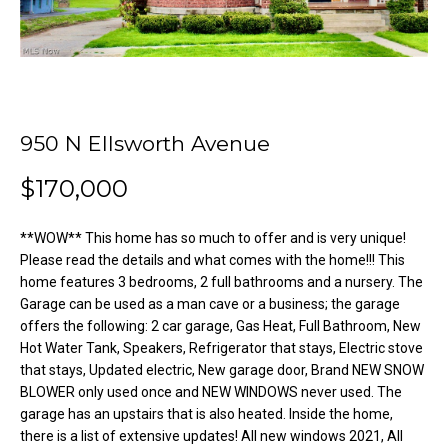
o
e
'
m
l
l
e
b
V
e
950 N Ellsworth Avenue
s
a
u
$170,000
l
r
e
**WOW** This home has so much to offer and is very unique!
u
t
Please read the details and what comes with the home!!! This
o
a
home features 3 bedrooms, 2 full bathrooms and a nursery. The
g
Garage can be used as a man cave or a business; the garage
t
e
offers the following: 2 car garage, Gas Heat, Full Bathroom, New
Hot Water Tank, Speakers, Refrigerator that stays, Electric stove
t
i
that stays, Updated electric, New garage door, Brand NEW SNOW
b
o
BLOWER only used once and NEW WINDOWS never used. The
a
garage has an upstairs that is also heated. Inside the home,
c
n
there is a list of extensive updates! All new windows 2021, All
k