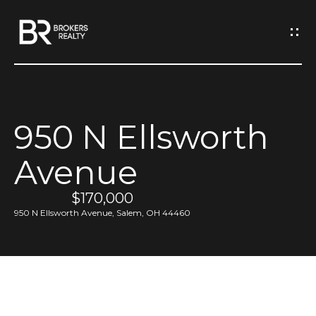
G
e
t
I
950 N Ellsworth
n
H
Avenue
o
T
m
$170,000
o
e
950 N Ellsworth Avenue, Salem, OH 44460
u
M
c
e
h
e