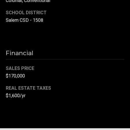
Colonial, Conventional
(
SCHOOL DISTRICT
3
Salem CSD - 1508
3
0
)
8
8
Financial
3
-
SALES PRICE
0
$170,000
0
4
REAL ESTATE TAXES
0
$1,600/yr
[
e
m
a
i