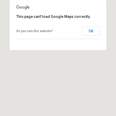
l
p
This page can't load Google Maps correctly.
r
o
OK
Do you own this website?
t
e
c
t
e
d
]
A
d
d
r
e