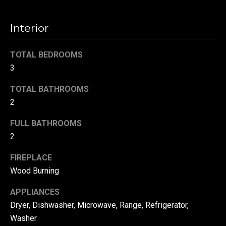
!
d
Interior
s
TOTAL BEDROOMS
T
3
e
TOTAL BATHROOMS
s
2
t
FULL BATHROOMS
2
i
m
FIREPLACE
Wood Burning
o
By providing your
contact
information to
APPLIANCES
n
Danny Duvall,
Dryer, Dishwasher, Microwave, Range, Refrigerator,
your personal
i
information will
Washer
be processed in