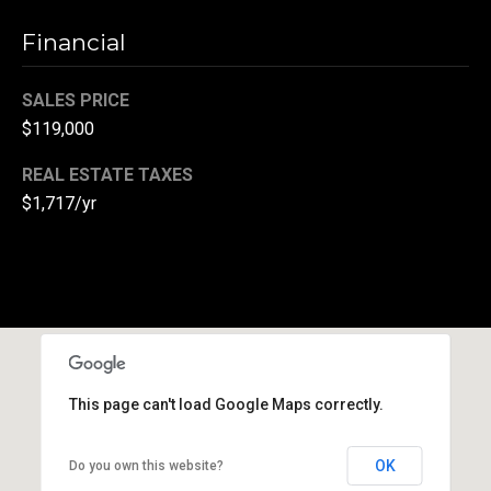
r
Financial
T
t
h
SALES PRICE
a
e
$119,000
l
D
REAL ESTATE TAXES
u
$1,717/yr
v
a
l
l
G
r
o
This page can't load Google Maps correctly.
u
OK
Do you own this website?
p