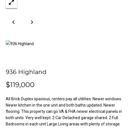
n
Properties
H
f
o
o
Past
r
Transactions
m
m
a
e
t
S
i
o
e
n
a
b
936 Highland
e
r
$119,000
l
o
c
w
All Brick Duplex spacious, renters pay all utilities. Newer windows.
h
a
Newer kitchen in the one unit and both baths updated. Newer
n
flooring. This property can go VA & FHA newer electrical panels in
d
both units. Very well kept. 2 Car Detached garage shared. 2 Full
H
Bedrooms in each unit Large Living areas with plenty of storage.
w