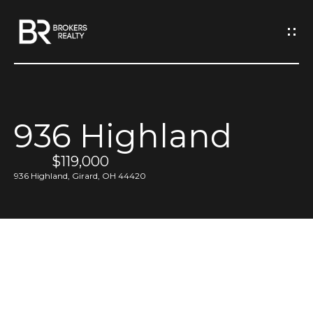
G
e
t
I
936 Highland
n
H
o
$119,000
T
936 Highland, Girard, OH 44420
m
o
e
u
M
c
e
h
e