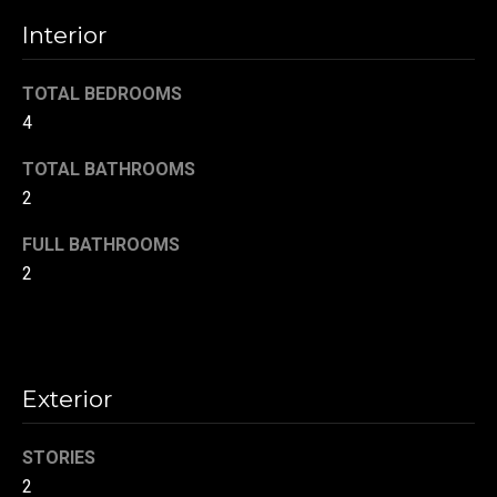
t
Interior
o
N
y
e
TOTAL BEDROOMS
o
4
u
i
a
TOTAL BATHROOMS
g
s
2
s
h
o
FULL BATHROOMS
b
o
2
n
o
a
s
r
w
h
Exterior
e
c
o
a
STORIES
o
n
2