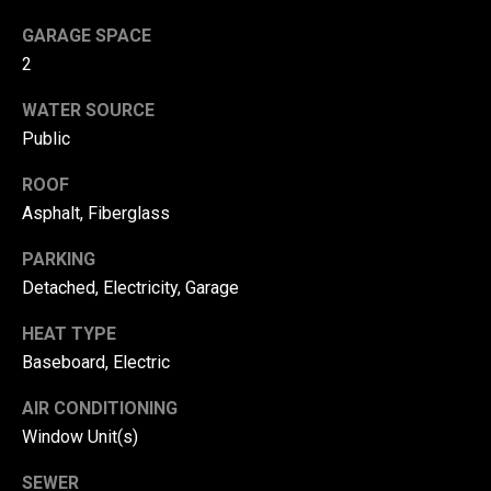
!
d
GARAGE SPACE
s
2
WATER SOURCE
T
Public
e
ROOF
Asphalt, Fiberglass
s
t
PARKING
Detached, Electricity, Garage
i
HEAT TYPE
m
Baseboard, Electric
o
By providing your
contact
AIR CONDITIONING
information to
n
Danny Duvall,
Window Unit(s)
your personal
i
information will
be processed in
SEWER