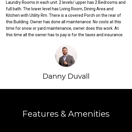
Laundry Rooms in each unit. 2 levels/ upper has 2 Bedrooms and
o
e
full bath. The lower level has Living Room, Dining Area and
'
m
Kitchen with Utility Rm. There is a covered Porch on the rear of
l
this Building. Owner has done all maintenance. No costs at this
l
e
time for snow or yard maintenance, owner does this work. At
b
this time all the owner has to pay is for the taxes and insurance.
V
e
s
a
u
l
r
e
u
t
Danny Duvall
o
a
g
t
e
Contact
t
i
b
Features & Amenities
o
a
c
n
k