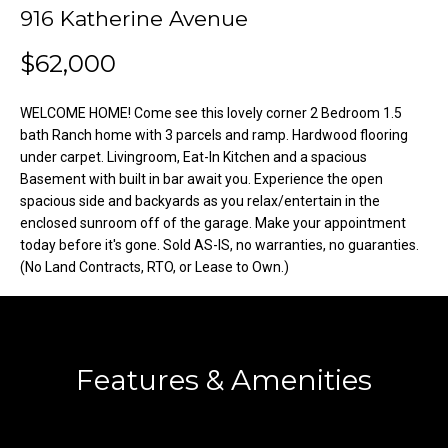
o
e
916 Katherine Avenue
'
m
$62,000
l
l
e
b
WELCOME HOME! Come see this lovely corner 2 Bedroom 1.5
V
e
bath Ranch home with 3 parcels and ramp. Hardwood flooring
s
under carpet. Livingroom, Eat-In Kitchen and a spacious
a
Basement with built in bar await you. Experience the open
u
spacious side and backyards as you relax/entertain in the
l
r
enclosed sunroom off of the garage. Make your appointment
e
u
today before it's gone. Sold AS-IS, no warranties, no guaranties.
t
(No Land Contracts, RTO, or Lease to Own.)
o
a
g
t
e
t
i
Features & Amenities
b
o
a
c
n
k