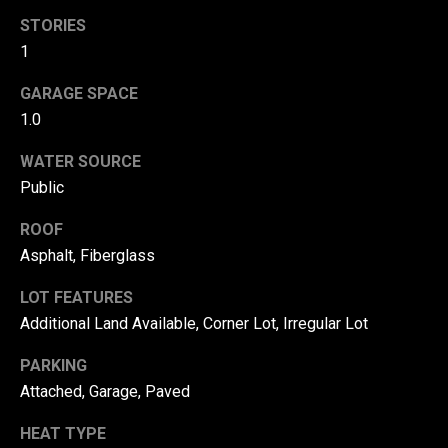
!
d
STORIES
1
s
GARAGE SPACE
T
1.0
e
WATER SOURCE
Public
s
ROOF
t
Asphalt, Fiberglass
i
LOT FEATURES
m
Additional Land Available, Corner Lot, Irregular Lot
o
By providing your
contact
PARKING
information to
n
Attached, Garage, Paved
Danny Duvall,
your personal
i
information will
HEAT TYPE
be processed in