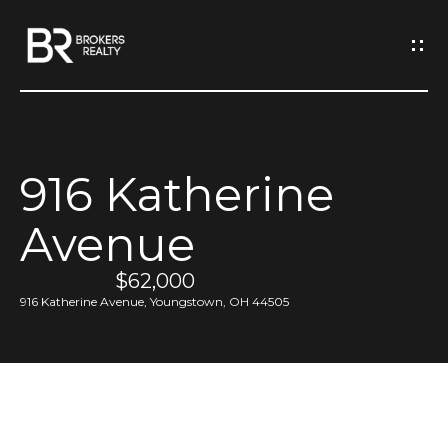
G
e
t
I
916 Katherine
n
H
Avenue
o
T
m
$62,000
o
e
916 Katherine Avenue, Youngstown, OH 44505
u
M
c
e
h
e