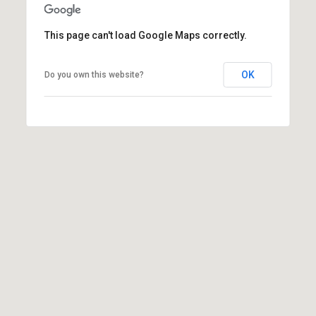
(
3
This page can't load Google Maps correctly.
3
0
OK
Do you own this website?
)
8
8
3
-
0
0
4
0
[
e
m
a
i