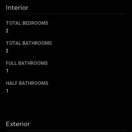
t
Interior
o
N
y
TOTAL BEDROOMS
e
o
2
u
i
a
TOTAL BATHROOMS
g
s
2
s
h
o
FULL BATHROOMS
b
o
1
n
o
HALF BATHROOMS
a
1
s
r
w
h
e
c
o
a
Exterior
o
n