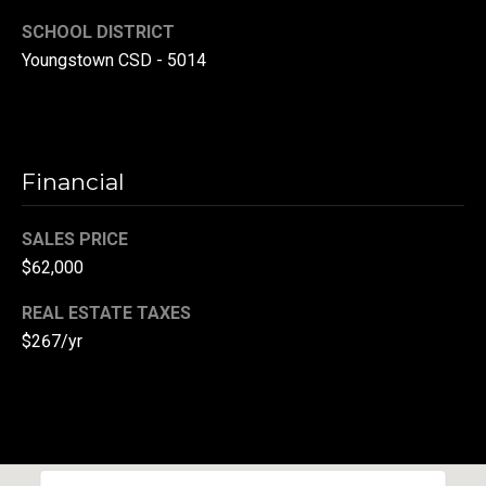
r
SCHOOL DISTRICT
T
Youngstown CSD - 5014
t
h
a
e
l
D
Financial
u
v
SALES PRICE
a
$62,000
l
l
REAL ESTATE TAXES
G
$267/yr
r
o
u
p