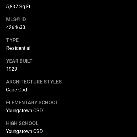
r
5,837 Sq.Ft.
T
t
MLS® ID
h
4264633
a
e
TYPE
l
D
Residential
u
v
YEAR BUILT
a
1929
l
ARCHITECTURE STYLES
l
Cape Cod
G
ELEMENTARY SCHOOL
r
Youngstown CSD
o
u
HIGH SCHOOL
p
Youngstown CSD