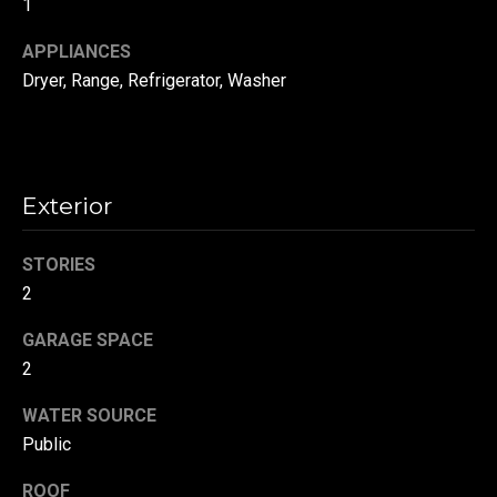
1
!
d
APPLIANCES
s
Dryer, Range, Refrigerator, Washer
T
e
Exterior
s
t
STORIES
2
i
GARAGE SPACE
m
2
o
By providing your
contact
WATER SOURCE
information to
n
Danny Duvall,
Public
your personal
i
information will
be processed in
ROOF