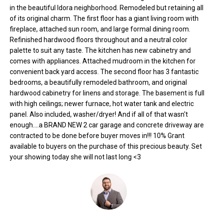
o
e
in the beautiful Idora neighborhood. Remodeled but retaining all
'
of its original charm. The first floor has a giant living room with
m
l
fireplace, attached sun room, and large formal dining room.
Refinished hardwood floors throughout and a neutral color
l
e
palette to suit any taste. The kitchen has new cabinetry and
b
V
comes with appliances. Attached mudroom in the kitchen for
e
convenient back yard access. The second floor has 3 fantastic
s
a
bedrooms, a beautifully remodeled bathroom, and original
u
hardwood cabinetry for linens and storage. The basement is full
l
r
with high ceilings; newer furnace, hot water tank and electric
e
panel. Also included, washer/dryer! And if all of that wasn't
u
t
enough....a BRAND NEW 2 car garage and concrete driveway are
o
a
contracted to be done before buyer moves in!!! 10% Grant
g
available to buyers on the purchase of this precious beauty. Set
t
e
your showing today she will not last long <3
t
i
b
o
a
c
n
k