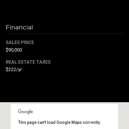
(
3
3
Financial
0
)
8
SALES PRICE
8
$90,000
3
REAL ESTATE TAXES
-
0
$222/yr
0
4
0
[
e
m
a
This page can't load Google Maps correctly.
i