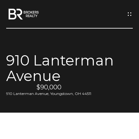
G
e
t
I
910 Lanterman
n
H
Avenue
o
T
m
$90,000
o
e
910 Lanterman Avenue, Youngstown, OH 44511
u
M
c
e
h
e