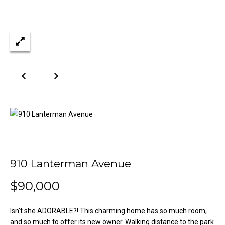
n
Properties
H
f
o
o
Past
r
Transactions
m
m
a
e
t
S
i
o
e
n
a
b
e
r
l
o
c
910 Lanterman Avenue
w
h
a
$90,000
n
d
Isn't she ADORABLE?! This charming home has so much room,
H
w
and so much to offer its new owner. Walking distance to the park