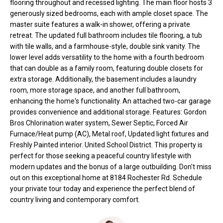
flooring throughout and recessed lighting. The main floor hosts 3
t
generously sized bedrooms, each with ample closet space. The
o
N
master suite features a walk-in shower, offering a private
y
retreat. The updated full bathroom includes tile flooring, a tub
e
o
with tile walls, and a farmhouse-style, double sink vanity. The
lower level adds versatility to the home with a fourth bedroom
u
i
that can double as a family room, featuring double closets for
a
g
extra storage. Additionally, the basement includes a laundry
s
room, more storage space, and another full bathroom,
s
h
enhancing the home's functionality. An attached two-car garage
o
provides convenience and additional storage. Features: Gordon
b
o
Bros Chlorination water system, Sewer Septic, Forced Air
n
Furnace/Heat pump (AC), Metal roof, Updated light fixtures and
o
a
Freshly Painted interior. United School District. This property is
s
r
perfect for those seeking a peaceful country lifestyle with
w
modern updates and the bonus of a large outbuilding. Don't miss
h
e
out on this exceptional home at 8184 Rochester Rd. Schedule
your private tour today and experience the perfect blend of
c
o
country living and contemporary comfort.
a
o
n