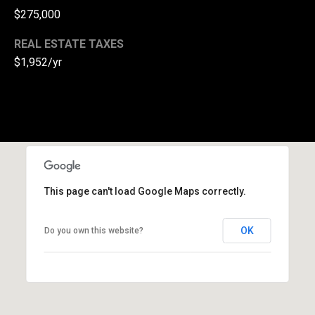
l
$275,000
p
REAL ESTATE TAXES
r
$1,952/yr
o
t
e
c
t
e
d
]
This page can't load Google Maps correctly.
A
OK
Do you own this website?
d
d
r
e