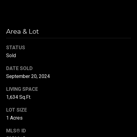
r
T
t
h
a
Area & Lot
e
l
D
STATUS
u
Sold
v
DATE SOLD
a
September 20, 2024
l
l
LIVING SPACE
G
1,634 Sq.Ft.
r
LOT SIZE
o
1 Acres
u
p
MLS® ID