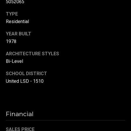
5052065
(
TYPE
3
3
Residential
0
YEAR BUILT
)
1978
8
8
ARCHITECTURE STYLES
3
Bi-Level
-
0
SCHOOL DISTRICT
0
United LSD - 1510
4
0
[
e
m
Financial
a
i
SALES PRICE