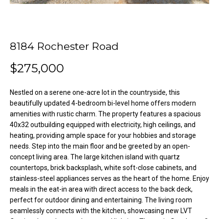
o
e
'
m
l
l
e
8184 Rochester Road
b
V
e
$275,000
s
a
u
Nestled on a serene one-acre lot in the countryside, this
l
r
beautifully updated 4-bedroom bi-level home offers modern
e
amenities with rustic charm. The property features a spacious
u
t
40x32 outbuilding equipped with electricity, high ceilings, and
o
a
heating, providing ample space for your hobbies and storage
needs. Step into the main floor and be greeted by an open-
g
t
concept living area. The large kitchen island with quartz
e
countertops, brick backsplash, white soft-close cabinets, and
t
i
stainless-steel appliances serves as the heart of the home. Enjoy
b
meals in the eat-in area with direct access to the back deck,
o
a
perfect for outdoor dining and entertaining. The living room
c
n
seamlessly connects with the kitchen, showcasing new LVT
k