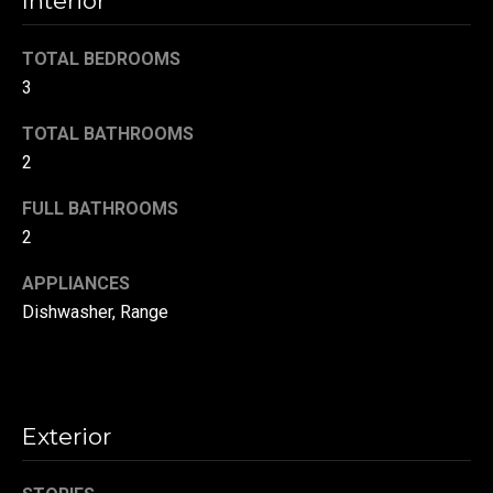
Interior
t
o
N
TOTAL BEDROOMS
y
3
e
o
u
TOTAL BATHROOMS
i
a
2
g
s
s
FULL BATHROOMS
h
o
2
b
o
APPLIANCES
n
o
Dishwasher, Range
a
s
r
w
h
e
c
o
Exterior
a
o
n