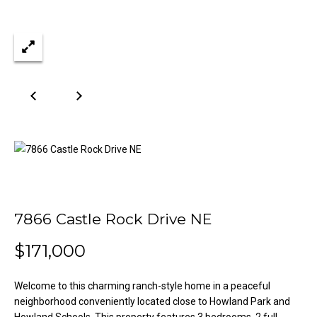
n
Properties
H
f
o
o
Past
r
Transactions
m
m
a
e
t
S
i
o
e
n
a
b
e
r
l
7866 Castle Rock Drive NE
o
c
w
$171,000
h
a
n
Welcome to this charming ranch-style home in a peaceful
d
H
neighborhood conveniently located close to Howland Park and
w