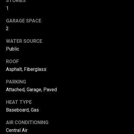
STORIES
!
d
1
s
GARAGE SPACE
2
T
WATER SOURCE
e
Public
s
ROOF
Asphalt, Fiberglass
t
i
PARKING
Attached, Garage, Paved
m
HEAT TYPE
o
By providing your
contact
Baseboard, Gas
information to
n
Danny Duvall,
AIR CONDITIONING
your personal
i
information will
Central Air
be processed in