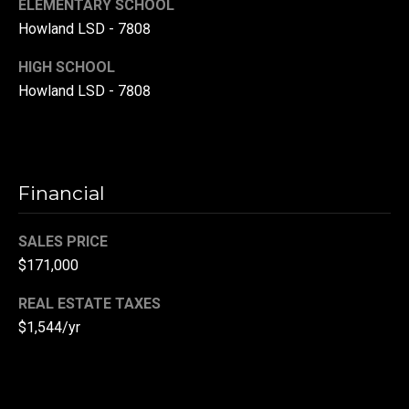
ELEMENTARY SCHOOL
r
Howland LSD - 7808
T
t
HIGH SCHOOL
h
a
Howland LSD - 7808
e
l
D
u
v
Financial
a
l
SALES PRICE
l
$171,000
G
REAL ESTATE TAXES
r
$1,544/yr
o
u
p