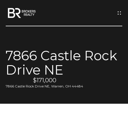
G
e
t
I
7866 Castle Rock
n
H
Drive NE
o
T
m
$171,000
o
e
7866 Castle Rock Drive NE, Warren, OH 44484
u
M
c
e
h
e