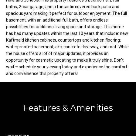
Howland Schools. This property features 3 bedrooms, 2 full
o
e
baths, 2-car garage, and a fantastic covered back patio and
'
spacious yard making it perfect for outdoor enjoyment. The full
m
l
basement, with an additional full bath, offers endless
l
e
possibilities for additional living space and storage. This home
b
has had many updates within the last 10 years that include: new
V
e
Kaftmaid kitchen cabinets, countertops and kitchen flooring;
waterproofed basement, a/c, concrete driveway, and roof. While
s
a
the house offers a lot of major updates, it provides an
u
opportunity for cosmetic updating to make it truly shine. Don't
l
r
wait – schedule your viewing today and experience the comfort
e
u
and convenience this property offers!
t
o
a
g
t
e
Features & Amenities
t
i
b
o
a
c
n
k