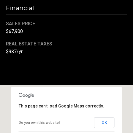
r
Financial
T
t
h
SALES PRICE
a
$67,900
e
l
D
REAL ESTATE TAXES
u
$987/yr
v
a
l
l
G
r
This page can't load Google Maps correctly.
o
u
OK
Do you own this website?
p