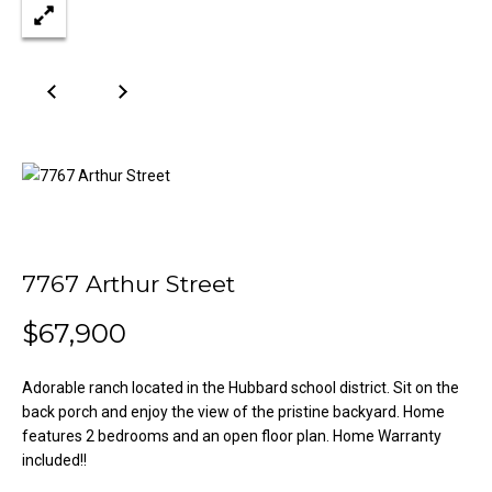
n
Properties
H
f
o
o
Past
r
Transactions
m
m
a
e
t
S
i
o
e
n
a
b
7767 Arthur Street
e
r
l
$67,900
o
c
w
Adorable ranch located in the Hubbard school district. Sit on the
h
a
back porch and enjoy the view of the pristine backyard. Home
n
features 2 bedrooms and an open floor plan. Home Warranty
d
included!!
H
w