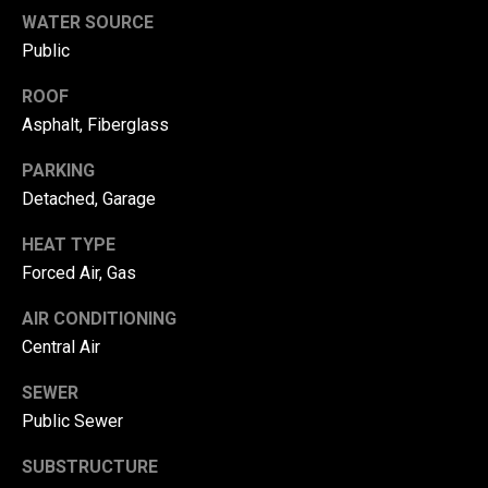
!
d
WATER SOURCE
Public
s
ROOF
Asphalt, Fiberglass
T
e
PARKING
Detached, Garage
s
HEAT TYPE
t
Forced Air, Gas
i
AIR CONDITIONING
m
Central Air
o
By providing your
SEWER
contact
information to
n
Public Sewer
Danny Duvall,
your personal
i
information will
SUBSTRUCTURE
be processed in