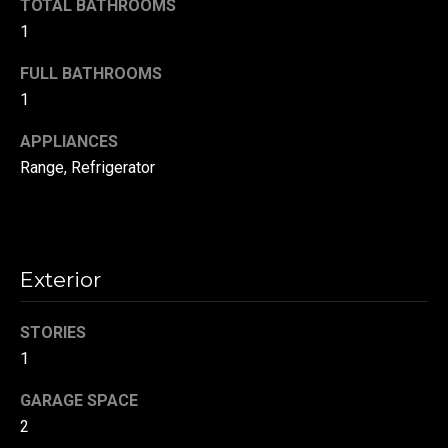
TOTAL BATHROOMS
t
1
o
N
y
FULL BATHROOMS
e
o
1
u
i
APPLIANCES
a
g
s
Range, Refrigerator
s
h
o
b
o
n
o
Exterior
a
s
r
STORIES
w
h
e
1
c
o
GARAGE SPACE
a
o
2
n