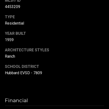
MLS® ID
r
4453209
T
t
TYPE
h
a
Residential
e
l
D
YEAR BUILT
1959
u
v
ARCHITECTURE STYLES
a
Ranch
l
SCHOOL DISTRICT
l
Hubbard EVSD - 7809
G
r
o
u
Financial
p