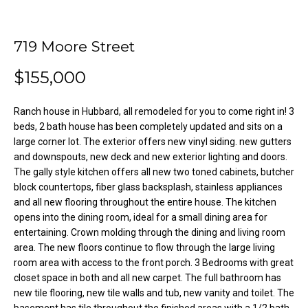
o
e
'
m
l
719 Moore Street
l
e
$155,000
b
V
e
s
Ranch house in Hubbard, all remodeled for you to come right in! 3
a
u
beds, 2 bath house has been completely updated and sits on a
l
r
large corner lot. The exterior offers new vinyl siding. new gutters
e
and downspouts, new deck and new exterior lighting and doors.
u
The gally style kitchen offers all new two toned cabinets, butcher
t
block countertops, fiber glass backsplash, stainless appliances
o
a
and all new flooring throughout the entire house. The kitchen
g
t
opens into the dining room, ideal for a small dining area for
e
entertaining. Crown molding through the dining and living room
t
i
area. The new floors continue to flow through the large living
b
room area with access to the front porch. 3 Bedrooms with great
o
a
closet space in both and all new carpet. The full bathroom has
c
new tile flooring, new tile walls and tub, new vanity and toilet. The
n
k