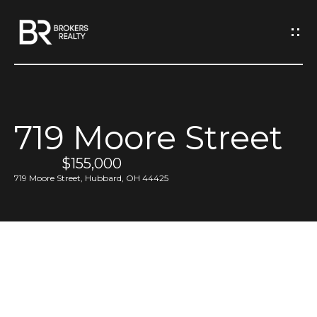
G
e
t
I
719 Moore Street
n
H
o
$155,000
T
719 Moore Street, Hubbard, OH 44425
m
o
e
u
M
c
e
h
e