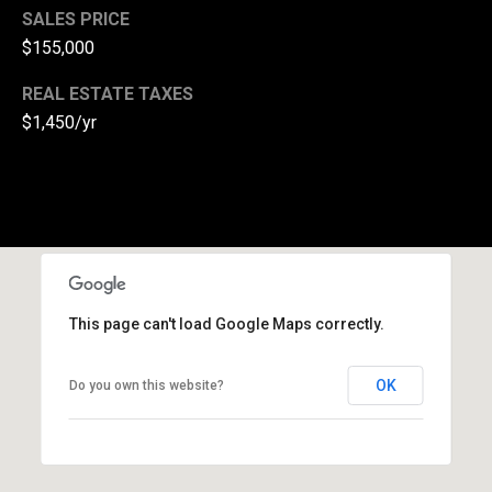
SALES PRICE
(
$155,000
3
3
REAL ESTATE TAXES
0
$1,450/yr
)
8
8
3
-
0
0
4
This page can't load Google Maps correctly.
0
[
OK
Do you own this website?
e
m
a
i