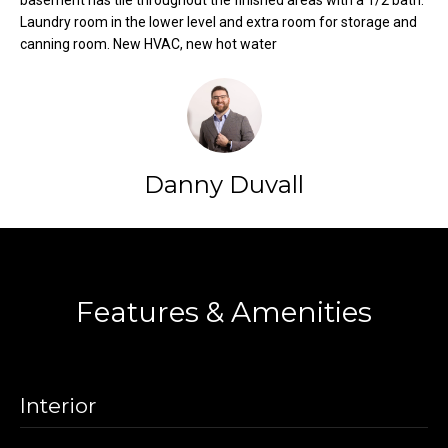
basement has tile throughout the finished areas with a 1/2 bath.
t
Laundry room in the lower level and extra room for storage and
o
canning room. New HVAC, new hot water
N
y
e
o
u
i
a
g
s
Danny Duvall
s
h
o
b
o
Contact
n
o
a
Features & Amenities
s
r
w
h
e
c
o
Interior
a
o
n