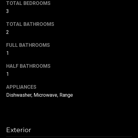
!
TOTAL BEDROOMS
d
3
s
TOTAL BATHROOMS
2
T
FULL BATHROOMS
e
1
s
HALF BATHROOMS
t
1
i
APPLIANCES
m
Dishwasher, Microwave, Range
o
By providing your
contact
information to
n
Danny Duvall,
your personal
Exterior
i
information will
be processed in