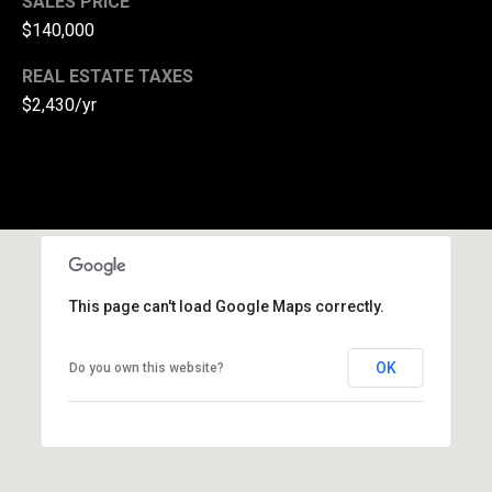
SALES PRICE
(
$140,000
3
REAL ESTATE TAXES
3
$2,430/yr
0
)
8
8
3
-
0
0
This page can't load Google Maps correctly.
4
0
OK
[
Do you own this website?
e
m
a
i