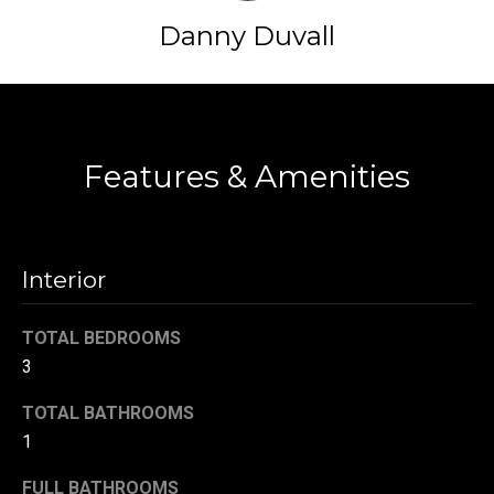
t
Danny Duvall
o
N
y
e
o
Contact
u
i
a
Features & Amenities
g
s
s
h
o
b
o
Interior
n
o
a
TOTAL BEDROOMS
s
r
3
w
h
e
TOTAL BATHROOMS
c
o
1
a
o
n
FULL BATHROOMS