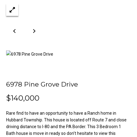
n
Properties
H
f
o
o
Past
r
Transactions
m
m
a
e
t
S
i
o
e
n
a
b
e
6978 Pine Grove Drive
r
l
$140,000
o
c
w
h
a
Rare find to have an opportunity to have a Ranch home in
n
Hubbard Township. This house is located off Route 7 and close
d
driving distance to I-80 and the PA Border. This 3 Bedroom 1
H
w
Bath house is move in ready so don't hesitate to view this