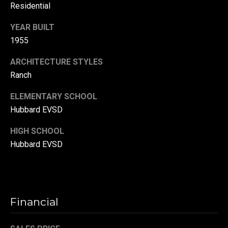
Residential
r
T
YEAR BUILT
t
h
1955
a
e
ARCHITECTURE STYLES
l
D
Ranch
u
ELEMENTARY SCHOOL
v
Hubbard EVSD
a
l
HIGH SCHOOL
l
Hubbard EVSD
G
r
o
Financial
u
p