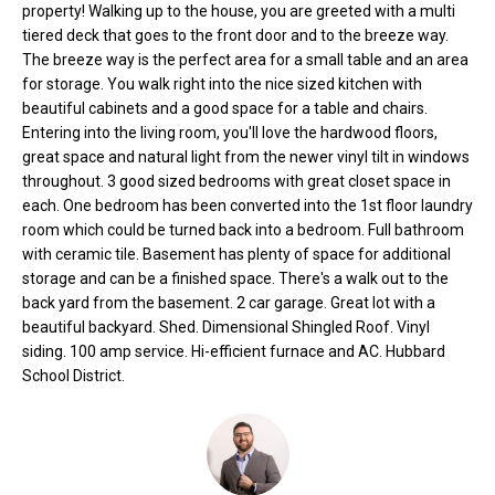
property! Walking up to the house, you are greeted with a multi
o
e
tiered deck that goes to the front door and to the breeze way.
'
m
The breeze way is the perfect area for a small table and an area
l
for storage. You walk right into the nice sized kitchen with
l
e
beautiful cabinets and a good space for a table and chairs.
b
Entering into the living room, you'll love the hardwood floors,
V
e
great space and natural light from the newer vinyl tilt in windows
s
a
throughout. 3 good sized bedrooms with great closet space in
u
each. One bedroom has been converted into the 1st floor laundry
l
r
room which could be turned back into a bedroom. Full bathroom
e
with ceramic tile. Basement has plenty of space for additional
u
t
storage and can be a finished space. There's a walk out to the
back yard from the basement. 2 car garage. Great lot with a
o
a
beautiful backyard. Shed. Dimensional Shingled Roof. Vinyl
g
t
siding. 100 amp service. Hi-efficient furnace and AC. Hubbard
e
School District.
t
i
b
o
a
c
n
k