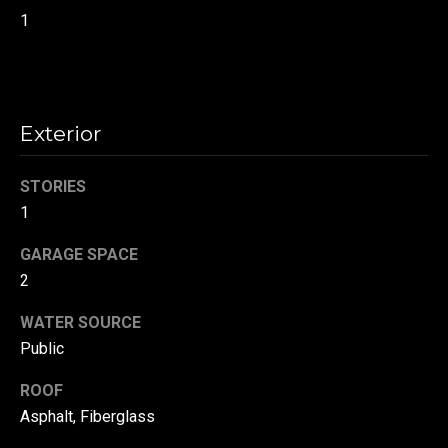
!
d
1
s
T
Exterior
e
STORIES
s
1
t
GARAGE SPACE
i
2
m
WATER SOURCE
o
Public
By providing your
contact
information to
n
ROOF
Danny Duvall,
your personal
Asphalt, Fiberglass
i
information will
be processed in