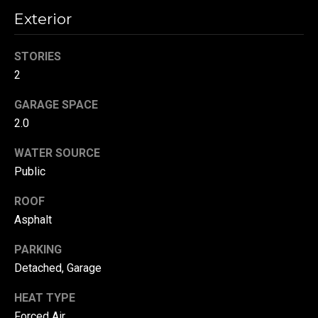
!
d
Exterior
s
STORIES
2
T
GARAGE SPACE
e
2.0
s
WATER SOURCE
t
Public
i
ROOF
m
Asphalt
o
By providing your
PARKING
contact
Detached, Garage
information to
n
Danny Duvall,
your personal
HEAT TYPE
i
information will
be processed in
Forced Air