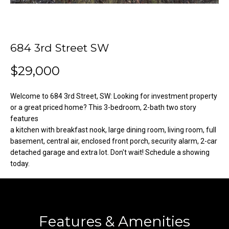
o
e
'
m
l
l
e
684 3rd Street SW
b
V
e
$29,000
s
a
u
Welcome to 684 3rd Street, SW: Looking for investment property
l
r
or a great priced home? This 3-bedroom, 2-bath two story
e
features
u
t
a kitchen with breakfast nook, large dining room, living room, full
o
basement, central air, enclosed front porch, security alarm, 2-car
a
detached garage and extra lot. Don't wait! Schedule a showing
g
t
today.
e
t
i
b
o
a
c
Features & Amenities
n
k