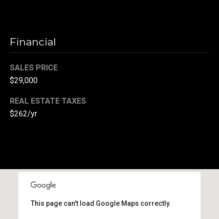
r
T
t
h
Financial
a
e
l
D
SALES PRICE
$29,000
u
v
REAL ESTATE TAXES
a
$262/yr
l
l
G
r
o
u
This page can't load Google Maps correctly.
p