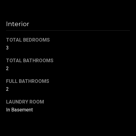
t
o
N
y
Interior
e
o
u
i
TOTAL BEDROOMS
a
3
g
s
s
h
TOTAL BATHROOMS
o
2
b
o
n
FULL BATHROOMS
o
a
2
s
r
w
LAUNDRY ROOM
h
e
In Basement
c
o
a
o
n