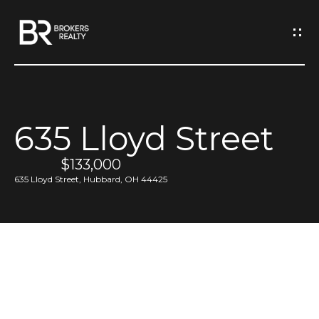
G
e
t
I
635 Lloyd Street
n
H
o
$133,000
T
635 Lloyd Street, Hubbard, OH 44425
m
o
e
u
M
c
e
h
e