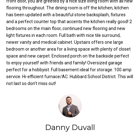
front door, you are greeted by a nice size living room with all new
o
e
flooring throughout. The dining room is off the kitchen, kitchen
'
has been updated with a beautiful stone backsplash, fixtures
m
l
and a perfect counter top that accents the kitchen really good! 2
l
e
bedrooms on the main floor, continued new flooring and new
b
light fixtures in each room. Full bath with nice tile surround,
V
e
newer vanity and medical cabinet. Upstairs offers one large
s
bedroom or another area for a living space with plenty of closet
a
space and new carpet. Enclosed porch on the backside perfect
u
to enjoy yourself with friends and family! Oversized garage
l
r
perfect for a hobbyist. Full basement ideal for storage. 100 amp
e
u
service. Hi-efficient furnace/AC. Hubbard School District. This will
t
not last so don't miss out!
o
a
g
t
e
t
i
b
o
a
Danny Duvall
c
n
k