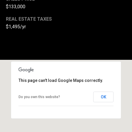
$133,000
(
3
REAL ESTATE TAXES
3
$1,495/yr
0
)
8
8
3
-
0
0
This page can't load Google Maps correctly.
4
0
OK
Do you own this website?
[
e
m
a
i