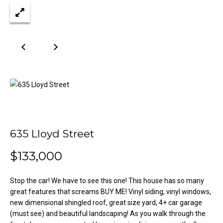
n
Properties
H
f
o
o
Past
r
Transactions
m
m
a
e
t
S
i
o
e
n
a
b
635 Lloyd Street
e
r
l
$133,000
o
c
w
h
Stop the car! We have to see this one! This house has so many
a
great features that screams BUY ME! Vinyl siding, vinyl windows,
n
new dimensional shingled roof, great size yard, 4+ car garage
d
H
(must see) and beautiful landscaping! As you walk through the
w