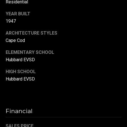
Residential
r
YEAR BUILT
T
t
1947
h
a
e
ARCHITECTURE STYLES
l
D
Cape Cod
u
ELEMENTARY SCHOOL
v
Hubbard EVSD
a
HIGH SCHOOL
l
Hubbard EVSD
l
G
r
o
Financial
u
p
SALES PRICE