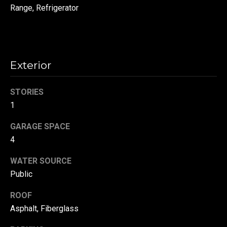
!
Range, Refrigerator
d
s
T
Exterior
e
STORIES
s
1
t
GARAGE SPACE
i
4
m
WATER SOURCE
Public
o
By providing your
contact
information to
n
ROOF
Danny Duvall,
your personal
Asphalt, Fiberglass
i
information will
be processed in