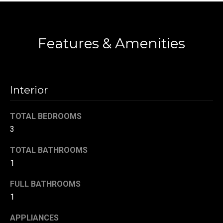
t
Contact
o
N
y
Features & Amenities
e
o
u
i
a
g
s
Interior
s
h
o
TOTAL BEDROOMS
b
o
3
n
o
a
TOTAL BATHROOMS
s
r
1
w
h
e
FULL BATHROOMS
c
o
1
a
o
n
APPLIANCES