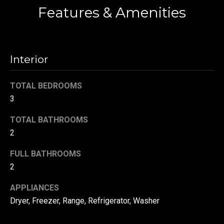
Features & Amenities
t
o
N
y
e
o
Interior
u
i
a
g
s
TOTAL BEDROOMS
s
3
h
o
b
o
TOTAL BATHROOMS
n
2
o
a
FULL BATHROOMS
s
r
2
w
h
e
APPLIANCES
c
o
Dryer, Freezer, Range, Refrigerator, Washer
a
o
n