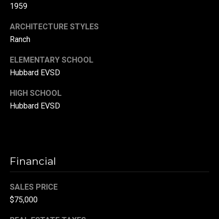
1959
r
T
ARCHITECTURE STYLES
t
h
Ranch
a
e
ELEMENTARY SCHOOL
l
D
Hubbard EVSD
u
HIGH SCHOOL
v
Hubbard EVSD
a
l
l
G
Financial
r
o
SALES PRICE
u
$75,000
p