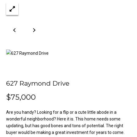
n
Properties
H
f
o
o
Past
r
Transactions
m
m
a
e
t
S
i
o
e
n
a
b
627 Raymond Drive
e
r
l
$75,000
o
c
w
h
a
Are you handy? Looking for a flip or a cute little abode in a
n
wonderful neighborhood? Here it is. This home needs some
updating, but has good bones and tons of potential. The right
d
H
buyer would be making a great investment for years to come.
w