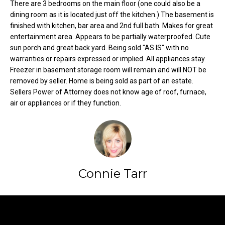
There are 3 bedrooms on the main floor (one could also be a
o
e
dining room as it is located just off the kitchen.) The basement is
'
m
finished with kitchen, bar area and 2nd full bath. Makes for great
l
entertainment area. Appears to be partially waterproofed. Cute
l
e
sun porch and great back yard. Being sold "AS IS" with no
b
warranties or repairs expressed or implied. All appliances stay.
V
e
Freezer in basement storage room will remain and will NOT be
s
removed by seller. Home is being sold as part of an estate.
a
u
Sellers Power of Attorney does not know age of roof, furnace,
l
r
air or appliances or if they function.
e
u
t
o
a
g
t
e
Connie Tarr
t
i
b
o
a
Contact
c
n
k