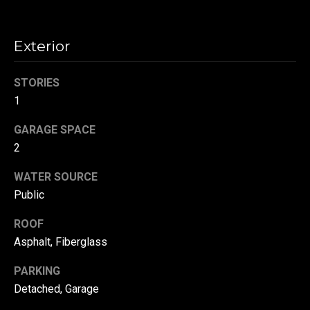
!
d
s
Exterior
T
STORIES
1
e
GARAGE SPACE
s
2
t
WATER SOURCE
i
Public
m
ROOF
o
Asphalt, Fiberglass
By providing your
contact
information to
n
PARKING
Danny Duvall,
your personal
Detached, Garage
i
information will
be processed in