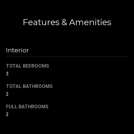
!
d
Contact
s
Features & Amenities
T
e
Interior
s
TOTAL BEDROOMS
t
3
i
TOTAL BATHROOMS
m
2
o
By providing your
FULL BATHROOMS
contact
information to
2
n
Danny Duvall,
your personal
i
information will
be processed in