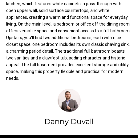
kitchen, which features white cabinets, a pass-through with
t
open upper wall, solid surface countertops, and white
o
N
appliances, creating a warm and functional space for everyday
y
living. On the main level, a bedroom or office off the dining room
e
o
offers versatile space and convenient access to a full bathroom.
u
i
Upstairs, you'll find two additional bedrooms, each with nice
a
closet space; one bedroom includes its own classic shaving sink,
g
s
a charming period detail. The traditional full bathroom boasts
s
two vanities and a clawfoot tub, adding character and historic
h
appeal. The full basement provides excellent storage and utility
o
space, making this property flexible and practical for modern
b
o
needs.
n
o
a
s
r
w
h
e
c
o
Danny Duvall
a
o
n