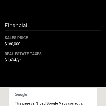
(
3
3
0
Financial
)
8
SALES PRICE
8
$180,000
3
-
REAL ESTATE TAXES
0
$1,434/yr
0
4
0
[
e
m
a
i
This page can't load Google Maps correctly.