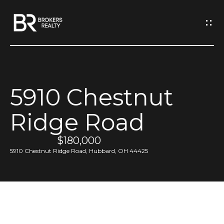
G
e
t
I
5910 Chestnut
n
H
Ridge Road
o
T
m
$180,000
o
e
5910 Chestnut Ridge Road, Hubbard, OH 44425
u
M
c
e
h
e