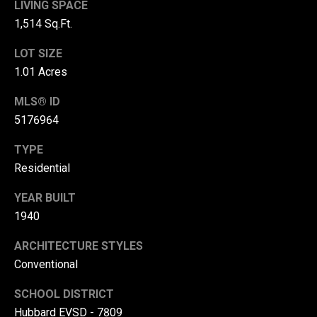
LIVING SPACE
r
1,514 Sq.Ft.
T
t
LOT SIZE
h
a
1.01 Acres
e
l
D
MLS® ID
u
5176964
v
TYPE
a
Residential
l
YEAR BUILT
l
1940
G
r
ARCHITECTURE STYLES
o
Conventional
u
SCHOOL DISTRICT
p
Hubbard EVSD - 7809