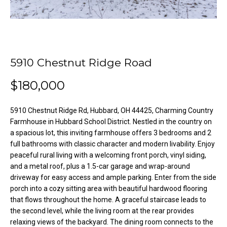
o
e
'
m
l
l
e
b
5910 Chestnut Ridge Road
V
e
s
$180,000
a
u
l
r
5910 Chestnut Ridge Rd, Hubbard, OH 44425, Charming Country
e
u
Farmhouse in Hubbard School District. Nestled in the country on
t
a spacious lot, this inviting farmhouse offers 3 bedrooms and 2
o
a
full bathrooms with classic character and modern livability. Enjoy
g
peaceful rural living with a welcoming front porch, vinyl siding,
t
e
and a metal roof, plus a 1.5-car garage and wrap-around
t
driveway for easy access and ample parking. Enter from the side
i
b
porch into a cozy sitting area with beautiful hardwood flooring
o
that flows throughout the home. A graceful staircase leads to
a
the second level, while the living room at the rear provides
c
n
relaxing views of the backyard. The dining room connects to the
k