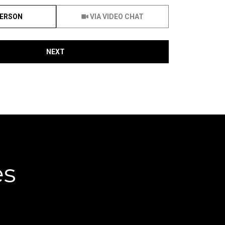
Meeting Type
PERSON
VIA VIDEO CHAT
NEXT
es