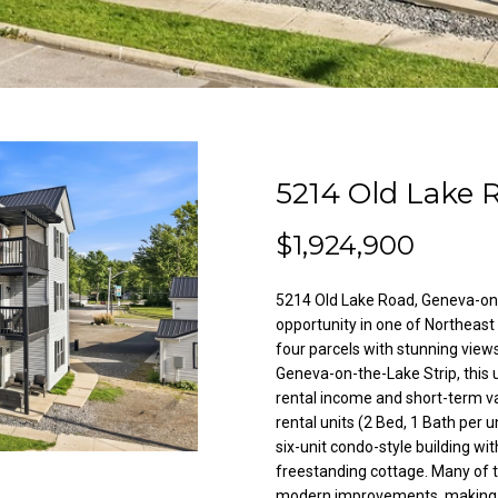
l
A
o
d
w
a
d
n
r
d
e
w
5214 Old Lake 
e
s
'
s
$1,924,900
l
l
5214 Old Lake Road, Geneva-on
3
b
opportunity in one of Northeast
8
e
four parcels with stunning vie
2
s
Geneva-on-the-Lake Strip, this 
N
u
rental income and short-term va
i
r
rental units (2 Bed, 1 Bath per u
l
e
six-unit condo-style building wit
e
t
freestanding cottage. Many of 
s
modern improvements, making th
o