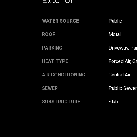
Exterior
WATER SOURCE
Public
ROOF
Metal
PARKING
Driveway, Pa
HEAT TYPE
Forced Air, G
AIR CONDITIONING
Central Air
SEWER
Public Sewer
SUBSTRUCTURE
Slab