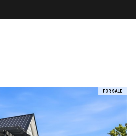
FOR SALE