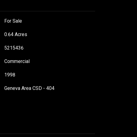
For Sale
0.64 Acres
5215436
Commercial
1998
Geneva Area CSD - 404