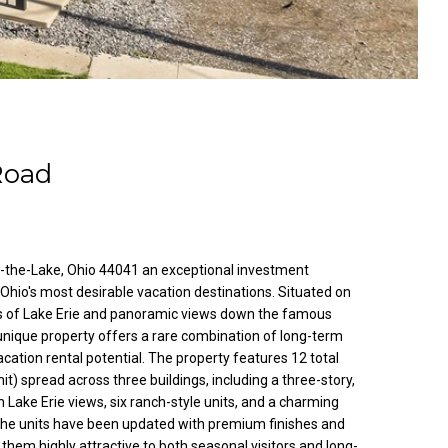
Road
-the-Lake, Ohio 44041 an exceptional investment
 Ohio's most desirable vacation destinations. Situated on
ws of Lake Erie and panoramic views down the famous
unique property offers a rare combination of long-term
cation rental potential. The property features 12 total
nit) spread across three buildings, including a three-story,
h Lake Erie views, six ranch-style units, and a charming
the units have been updated with premium finishes and
em highly attractive to both seasonal visitors and long-