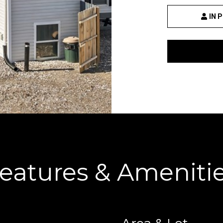
IN 
By providing your
contact
information to
Danny Duvall,
your personal
information will
be processed in
accordance with
Danny Duvall's
Privacy Policy
. By
checking the
box(es) below,
you expressly
consent to
receive
marketing or
promotional real
eatures & Ameniti
estate
communication
from Danny
Duvall in the
manner selected
by you. For SMS
text messages,
message
frequency