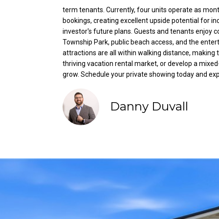
term tenants. Currently, four units operate as mont
bookings, creating excellent upside potential for i
investor's future plans. Guests and tenants enjoy 
Township Park, public beach access, and the entert
attractions are all within walking distance, making 
thriving vacation rental market, or develop a mixe
grow. Schedule your private showing today and explo
Danny Duvall