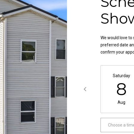
Sche
,
a
O
s
Sho
H
w
4
e
4
c
4
We would love to 
a
8
preferred date and
n
4
confirm your app
!
Saturday
8
Aug
Choose a tim