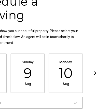
dule a
wing
show you our beautiful property. Please select your
 time below. An agent will be in touch shortly to
ointment.
Sunday
Monday
Tuesda
9
10
11
Aug
Aug
Aug
e