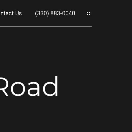
ntact Us
(330) 883-0040
es
es
 Road