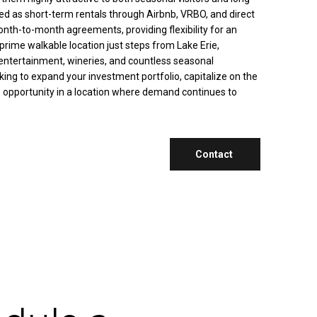
zed as short-term rentals through Airbnb, VRBO, and direct
onth-to-month agreements, providing flexibility for an
rime walkable location just steps from Lake Erie,
 entertainment, wineries, and countless seasonal
oking to expand your investment portfolio, capitalize on the
e opportunity in a location where demand continues to
Contact