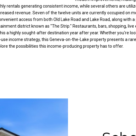
C
hly rentals generating consistent income, while several others are utili
g
ncreased revenue. Seven of the twelve units are currently occupied on m
o
e
convenient access from both Old Lake Road and Lake Road, along with a p
r
t
ainment district known as "The Strip." Restaurants, bars, shopping, live
t
b
this a highly sought-after destination year after year. Whether you're lo
l
a
d-use income strategy, this Geneva-on-the-Lake property presents a rar
a
c
re the possibilities this income-producing property has to offer.
n
k
d
t
R
o
d
y
N
o
E
u
W
a
a
s
r
s
r
o
e
o
n
n