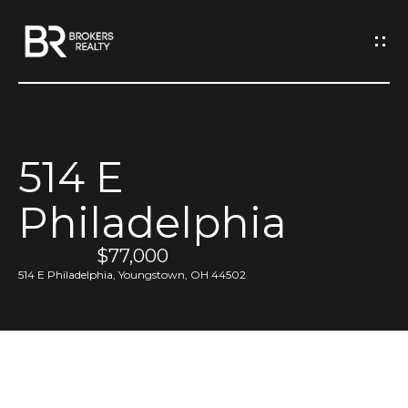
G
e
t
I
514 E
n
H
Philadelphia
o
T
m
$77,000
o
e
514 E Philadelphia, Youngstown, OH 44502
u
M
c
e
h
e