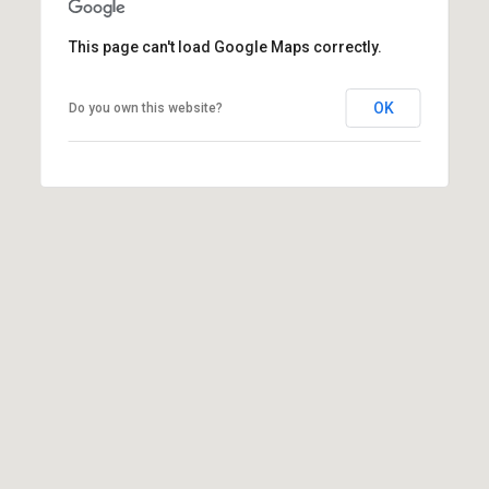
(
This page can't load Google Maps correctly.
3
3
0
OK
Do you own this website?
)
8
8
3
-
0
0
4
0
[
e
m
a
i