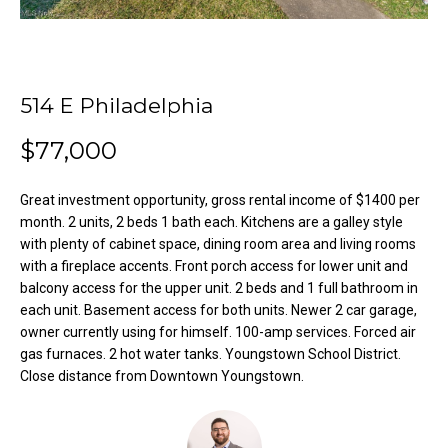
o
e
'
m
l
l
e
514 E Philadelphia
b
V
e
$77,000
s
a
u
Great investment opportunity, gross rental income of $1400 per
l
r
month. 2 units, 2 beds 1 bath each. Kitchens are a galley style
e
u
with plenty of cabinet space, dining room area and living rooms
t
with a fireplace accents. Front porch access for lower unit and
o
a
balcony access for the upper unit. 2 beds and 1 full bathroom in
g
each unit. Basement access for both units. Newer 2 car garage,
t
e
owner currently using for himself. 100-amp services. Forced air
t
i
gas furnaces. 2 hot water tanks. Youngstown School District.
b
Close distance from Downtown Youngstown.
o
a
c
n
k