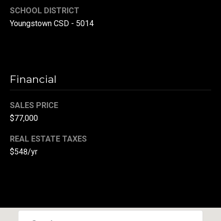
r
SCHOOL DISTRICT
Youngstown CSD - 5014
T
t
h
a
e
l
D
Financial
u
v
SALES PRICE
a
$77,000
l
REAL ESTATE TAXES
l
$548/yr
G
r
o
u
p