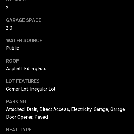
!
d
2
s
GARAGE SPACE
2.0
T
WATER SOURCE
e
Public
s
ROOF
Asphalt, Fiberglass
t
i
LOT FEATURES
Corner Lot, Irregular Lot
m
PARKING
o
By providing your
contact
Attached, Drain, Direct Access, Electricity, Garage, Garage
information to
n
Door Opener, Paved
Danny Duvall,
your personal
i
information will
HEAT TYPE
be processed in