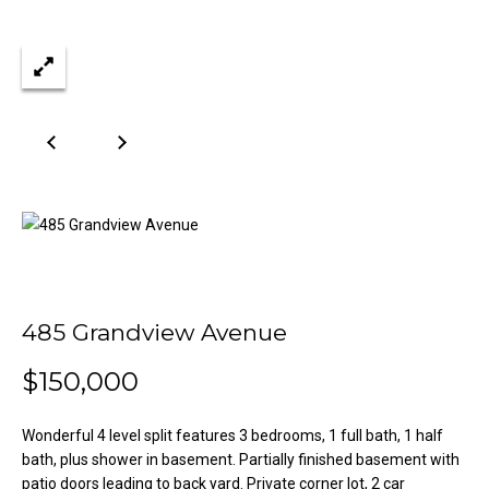
n
Properties
H
f
o
o
Past
r
Transactions
m
m
a
e
t
S
i
o
e
n
a
b
e
r
l
485 Grandview Avenue
o
c
w
$150,000
h
a
n
Wonderful 4 level split features 3 bedrooms, 1 full bath, 1 half
d
bath, plus shower in basement. Partially finished basement with
H
w
patio doors leading to back yard. Private corner lot, 2 car