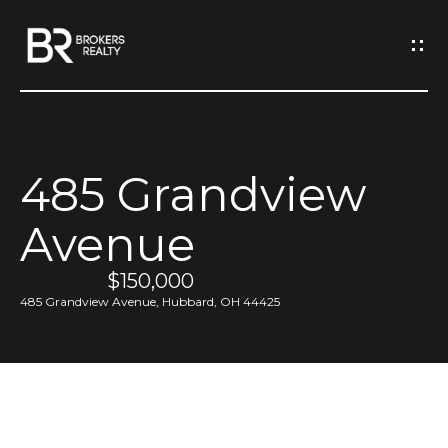
G
e
t
I
485 Grandview
n
H
Avenue
o
T
m
$150,000
o
e
485 Grandview Avenue, Hubbard, OH 44425
u
M
c
e
h
e