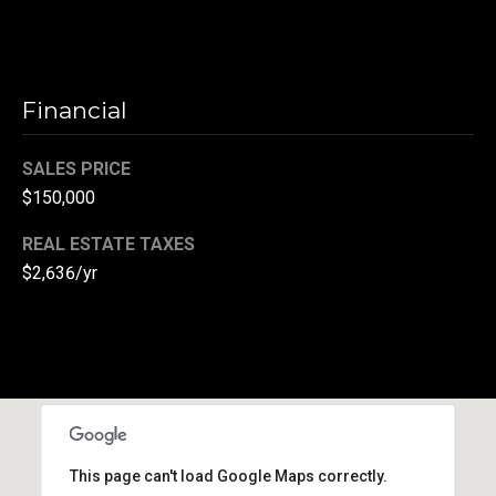
r
T
t
h
a
Financial
e
l
D
SALES PRICE
u
$150,000
v
REAL ESTATE TAXES
a
$2,636/yr
l
l
G
r
o
u
p
This page can't load Google Maps correctly.