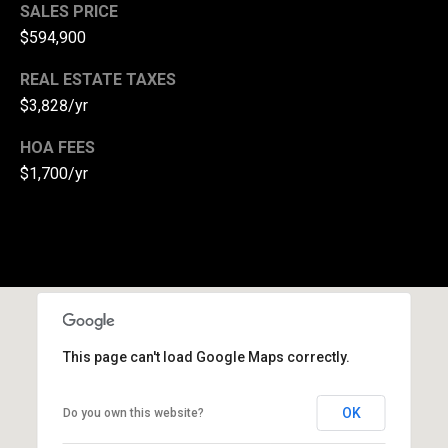
SALES PRICE
s
$594,900
s
REAL ESTATE TAXES
3
$3,828/yr
8
HOA FEES
2
$1,700/yr
N
i
l
e
s
C
o
r
This page can't load Google Maps correctly.
t
l
a
OK
Do you own this website?
n