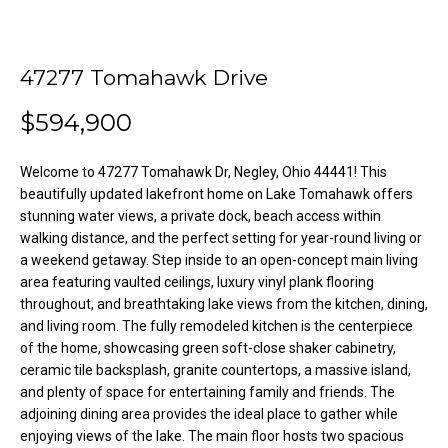
o
e
'
m
l
47277 Tomahawk Drive
l
e
b
$594,900
V
e
s
a
Welcome to 47277 Tomahawk Dr, Negley, Ohio 44441! This
u
beautifully updated lakefront home on Lake Tomahawk offers
l
r
stunning water views, a private dock, beach access within
e
walking distance, and the perfect setting for year-round living or
u
t
a weekend getaway. Step inside to an open-concept main living
o
a
area featuring vaulted ceilings, luxury vinyl plank flooring
g
throughout, and breathtaking lake views from the kitchen, dining,
t
e
and living room. The fully remodeled kitchen is the centerpiece
t
of the home, showcasing green soft-close shaker cabinetry,
i
ceramic tile backsplash, granite countertops, a massive island,
b
o
and plenty of space for entertaining family and friends. The
a
adjoining dining area provides the ideal place to gather while
c
n
enjoying views of the lake. The main floor hosts two spacious
k