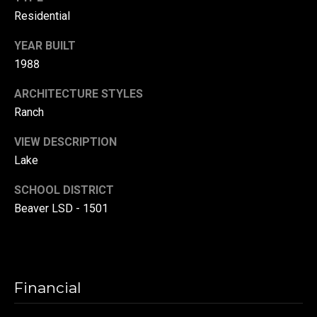
l
Residential
p
YEAR BUILT
r
1988
o
t
ARCHITECTURE STYLES
e
Ranch
c
VIEW DESCRIPTION
t
e
Lake
d
SCHOOL DISTRICT
]
Beaver LSD - 1501
A
d
d
Financial
r
e