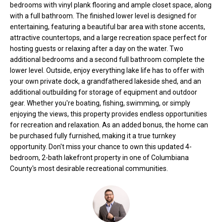
bedrooms with vinyl plank flooring and ample closet space, along
t
with a full bathroom. The finished lower level is designed for
o
N
entertaining, featuring a beautiful bar area with stone accents,
y
attractive countertops, and a large recreation space perfect for
e
o
hosting guests or relaxing after a day on the water. Two
u
additional bedrooms and a second full bathroom complete the
i
a
lower level. Outside, enjoy everything lake life has to offer with
g
s
your own private dock, a grandfathered lakeside shed, and an
additional outbuilding for storage of equipment and outdoor
s
h
gear. Whether you're boating, fishing, swimming, or simply
o
enjoying the views, this property provides endless opportunities
b
o
for recreation and relaxation. As an added bonus, the home can
n
o
be purchased fully furnished, making it a true turnkey
a
opportunity. Don't miss your chance to own this updated 4-
s
r
bedroom, 2-bath lakefront property in one of Columbiana
w
County's most desirable recreational communities.
h
e
c
o
a
o
n