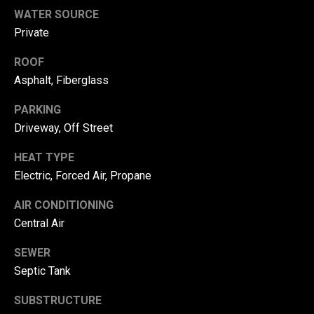
r
WATER SOURCE
Private
T
t
h
ROOF
a
e
Asphalt, Fiberglass
l
D
PARKING
u
Driveway, Off Street
v
a
HEAT TYPE
Electric, Forced Air, Propane
l
l
AIR CONDITIONING
G
Central Air
r
SEWER
o
Septic Tank
u
p
SUBSTRUCTURE