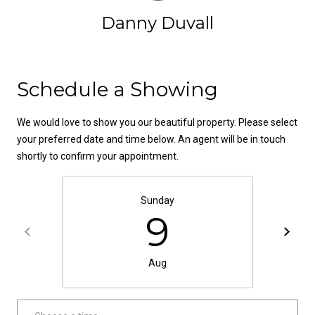
!
d
Danny Duvall
s
Contact
T
Schedule a Showing
e
We would love to show you our beautiful property. Please select
s
your preferred date and time below. An agent will be in touch
shortly to confirm your appointment.
t
i
Sunday
9
m
o
By providing your
contact
Aug
information to
n
Danny Duvall,
your personal
i
information will
be processed in