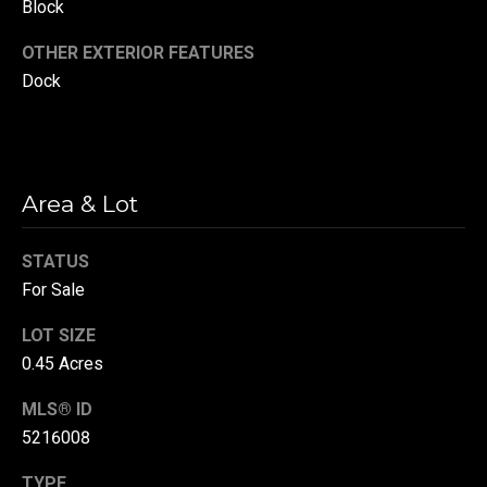
Block
(
OTHER EXTERIOR FEATURES
3
3
Dock
0
)
8
8
Area & Lot
3
-
STATUS
0
0
For Sale
4
LOT SIZE
0
0.45 Acres
[
e
MLS® ID
m
5216008
a
i
TYPE