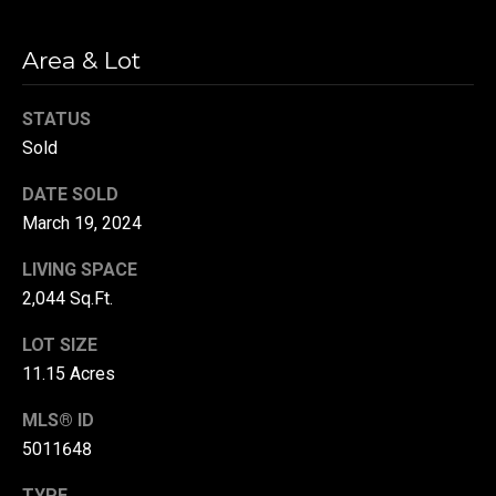
r
T
Area & Lot
t
h
a
STATUS
e
l
Sold
D
u
DATE SOLD
v
March 19, 2024
a
LIVING SPACE
l
2,044 Sq.Ft.
l
G
LOT SIZE
11.15 Acres
r
o
MLS® ID
u
5011648
p
TYPE