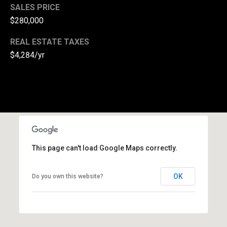
l
SALES PRICE
$280,000
p
r
REAL ESTATE TAXES
o
$4,284/yr
t
e
c
t
e
d
]
This page can't load Google Maps correctly.
A
d
OK
Do you own this website?
d
r
e