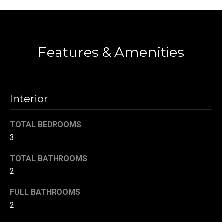
!
d
Contact
s
Features & Amenities
T
e
s
Interior
t
TOTAL BEDROOMS
i
3
m
TOTAL BATHROOMS
2
o
By providing your
contact
information to
n
FULL BATHROOMS
Danny Duvall,
your personal
2
i
information will
be processed in