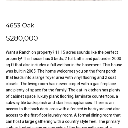
o
e
'
m
l
l
4653 Oak
e
b
V
$280,000
e
s
a
u
Want a Ranch on property? 11.15 acres sounds like the perfect
l
r
property! This house has 3 beds, 2 full baths and just under 2000
sq ft that also includes a full wet bar in the basement. This house
e
u
was built in 2005. The home welcomes you on the front porch
t
that leads into a large foyer area with vinyl flooring and 2 coat
o
a
closets. The living room has newer carpet with a gas fireplace
g
t
and plenty of space for the family! The eat-in kitchen has plenty
e
of cabinet space, luxury plank flooring, laminate countertops, a
t
i
subway tile backsplash and stainless appliances. There is an
b
access to the back deck area with a fenced in backyard and also
o
a
access to the first-floor laundry room. A formal dining room that
c
can host a large gathering with a country style feel. The primary
n
k
suite is tucked away on one side of the house with carpet, a