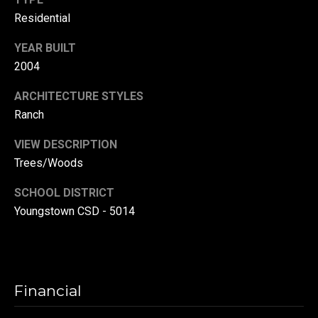
(
Residential
3
YEAR BUILT
3
2004
0
)
ARCHITECTURE STYLES
8
Ranch
8
3
VIEW DESCRIPTION
-
Trees/Woods
0
0
SCHOOL DISTRICT
4
Youngstown CSD - 5014
0
[
e
m
Financial
a
i