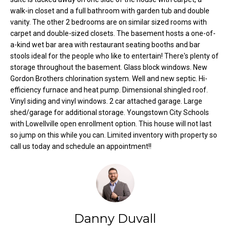
t
walk-in closet and a full bathroom with garden tub and double
vanity. The other 2 bedrooms are on similar sized rooms with
o
N
carpet and double-sized closets. The basement hosts a one-of-
y
e
a-kind wet bar area with restaurant seating booths and bar
o
stools ideal for the people who like to entertain! There's plenty of
u
i
storage throughout the basement. Glass block windows. New
a
Gordon Brothers chlorination system. Well and new septic. Hi-
g
s
efficiency furnace and heat pump. Dimensional shingled roof.
s
h
Vinyl siding and vinyl windows. 2 car attached garage. Large
o
shed/garage for additional storage. Youngstown City Schools
b
o
with Lowellville open enrollment option. This house will not last
n
so jump on this while you can. Limited inventory with property so
o
a
call us today and schedule an appointment!!
s
r
w
h
e
c
o
a
Danny Duvall
o
n