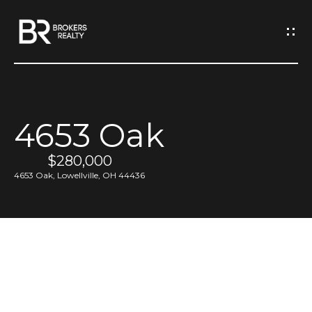
G
e
t
I
4653 Oak
n
H
o
$280,000
T
4653 Oak, Lowellville, OH 44436
m
o
e
u
M
c
e
h
e