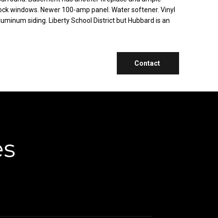
ock windows. Newer 100-amp panel. Water softener. Vinyl
uminum siding. Liberty School District but Hubbard is an
Contact
es