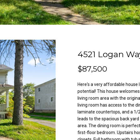
l
A
o
d
w
a
d
n
r
d
e
w
4521 Logan Wa
e
s
'
s
$87,500
l
l
Here's a very affordable house 
3
b
potential! This house welcomes y
8
e
living room area with the origi
2
s
living room has access to the d
N
u
laminate countertops, and a 1/
i
r
leads to the spacious back yar
l
e
area. The dining room is perfect
e
t
first-floor bedroom. Upstairs h
s
closets. Full bathroom with tu
o