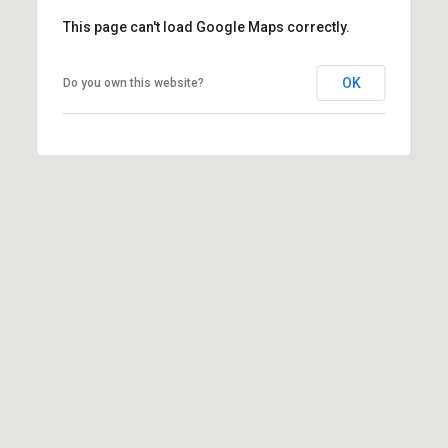
varies. Message
This page can't load Google Maps correctly.
and data rates
may apply.
Consent is not a
condition of
OK
Do you own this website?
purchase of any
goods or
services. You
may opt out of
receiving further
communications
from Danny
Duvall at any
time. To opt out
of receiving SMS
text messages,
reply STOP to
unsubscribe.
SMS text
messaging is
subject to our
Terms of Use
.
Yes, I agree to
receive email or
phone call
communications
from Danny
Duvall.