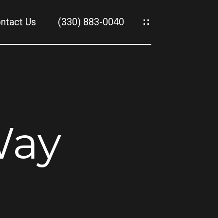
ntact Us
(330) 883-0040
es
es
Way