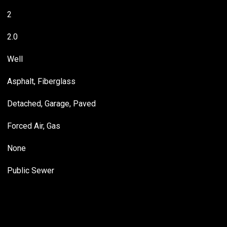
2
2.0
Well
Asphalt, Fiberglass
Detached, Garage, Paved
Forced Air, Gas
None
Public Sewer