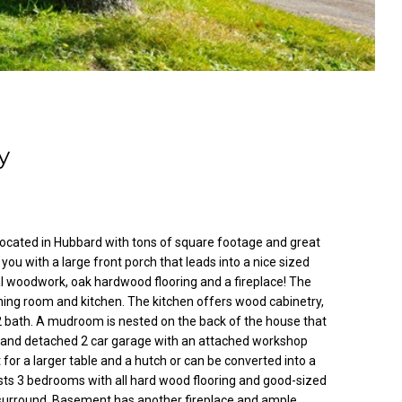
y
located in Hubbard with tons of square footage and great
ou with a large front porch that leads into a nice sized
nal woodwork, oak hardwood flooring and a fireplace! The
ining room and kitchen. The kitchen offers wood cabinetry,
2 bath. A mudroom is nested on the back of the house that
d and detached 2 car garage with an attached workshop
 for a larger table and a hutch or can be converted into a
osts 3 bedrooms with all hard wood flooring and good-sized
b surround. Basement has another fireplace and ample