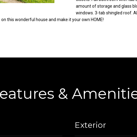
C
amount of storage and glass bl
g
windows. 3-tab shingled roof. Al
o
e
h on this wonderful house and make it your own HOME!
r
t
t
b
l
a
a
c
n
k
d
t
R
o
d
y
N
o
E
eatures & Ameniti
u
W
a
a
s
r
s
r
o
Exterior
e
o
n
n