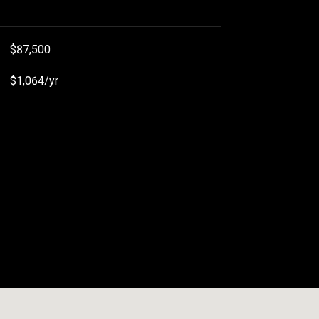
$87,500
$1,064/yr