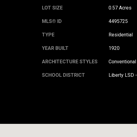
LOT SIZE
0.57 Acres
MLS® ID
4495725
TYPE
Residential
YEAR BUILT
1920
ARCHITECTURE STYLES
Conventional
SCHOOL DISTRICT
Liberty LSD 