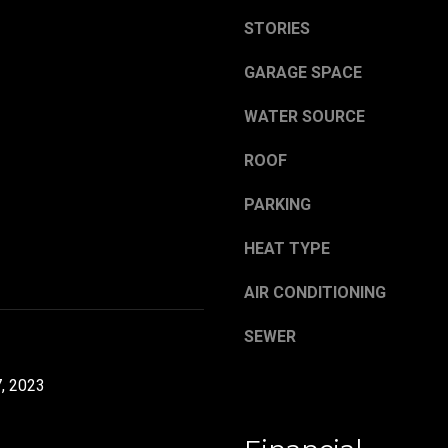
,
a
O
STORIES
s
H
w
GARAGE SPACE
4
e
4
c
WATER SOURCE
4
a
8
n
ROOF
4
!
PARKING
HEAT TYPE
AIR CONDITIONING
SEWER
, 2023