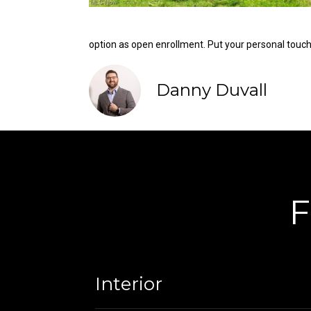
option as open enrollment. Put your personal touc
Danny Duvall
F
Interior