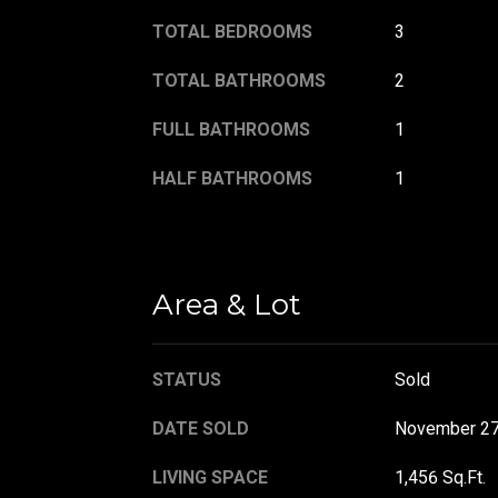
TOTAL BEDROOMS
3
TOTAL BATHROOMS
2
FULL BATHROOMS
1
HALF BATHROOMS
1
Area & Lot
STATUS
Sold
DATE SOLD
November 27
LIVING SPACE
1,456 Sq.Ft.