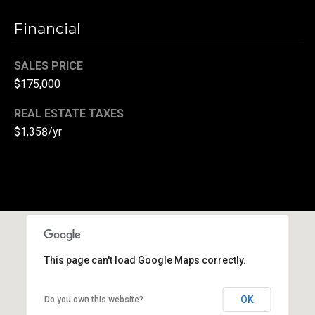
(
Financial
3
3
SALES PRICE
0
$175,000
)
8
REAL ESTATE TAXES
8
$1,358/yr
3
-
0
0
4
0
[
e
This page can't load Google Maps correctly.
m
a
OK
Do you own this website?
i