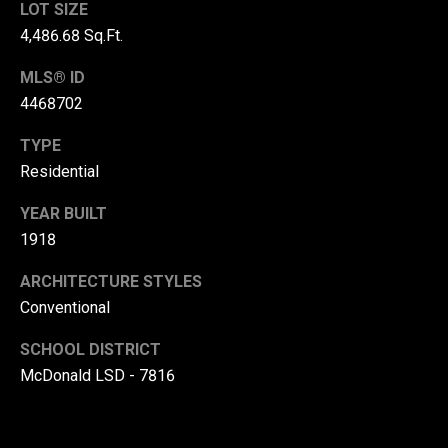
LOT SIZE
r
4,486.68 Sq.Ft.
T
t
MLS® ID
h
a
4468702
e
l
D
TYPE
u
Residential
v
YEAR BUILT
a
1918
l
ARCHITECTURE STYLES
l
Conventional
G
r
SCHOOL DISTRICT
o
McDonald LSD - 7816
u
p