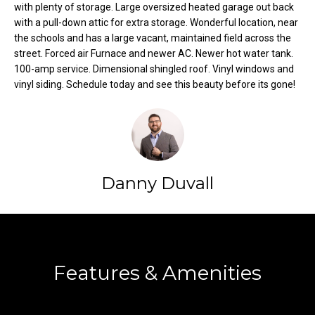
with plenty of storage. Large oversized heated garage out back
t
with a pull-down attic for extra storage. Wonderful location, near
o
N
the schools and has a large vacant, maintained field across the
y
street. Forced air Furnace and newer AC. Newer hot water tank.
e
o
100-amp service. Dimensional shingled roof. Vinyl windows and
u
vinyl siding. Schedule today and see this beauty before its gone!
i
a
g
s
s
h
o
b
o
Danny Duvall
n
o
a
s
r
Contact
w
h
e
Features & Amenities
c
o
a
o
n