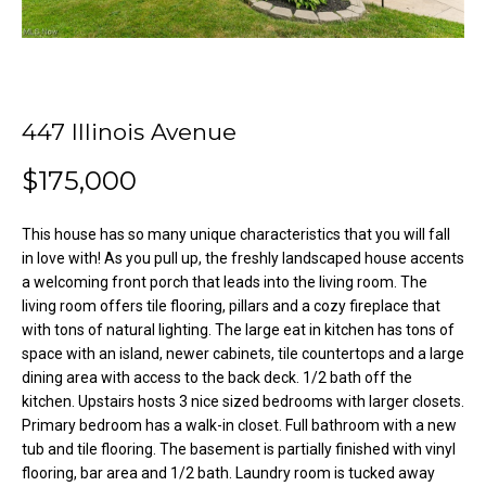
o
e
'
m
l
l
e
b
447 Illinois Avenue
V
e
s
$175,000
a
u
l
r
This house has so many unique characteristics that you will fall
e
in love with! As you pull up, the freshly landscaped house accents
u
t
a welcoming front porch that leads into the living room. The
o
a
living room offers tile flooring, pillars and a cozy fireplace that
g
with tons of natural lighting. The large eat in kitchen has tons of
t
e
space with an island, newer cabinets, tile countertops and a large
dining area with access to the back deck. 1/2 bath off the
t
i
kitchen. Upstairs hosts 3 nice sized bedrooms with larger closets.
b
o
Primary bedroom has a walk-in closet. Full bathroom with a new
a
tub and tile flooring. The basement is partially finished with vinyl
c
n
flooring, bar area and 1/2 bath. Laundry room is tucked away
k