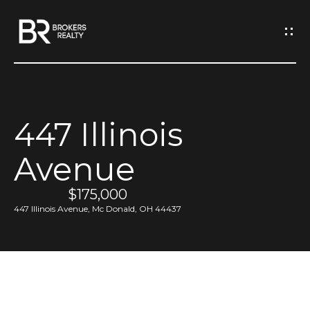
G
e
t
I
447 Illinois
n
H
Avenue
o
T
m
$175,000
o
e
447 Illinois Avenue, Mc Donald, OH 44437
u
M
c
e
h
e