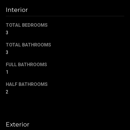
!
d
Interior
s
TOTAL BEDROOMS
3
T
TOTAL BATHROOMS
e
3
s
FULL BATHROOMS
t
1
i
HALF BATHROOMS
m
2
o
By providing your
contact
information to
n
Danny Duvall,
your personal
i
information will
Exterior
be processed in