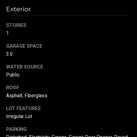
!
d
Exterior
s
STORIES
1
T
GARAGE SPACE
e
3.0
s
WATER SOURCE
t
Public
i
ROOF
m
Asphalt, Fiberglass
o
By providing your
LOT FEATURES
contact
information to
Irregular Lot
n
Danny Duvall,
your personal
i
PARKING
information will
be processed in