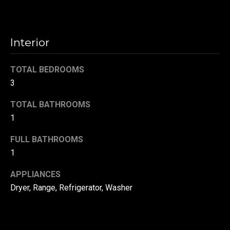
t
o
N
y
Interior
e
o
u
i
TOTAL BEDROOMS
a
g
3
s
s
h
TOTAL BATHROOMS
o
1
b
o
n
FULL BATHROOMS
o
a
1
s
r
w
APPLIANCES
h
e
Dryer, Range, Refrigerator, Washer
c
o
a
o
n