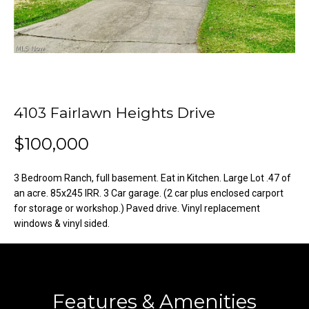
o
e
'
m
l
l
e
b
V
e
s
4103 Fairlawn Heights Drive
a
u
l
$100,000
r
e
u
t
3 Bedroom Ranch, full basement. Eat in Kitchen. Large Lot .47 of
o
a
an acre. 85x245 IRR. 3 Car garage. (2 car plus enclosed carport
g
for storage or workshop.) Paved drive. Vinyl replacement
t
windows & vinyl sided.
e
t
i
b
o
a
c
Features & Amenities
n
k