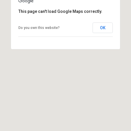
(
This page can't load Google Maps correctly.
3
3
OK
0
Do you own this website?
)
8
8
3
-
0
0
4
0
[
e
m
a
i