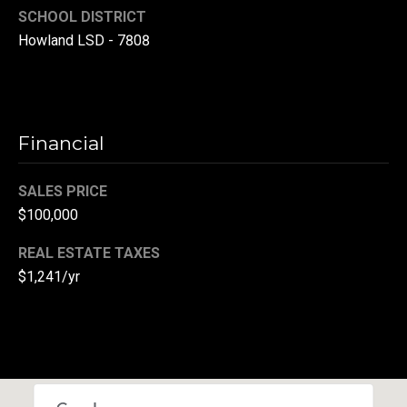
SCHOOL DISTRICT
r
Howland LSD - 7808
T
t
h
a
e
l
D
Financial
u
v
SALES PRICE
a
$100,000
l
REAL ESTATE TAXES
l
$1,241/yr
G
r
o
u
p