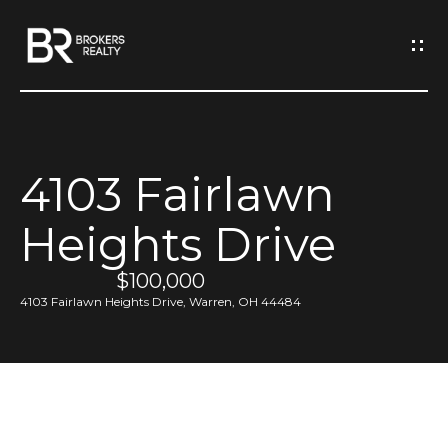
G
e
t
I
4103 Fairlawn
n
H
Heights Drive
o
T
m
$100,000
o
e
4103 Fairlawn Heights Drive, Warren, OH 44484
u
M
c
e
h
e