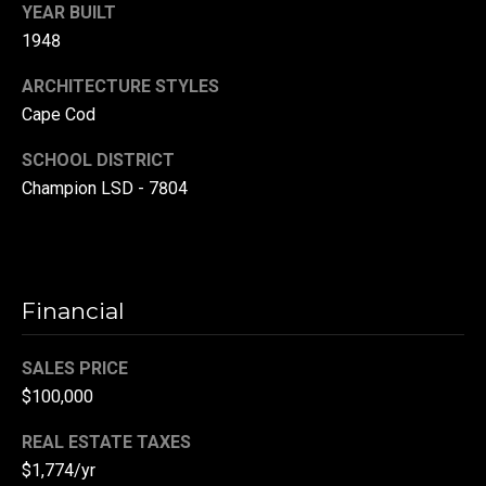
YEAR BUILT
r
1948
T
t
h
ARCHITECTURE STYLES
a
Cape Cod
e
l
D
SCHOOL DISTRICT
u
Champion LSD - 7804
v
a
l
l
Financial
G
SALES PRICE
r
$100,000
o
u
REAL ESTATE TAXES
p
$1,774/yr