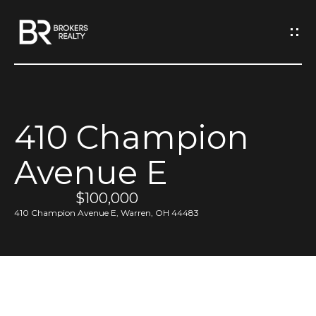
G
e
t
I
410 Champion
n
H
Avenue E
o
T
m
$100,000
o
e
410 Champion Avenue E, Warren, OH 44483
u
M
c
e
h
e