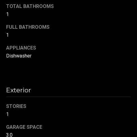
!
d
TOTAL BATHROOMS
1
s
FULL BATHROOMS
1
T
APPLIANCES
e
Dishwasher
s
t
i
Exterior
m
o
STORIES
By providing your
contact
1
information to
n
Danny Duvall,
your personal
GARAGE SPACE
i
information will
be processed in
3.0