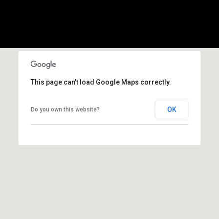
(
3
3
0
)
8
8
This page can't load Google Maps correctly.
3
-
OK
Do you own this website?
0
0
4
0
[
e
m
a
i