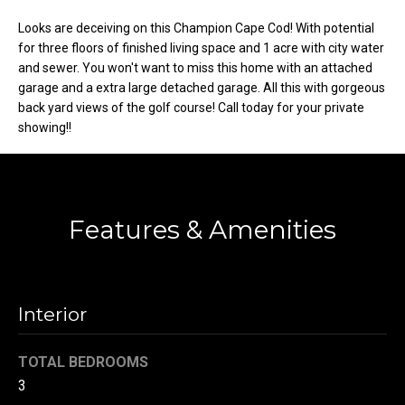
t
Looks are deceiving on this Champion Cape Cod! With potential
o
N
for three floors of finished living space and 1 acre with city water
y
and sewer. You won't want to miss this home with an attached
e
o
garage and a extra large detached garage. All this with gorgeous
u
back yard views of the golf course! Call today for your private
i
a
showing!!
g
s
s
h
o
b
o
Features & Amenities
n
o
a
s
r
w
Interior
h
e
c
o
TOTAL BEDROOMS
a
3
o
n