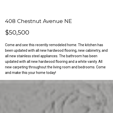
o
e
'
m
l
408 Chestnut Avenue NE
l
e
b
$50,500
V
e
s
a
Come and see this recently remodeled home. The kitchen has
u
been updated with all new hardwood flooring, new cabinetry, and
l
r
all new stainless steel appliances. The bathroom has been
e
u
updated with all new hardwood flooring and a white vanity. All
t
new carpeting throughout the living room and bedrooms. Come
o
a
and make this your home today!
g
t
e
t
i
b
o
a
c
n
k