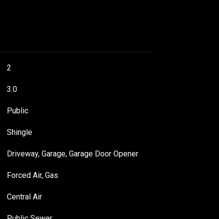
2
3.0
Public
Shingle
Driveway, Garage, Garage Door Opener
Forced Air, Gas
Central Air
Public Sewer