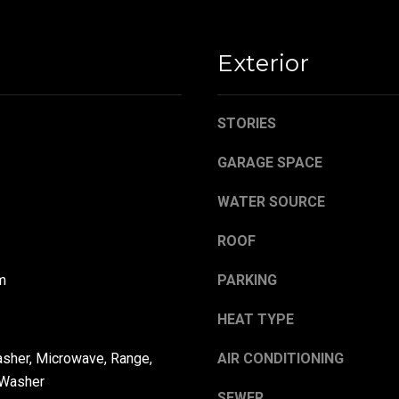
,
a
O
s
H
w
Exterior
4
e
4
c
4
a
STORIES
8
n
4
!
GARAGE SPACE
WATER SOURCE
ROOF
m
PARKING
HEAT TYPE
asher, Microwave, Range,
AIR CONDITIONING
 Washer
SEWER