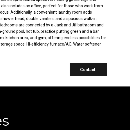
or also includes an office, perfect for those who work from
ocus. Additionally, a convenient laundry room adds
all shower head, double vanities, and a spacious walk-in
2 Bedrooms are connected by a Jack and Jill bathroom and
n-ground pool, hot tub, practice putting green and a bar
m, kitchen area, and gym, offering endless possibilities for
 storage space. Hi-efficiency furnace/AC. Water softener.
Contact
es