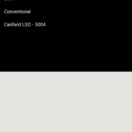
Conventional
Canfield LSD - 5004