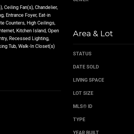
), Ceiling Fan(s), Chandelier,
, Entrance Foyer, Eat-in
By providing your
ite Counters, High Ceilings,
contact
information to
ternet, Kitchen Island, Open
Area & Lot
Danny Duvall,
ntry, Recessed Lighting,
your personal
information will
ing Tub, Walk-In Closet(s)
be processed in
accordance with
STATUS
Danny Duvall's
Privacy Policy
. By
checking the
DATE SOLD
box(es) below,
you expressly
consent to
LIVING SPACE
receive
marketing or
promotional real
LOT SIZE
estate
communication
MLS® ID
from Danny
Duvall in the
manner selected
TYPE
by you. For SMS
text messages,
message
YEAR BUILT
frequency