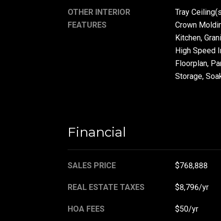
OTHER INTERIOR
Tray Ceiling(s
FEATURES
Crown Molding
Kitchen, Gran
High Speed In
Floorplan, Pa
Storage, Soak
Financial
SALES PRICE
$768,888
REAL ESTATE TAXES
$8,796/yr
HOA FEES
$50/yr