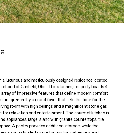
le
 a luxurious and meticulously designed residence located
borhood of Canfield, Ohio. This stunning property boasts 4
array of impressive features that define modern comfort
u are greeted by a grand foyer that sets the tone for the
living room with high ceilings and a magnificent stone gas
ng for relaxation and entertainment. The gourmet kitchen is
nd appliances, large island with granite countertops, tile
pace. A pantry provides additional storage, while the
ers a sophisticated space for hosting gatherings and