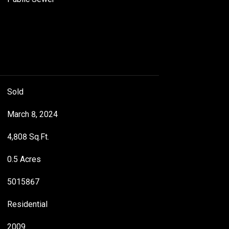
Sold
March 8, 2024
4,808 Sq.Ft.
0.5 Acres
5015867
Residential
2009