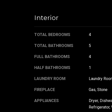
Interior
TOTAL BEDROOMS
4
TOTAL BATHROOMS
5
FULL BATHROOMS
4
HALF BATHROOMS
1
LAUNDRY ROOM
Laundry Roo
FIREPLACE
Gas, Stone
APPLIANCES
Dryer, Dishw
Refrigerator,