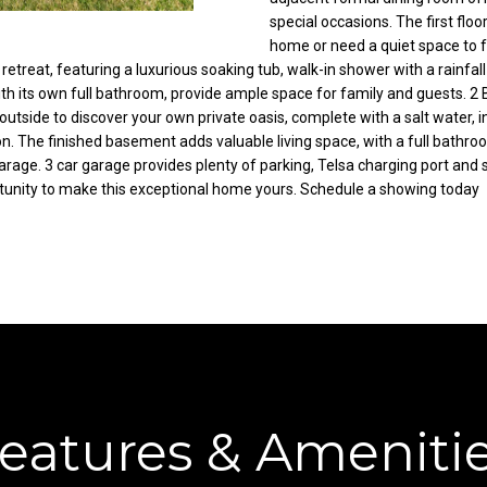
C
special occasions. The first flo
g
home or need a quiet space to f
o
e
rue retreat, featuring a luxurious soaking tub, walk-in shower with a rainf
r
t
ith its own full bathroom, provide ample space for family and guests. 
t
b
utside to discover your own private oasis, complete with a salt water, i
l
a
on. The finished basement adds valuable living space, with a full bathroo
a
c
arage. 3 car garage provides plenty of parking, Telsa charging port and
n
k
rtunity to make this exceptional home yours. Schedule a showing today
d
t
R
o
d
y
N
o
E
u
W
a
a
s
r
s
r
o
eatures & Ameniti
e
o
n
n