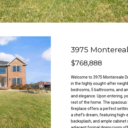
l
A
o
d
w
a
d
n
r
d
e
w
3975 Monterea
e
s
'
s
$768,888
l
l
Welcome to 3975 Montereale Dr,
3
b
in the highly sought-after neigh
8
e
bedrooms, 5 bathrooms, and an 
2
s
and elegance. Upon entering, yo
N
u
rest of the home. The spacious 
i
r
fireplace offers a perfect setti
l
e
a chef's dream, featuring high-e
e
t
backsplash, and ample cabinet s
s
adjacent formal dining room off
o