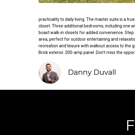
practicality to daily living. The master suite is a t
closet. Three additional bedrooms, including one w
boast walk-in closets for added convenience. Step o
area, perfect for outdoor entertaining and relaxati
recreation and leisure with walkout access to the g
Brick exterior. 200-amp panel. Don't miss the oppo
Danny Duvall
F