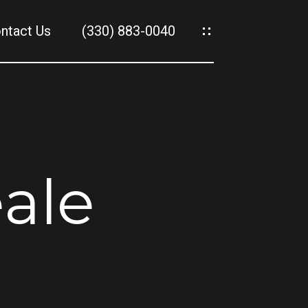
ntact Us
(330) 883-0040
es
es
ale