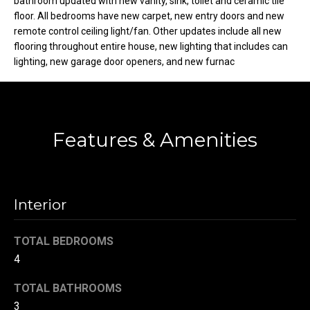
bathroom updated with new vanity, sink, toilet and ceramic tile
t
floor. All bedrooms have new carpet, new entry doors and new
o
remote control ceiling light/fan. Other updates include all new
N
flooring throughout entire house, new lighting that includes can
y
e
lighting, new garage door openers, and new furnac
o
u
i
a
g
s
s
Features & Amenities
h
o
b
o
n
o
a
Interior
s
r
w
TOTAL BEDROOMS
h
e
4
c
o
a
TOTAL BATHROOMS
o
n
3