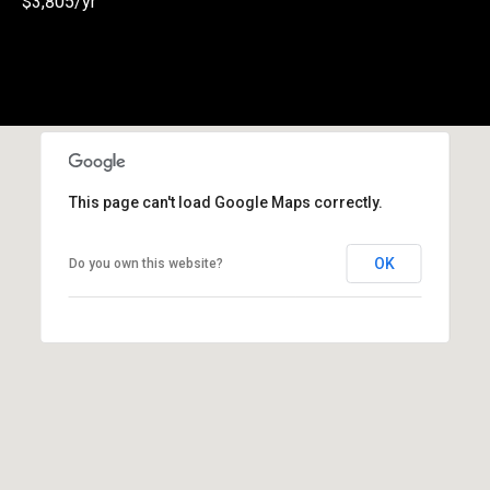
$3,805/yr
(
3
3
0
)
8
8
This page can't load Google Maps correctly.
3
-
0
OK
Do you own this website?
0
4
0
[
e
m
a
i