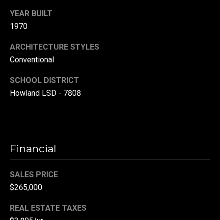
r
YEAR BUILT
T
1970
t
h
a
ARCHITECTURE STYLES
e
Conventional
l
D
SCHOOL DISTRICT
u
Howland LSD - 7808
v
a
l
l
Financial
G
r
SALES PRICE
o
$265,000
u
REAL ESTATE TAXES
p