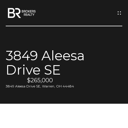
G
e
t
I
3849 Aleesa
n
H
Drive SE
o
T
m
$265,000
o
e
3849 Aleesa Drive SE, Warren, OH 44484
u
M
c
e
h
e