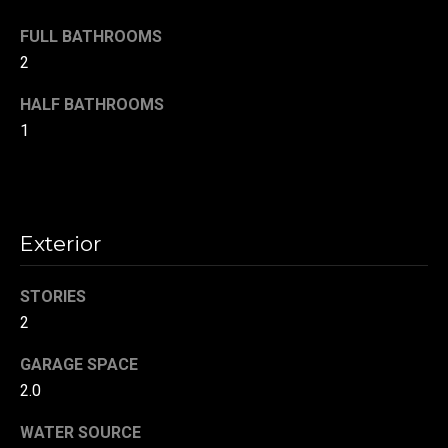
!
d
FULL BATHROOMS
s
2
HALF BATHROOMS
T
1
e
s
t
Exterior
i
STORIES
m
2
o
By providing your
GARAGE SPACE
contact
information to
n
2.0
Danny Duvall,
your personal
i
information will
WATER SOURCE
be processed in