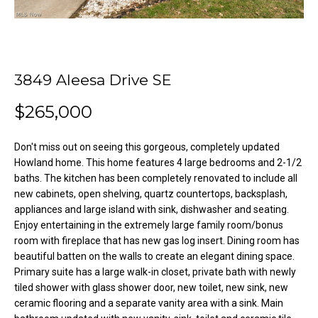
o
e
'
m
l
l
e
3849 Aleesa Drive SE
b
V
e
$265,000
s
a
u
l
r
Don't miss out on seeing this gorgeous, completely updated
e
Howland home. This home features 4 large bedrooms and 2-1/2
u
baths. The kitchen has been completely renovated to include all
t
new cabinets, open shelving, quartz countertops, backsplash,
o
a
appliances and large island with sink, dishwasher and seating.
g
t
Enjoy entertaining in the extremely large family room/bonus
e
room with fireplace that has new gas log insert. Dining room has
t
i
beautiful batten on the walls to create an elegant dining space.
b
Primary suite has a large walk-in closet, private bath with newly
o
a
tiled shower with glass shower door, new toilet, new sink, new
c
ceramic flooring and a separate vanity area with a sink. Main
n
k