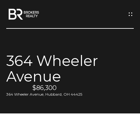
G
e
t
I
364 Wheeler
n
H
Avenue
o
T
m
$86,300
o
e
364 Wheeler Avenue, Hubbard, OH 44425
u
M
c
e
h
e