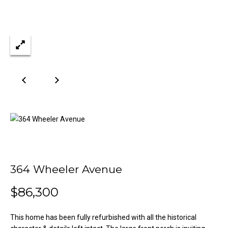
n
Properties
H
f
o
o
Past
r
Transactions
m
m
a
e
t
S
i
o
e
n
a
b
e
r
l
o
c
364 Wheeler Avenue
w
h
a
$86,300
n
d
H
This home has been fully refurbished with all the historical
w