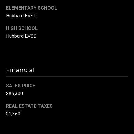
(
ELEMENTARY SCHOOL
3
Hubbard EVSD
3
HIGH SCHOOL
0
Hubbard EVSD
)
8
8
3
-
Financial
0
0
SALES PRICE
4
$86,300
0
[
REAL ESTATE TAXES
e
$1,360
m
a
i