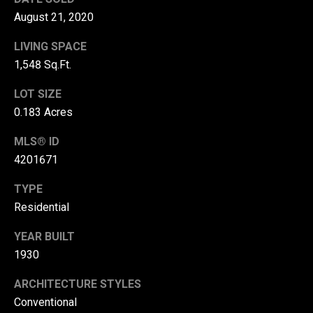
r
August 21, 2020
T
t
LIVING SPACE
h
1,548 Sq.Ft.
a
e
l
LOT SIZE
D
0.183 Acres
u
v
MLS® ID
a
4201671
l
TYPE
l
Residential
G
YEAR BUILT
r
1930
o
u
ARCHITECTURE STYLES
p
Conventional