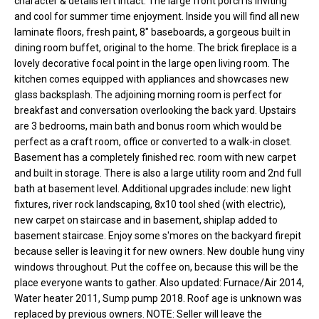
character & details left intact. The large front porch is inviting
o
e
and cool for summer time enjoyment. Inside you will find all new
'
laminate floors, fresh paint, 8" baseboards, a gorgeous built in
m
l
dining room buffet, original to the home. The brick fireplace is a
l
e
lovely decorative focal point in the large open living room. The
b
kitchen comes equipped with appliances and showcases new
V
e
glass backsplash. The adjoining morning room is perfect for
breakfast and conversation overlooking the back yard. Upstairs
s
a
are 3 bedrooms, main bath and bonus room which would be
u
perfect as a craft room, office or converted to a walk-in closet.
l
r
Basement has a completely finished rec. room with new carpet
e
u
and built in storage. There is also a large utility room and 2nd full
t
bath at basement level. Additional upgrades include: new light
o
a
fixtures, river rock landscaping, 8x10 tool shed (with electric),
g
new carpet on staircase and in basement, shiplap added to
t
e
basement staircase. Enjoy some s'mores on the backyard firepit
t
because seller is leaving it for new owners. New double hung viny
i
b
windows throughout. Put the coffee on, because this will be the
o
a
place everyone wants to gather. Also updated: Furnace/Air 2014,
Water heater 2011, Sump pump 2018. Roof age is unknown was
c
n
replaced by previous owners. NOTE: Seller will leave the
k