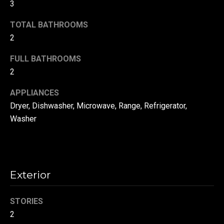
!
3
d
TOTAL BATHROOMS
s
2
FULL BATHROOMS
T
2
e
APPLIANCES
s
Dryer, Dishwasher, Microwave, Range, Refrigerator,
t
Washer
i
m
o
Exterior
By providing your
contact
information to
n
Danny Duvall,
STORIES
your personal
i
information will
2
be processed in