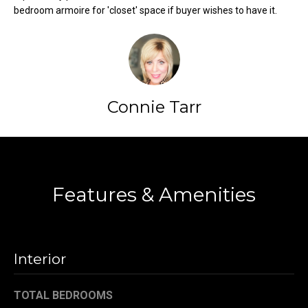
bedroom armoire for 'closet' space if buyer wishes to have it.
t
o
N
y
e
o
u
i
a
Connie Tarr
g
s
s
h
o
Contact
b
o
n
o
Features & Amenities
a
s
r
w
h
e
Interior
c
o
a
o
TOTAL BEDROOMS
n