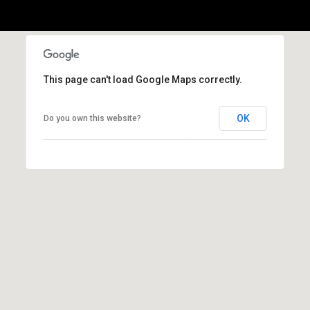
l
p
r
o
This page can't load Google Maps correctly.
t
e
OK
Do you own this website?
c
t
e
d
]
A
d
d
r
e