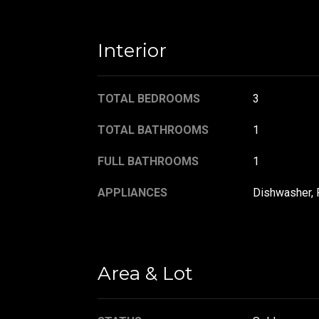
Interior
TOTAL BEDROOMS
3
TOTAL BATHROOMS
1
FULL BATHROOMS
1
APPLIANCES
Dishwasher, 
Area & Lot