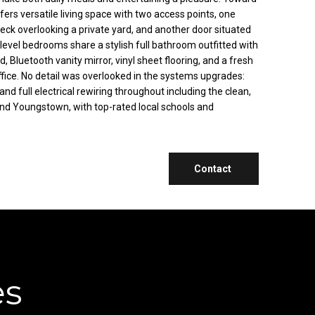
fers versatile living space with two access points, one
deck overlooking a private yard, and another door situated
level bedrooms share a stylish full bathroom outfitted with
d, Bluetooth vanity mirror, vinyl sheet flooring, and a fresh
ffice. No detail was overlooked in the systems upgrades:
d full electrical rewiring throughout including the clean,
 and Youngstown, with top-rated local schools and
Contact
es