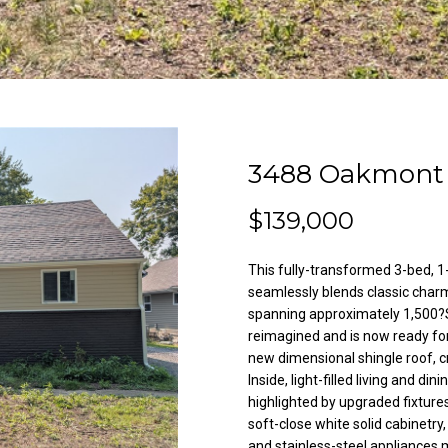
l
A
o
d
w
a
d
n
r
d
e
w
3488 Oakmont 
e
s
'
s
$139,000
l
l
This fully-transformed 3-bed, 
3
b
seamlessly blends classic char
8
e
spanning approximately 1,500?S
2
s
reimagined and is now ready for
N
u
new dimensional shingle roof, cr
i
r
Inside, light-filled living and di
l
e
highlighted by upgraded fixture
e
t
soft-close white solid cabinetr
s
and stainless-steel appliances 
o