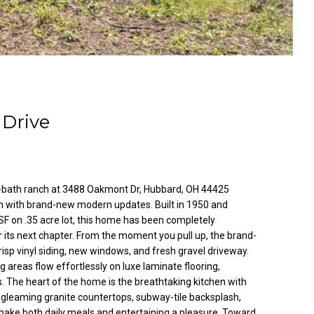
Drive
1-bath ranch at 3488 Oakmont Dr, Hubbard, OH 44425
m with brand-new modern updates. Built in 1950 and
F on .35 acre lot, this home has been completely
 its next chapter. From the moment you pull up, the brand-
isp vinyl siding, new windows, and fresh gravel driveway.
ning areas flow effortlessly on luxe laminate flooring,
s. The heart of the home is the breathtaking kitchen with
y, gleaming granite countertops, subway-tile backsplash,
make both daily meals and entertaining a pleasure. Toward