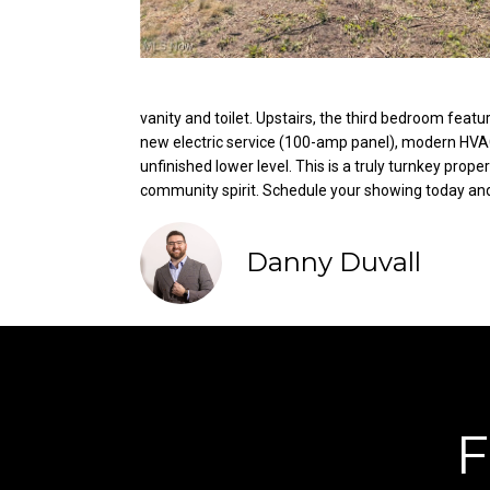
vanity and toilet. Upstairs, the third bedroom feat
new electric service (100-amp panel), modern HVAC, 
unfinished lower level. This is a truly turnkey pro
community spirit. Schedule your showing today and b
Danny Duvall
F