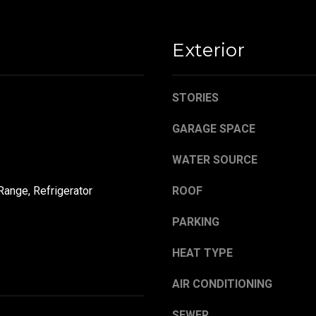
,
a
O
s
H
w
Exterior
4
e
4
c
4
a
STORIES
8
n
4
!
GARAGE SPACE
WATER SOURCE
Range, Refrigerator
ROOF
PARKING
HEAT TYPE
AIR CONDITIONING
SEWER