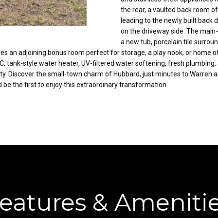
C
the rear, a vaulted back room of
g
leading to the newly built back 
o
e
on the driveway side. The main-
r
t
a new tub, porcelain tile surroun
t
b
ures an adjoining bonus room perfect for storage, a play nook, or home o
l
a
tank-style water heater, UV-filtered water softening, fresh plumbing, an
a
c
perty. Discover the small-town charm of Hubbard, just minutes to Warren
n
k
e the first to enjoy this extraordinary transformation.
d
t
R
o
d
y
N
o
E
u
W
a
a
s
r
s
r
o
eatures & Ameniti
e
o
n
n