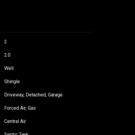
2
2.0
Well
Shingle
Driveway, Detached, Garage
Forced Air, Gas
Central Air
Septic Tank