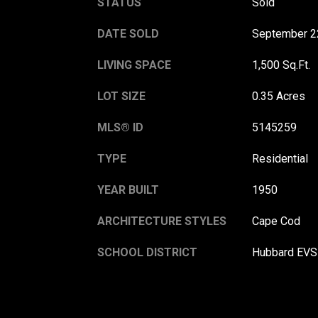
STATUS
Sold
DATE SOLD
September 2
LIVING SPACE
1,500 Sq.Ft.
LOT SIZE
0.35 Acres
MLS® ID
5145259
TYPE
Residential
YEAR BUILT
1950
ARCHITECTURE STYLES
Cape Cod
SCHOOL DISTRICT
Hubbard EVS