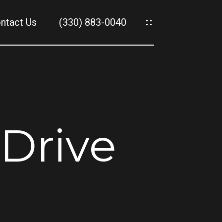
ntact Us
(330) 883-0040
es
es
Drive