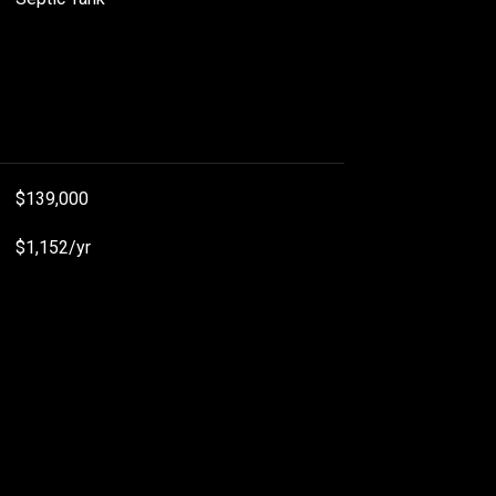
$139,000
$1,152/yr