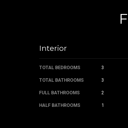
F
Interior
TOTAL BEDROOMS
3
TOTAL BATHROOMS
3
FULL BATHROOMS
2
HALF BATHROOMS
1