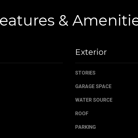
,
a
O
s
eatures & Ameniti
H
w
4
e
4
c
4
a
8
n
Exterior
4
!
STORIES
GARAGE SPACE
WATER SOURCE
ROOF
PARKING