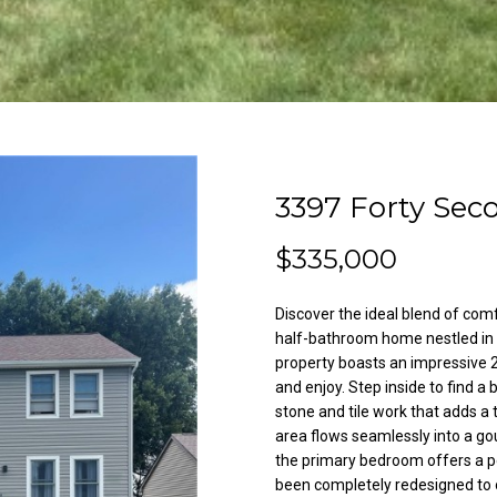
l
A
o
d
w
a
d
n
r
d
e
w
3397 Forty Sec
e
s
'
s
$335,000
l
l
3
b
Discover the ideal blend of com
8
e
half-bathroom home nestled in a
2
s
property boasts an impressive 2,
N
and enjoy. Step inside to find a
u
i
stone and tile work that adds a
r
area flows seamlessly into a go
l
e
the primary bedroom offers a p
e
t
been completely redesigned to o
s
o