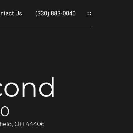
ntact Us
(330) 883-0040
es
es
cond
00
field, OH 44406