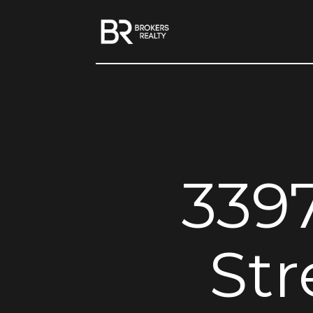
339
Str