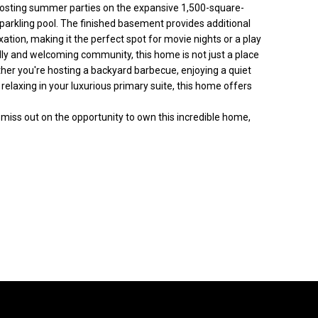
 hosting summer parties on the expansive 1,500-square-
 sparkling pool. The finished basement provides additional
ation, making it the perfect spot for movie nights or a play
ndly and welcoming community, this home is not just a place
ther you're hosting a backyard barbecue, enjoying a quiet
 relaxing in your luxurious primary suite, this home offers
miss out on the opportunity to own this incredible home,