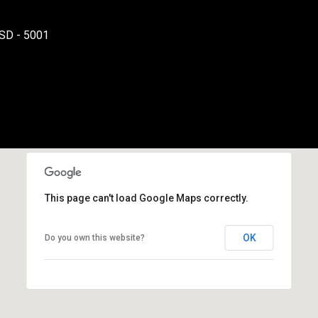
varies. Message
and data rates
may apply.
SD - 5001
Consent is not a
condition of
purchase of any
goods or
services. You
may opt out of
receiving further
communications
from Danny
Duvall at any
time. To opt out
of receiving SMS
text messages,
reply STOP to
unsubscribe.
This page can't load Google Maps correctly.
SMS text
messaging is
subject to our
Terms of Use
.
OK
Do you own this website?
Yes, I agree to
receive email or
phone call
communications
from Danny
Duvall.