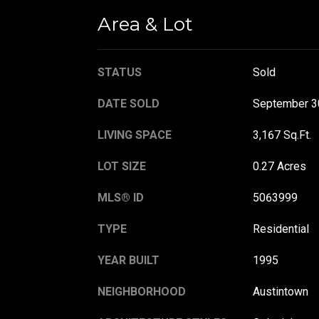
Area & Lot
STATUS
Sold
DATE SOLD
September 3
LIVING SPACE
3,167 Sq.Ft.
LOT SIZE
0.27 Acres
MLS® ID
5063999
TYPE
Residential
YEAR BUILT
1995
NEIGHBORHOOD
Austintown