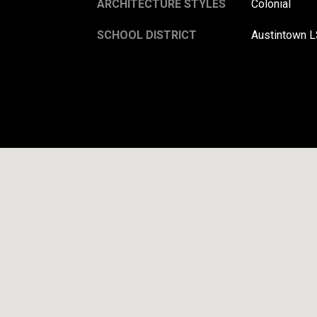
ARCHITECTURE STYLES
Colonial
SCHOOL DISTRICT
Austintown L