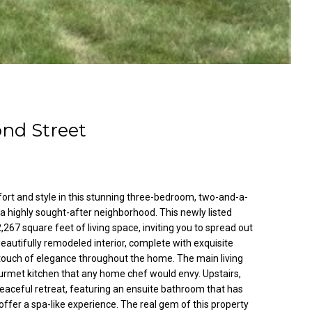
ond Street
fort and style in this stunning three-bedroom, two-and-a-
 highly sought-after neighborhood. This newly listed
267 square feet of living space, inviting you to spread out
 beautifully remodeled interior, complete with exquisite
 touch of elegance throughout the home. The main living
urmet kitchen that any home chef would envy. Upstairs,
eaceful retreat, featuring an ensuite bathroom that has
ffer a spa-like experience. The real gem of this property