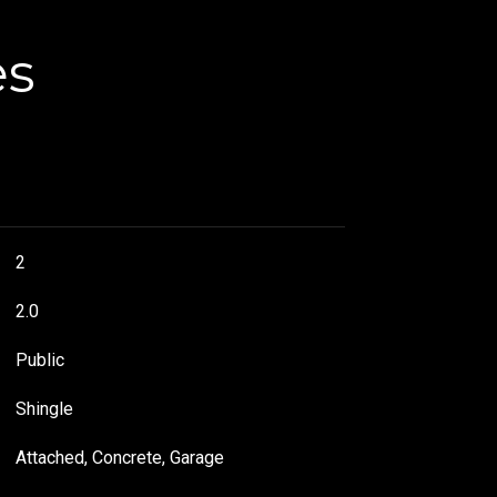
es
2
2.0
Public
Shingle
Attached, Concrete, Garage