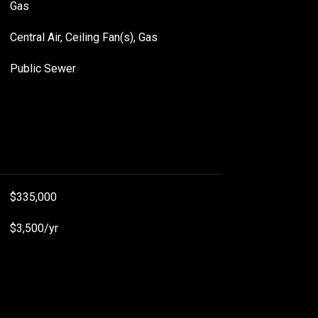
Gas
Central Air, Ceiling Fan(s), Gas
Public Sewer
$335,000
$3,500/yr