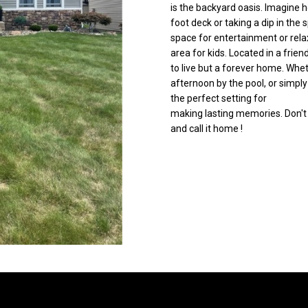
is the backyard oasis. Imagine
C
g
foot deck or taking a dip in the
o
e
space for entertainment or relax
r
t
area for kids. Located in a frie
t
b
to live but a forever home. Whe
l
a
afternoon by the pool, or simply
a
c
the perfect setting for
n
making lasting memories. Don't 
k
d
and call it home !
t
R
o
d
y
N
o
E
u
W
a
a
s
r
s
r
o
e
o
n
n