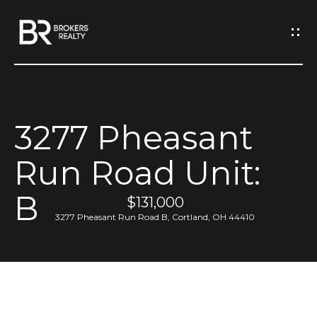
G
e
t
I
3277 Pheasant
n
H
Run Road Unit:
o
T
m
B
o
$131,000
e
3277 Pheasant Run Road B, Cortland, OH 44410
u
M
c
e
h
e