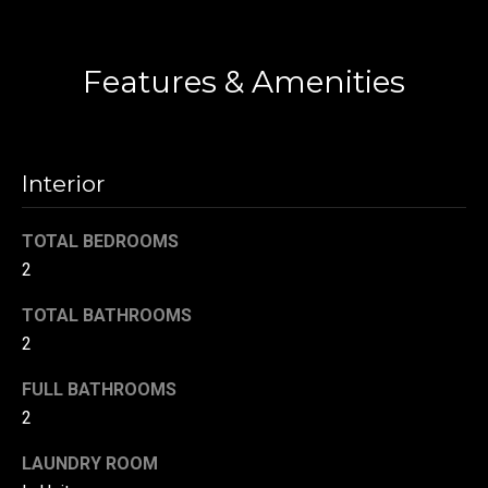
t
o
N
Features & Amenities
y
e
o
u
i
a
g
s
Interior
s
h
o
TOTAL BEDROOMS
b
o
2
n
o
a
TOTAL BATHROOMS
s
r
2
w
h
e
FULL BATHROOMS
c
2
o
a
LAUNDRY ROOM
o
n