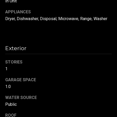
In Unit
!
d
APPLIANCES
s
Dryer, Dishwasher, Disposal, Microwave, Range, Washer
T
e
Exterior
s
t
STORIES
1
i
GARAGE SPACE
m
1.0
o
By providing your
contact
WATER SOURCE
information to
n
Danny Duvall,
Public
your personal
i
information will
be processed in
ROOF