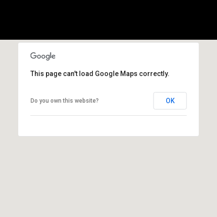
(
3
3
0
)
8
This page can't load Google Maps correctly.
8
3
OK
Do you own this website?
-
0
0
4
0
[
e
m
a
i