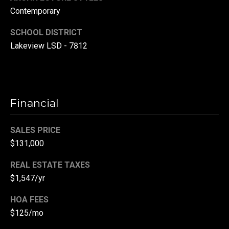
r
Contemporary
T
t
SCHOOL DISTRICT
h
Lakeview LSD - 7812
a
e
l
D
u
v
Financial
a
l
SALES PRICE
$131,000
l
G
REAL ESTATE TAXES
r
$1,547/yr
o
HOA FEES
u
$125/mo
p