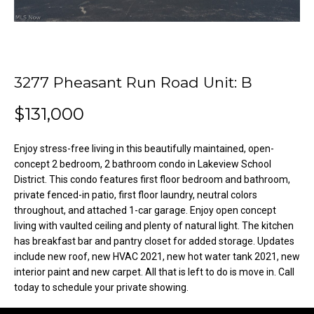
o
e
'
m
l
l
e
b
3277 Pheasant Run Road Unit: B
V
e
s
$131,000
a
u
l
r
Enjoy stress-free living in this beautifully maintained, open-
e
concept 2 bedroom, 2 bathroom condo in Lakeview School
u
t
District. This condo features first floor bedroom and bathroom,
o
a
private fenced-in patio, first floor laundry, neutral colors
g
throughout, and attached 1-car garage. Enjoy open concept
t
living with vaulted ceiling and plenty of natural light. The kitchen
e
has breakfast bar and pantry closet for added storage. Updates
t
i
include new roof, new HVAC 2021, new hot water tank 2021, new
b
interior paint and new carpet. All that is left to do is move in. Call
o
a
today to schedule your private showing.
c
n
k