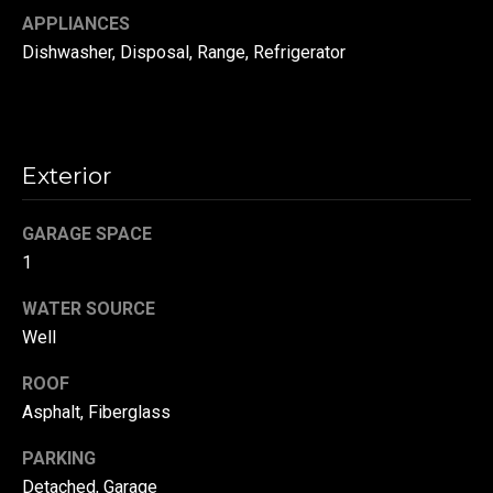
APPLIANCES
t
o
N
Dishwasher, Disposal, Range, Refrigerator
y
e
o
u
i
a
Exterior
g
s
s
h
GARAGE SPACE
o
b
o
1
n
o
WATER SOURCE
a
Well
s
r
w
ROOF
h
e
Asphalt, Fiberglass
c
o
a
PARKING
o
n
Detached, Garage