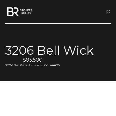
G
e
t
I
3206 Bell Wick
n
H
o
$83,500
T
3206 Bell Wick, Hubbard, OH 44425
m
o
e
u
M
c
e
h
e