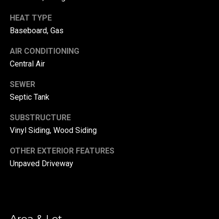
!
d
HEAT TYPE
s
Baseboard, Gas
AIR CONDITIONING
T
Central Air
e
SEWER
s
Septic Tank
t
SUBSTRUCTURE
Vinyl Siding, Wood Siding
i
m
OTHER EXTERIOR FEATURES
Unpaved Driveway
o
By providing your
contact
information to
n
Danny Duvall,
your personal
i
information will
be processed in
Area & Lot