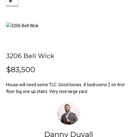
n
Properties
H
f
o
o
Past
r
Transactions
m
m
a
e
t
S
i
3206 Bell Wick
o
e
n
$83,500
a
b
e
House will need some TLC. Good bones. # bedrooms 2 on first
r
l
floor big one up stairs. Very nice large yard.
o
c
w
h
a
n
d
H
Danny Duvall
w