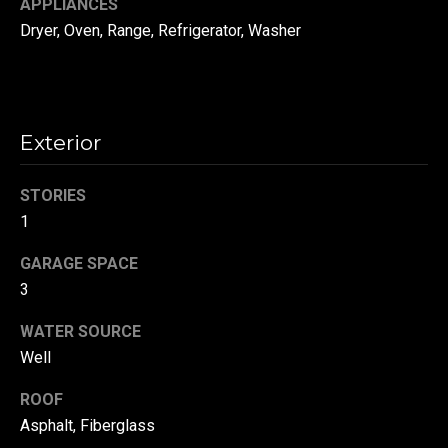
APPLIANCES
!
d
Dryer, Oven, Range, Refrigerator, Washer
s
T
Exterior
e
s
STORIES
1
t
GARAGE SPACE
i
3
m
WATER SOURCE
o
By providing your
Well
contact
information to
n
Danny Duvall,
ROOF
your personal
i
information will
Asphalt, Fiberglass
be processed in