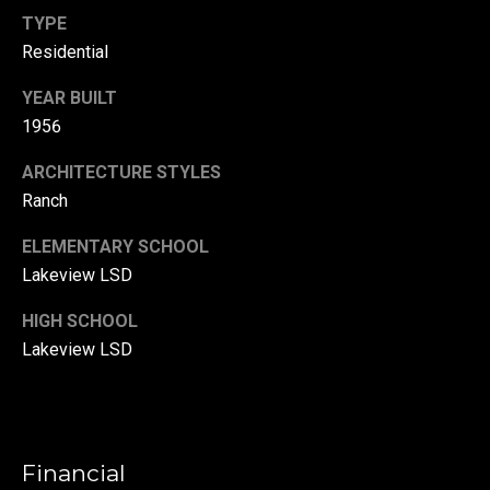
r
TYPE
Residential
T
t
h
YEAR BUILT
a
e
1956
l
D
ARCHITECTURE STYLES
u
Ranch
v
a
ELEMENTARY SCHOOL
Lakeview LSD
l
l
HIGH SCHOOL
G
Lakeview LSD
r
o
u
p
Financial