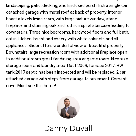
o
e
landscaping, patio, decking, and Enclosed porch. Extra single car
'
detached garage with metal roof at back of property. Interior
m
l
boast a lovely living room, with large picture window, stone
fireplace and stunning oak and rod iron spiral staircase leading to
l
e
downstairs. Three nice bedrooms, hardwood floors and full bath.
b
V
eat in kitchen, bright and cheery with white cabinets and all
e
appliances. Slider offers wonderful view of beautiful property.
s
a
Downstairs large recreation room with additional fireplace open
u
to additional room great for dining area or game room. Nice size
l
r
storage room and laundry area. Roof 2009, furnace 2017, HW
e
tank 2017 septic has been inspected and will be replaced. 2 car
u
t
attached garage with steps from garage to basement. Cement
o
a
drive. Must see this home!
g
t
e
t
i
b
o
a
Danny Duvall
c
n
k