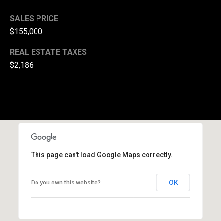
(
SALES PRICE
3
$155,000
3
0
REAL ESTATE TAXES
)
$2,186
8
8
3
-
0
0
4
0
This page can't load Google Maps correctly.
[
e
OK
Do you own this website?
m
a
i