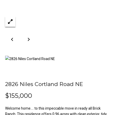
n
Properties
H
f
o
o
Past
r
Transactions
m
m
a
e
t
S
i
o
e
n
a
b
e
r
l
o
c
2826 Niles Cortland Road NE
w
h
a
$155,000
n
d
H
Welcome home.... to this impeccable move in ready all Brick
w
Ranch. This residence offers 0.96 acres with clean exterior, tidy