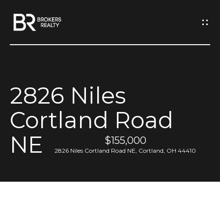
G
e
t
I
2826 Niles
n
H
Cortland Road
o
T
m
NE
o
$155,000
e
2826 Niles Cortland Road NE, Cortland, OH 44410
u
M
c
e
h
e