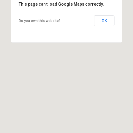
This page can't load Google Maps correctly.
r
T
t
OK
Do you own this website?
h
a
e
l
D
u
v
a
l
l
G
r
o
u
p