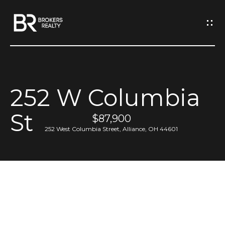
G
e
t
I
252 W Columbia
n
H
St
o
$87,900
T
252 West Columbia Street, Alliance, OH 44601
m
o
e
u
M
c
e
h
e