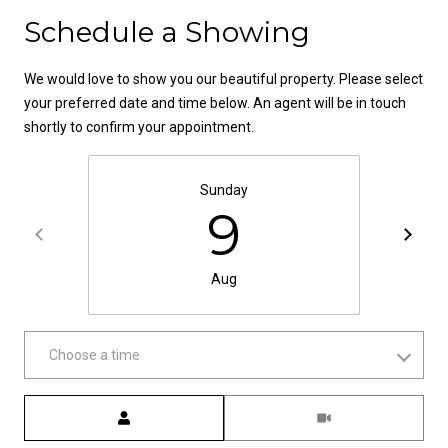
Contact
t
Schedule a Showing
o
N
y
We would love to show you our beautiful property. Please select
e
o
your preferred date and time below. An agent will be in touch
u
i
shortly to confirm your appointment.
a
g
s
s
Sunday
h
9
o
b
o
n
o
Aug
a
s
r
w
h
Choose a time
e
c
o
a
Meeting Type
o
n