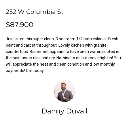
o
e
'
252 W Columbia St
m
l
$87,900
l
e
b
V
e
Just listed this super clean, 3 bedroom 1/2 bath colonial! Fresh
s
paint and carpet throughout. Lovely kitchen with granite
a
countertops. Basement appears to have been waterproofed in
u
l
the past and is nice and dry. Nothing to do but move right in! You
r
will appreciate the neat and clean condition and low monthly
e
u
payments! Call today!
t
o
a
g
t
e
t
i
b
Danny Duvall
o
a
c
n
k