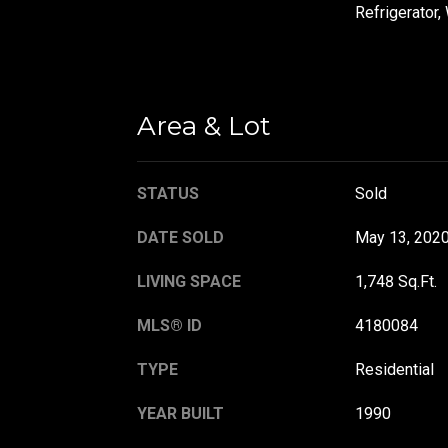
Refrigerator,
Area & Lot
STATUS
Sold
DATE SOLD
May 13, 202
LIVING SPACE
1,748 Sq.Ft.
MLS® ID
4180084
TYPE
Residential
YEAR BUILT
1990