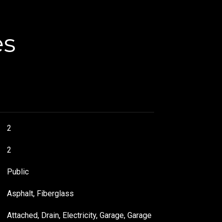
es
2
2
Public
Asphalt, Fiberglass
Attached, Drain, Electricity, Garage, Garage