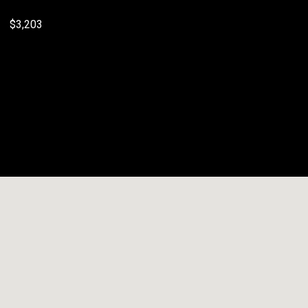
$3,203