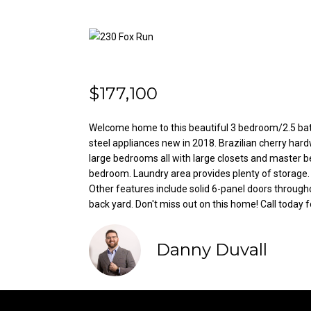
$177,100
Welcome home to this beautiful 3 bedroom/2.5 bath
steel appliances new in 2018. Brazilian cherry hard
large bedrooms all with large closets and master 
bedroom. Laundry area provides plenty of storage. 
Other features include solid 6-panel doors through
back yard. Don't miss out on this home! Call today f
Danny Duvall