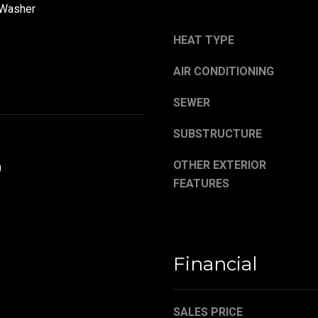
,
a
 Washer
O
s
H
w
HEAT TYPE
4
e
4
AIR CONDITIONING
c
4
a
SEWER
8
n
4
!
SUBSTRUCTURE
OTHER EXTERIOR
0
FEATURES
Financial
SALES PRICE