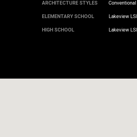
ARCHITECTURE STYLES
Conventional
ELEMENTARY SCHOOL
Lakeview LS
HIGH SCHOOL
Lakeview LS