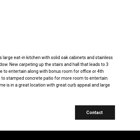
arge eat-in kitchen with solid oak cabinets and stainless
dow. New carpeting up the stairs and hall that leads to 3
to entertain along with bonus room for office or 4th
ck to stamped concrete patio for more room to entertain.
 is in a great location with great curb appeal and large
Contact