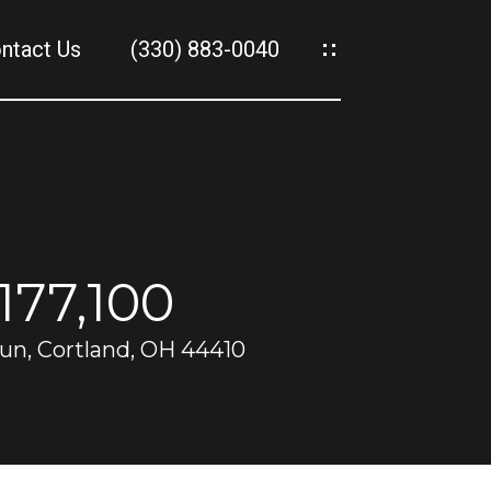
ntact Us
(330) 883-0040
es
es
177,100
un, Cortland, OH 44410