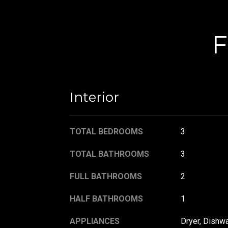
F
Interior
TOTAL BEDROOMS
3
TOTAL BATHROOMS
3
FULL BATHROOMS
2
HALF BATHROOMS
1
APPLIANCES
Dryer, Dishwa