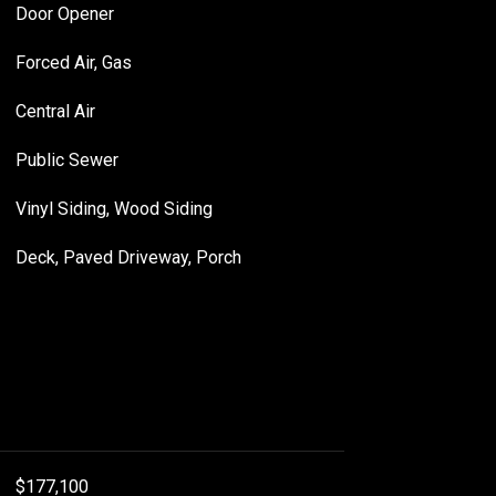
Door Opener
Forced Air, Gas
Central Air
Public Sewer
Vinyl Siding, Wood Siding
Deck, Paved Driveway, Porch
$177,100