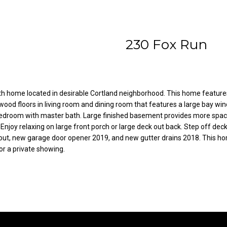
l
A
o
d
w
230 Fox Run
a
d
n
r
d
e
w
e
s
 home located in desirable Cortland neighborhood. This home features l
wood floors in living room and dining room that features a large bay win
'
s
bedroom with master bath. Large finished basement provides more space 
l
Enjoy relaxing on large front porch or large deck out back. Step off de
l
out, new garage door opener 2019, and new gutter drains 2018. This home
3
b
or a private showing.
8
e
2
s
N
u
i
r
l
e
e
t
s
o