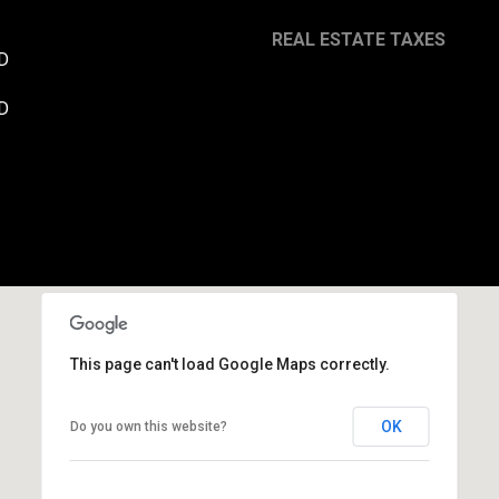
REAL ESTATE TAXES
D
By providing your
contact
D
information to
Danny Duvall,
your personal
information will
be processed in
accordance with
Danny Duvall's
Privacy Policy
. By
checking the
box(es) below,
you expressly
consent to
receive
marketing or
promotional real
estate
This page can't load Google Maps correctly.
communication
from Danny
Duvall in the
OK
Do you own this website?
manner selected
by you. For SMS
text messages,
message
frequency