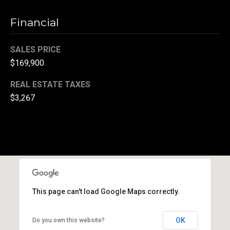
(
Financial
3
3
SALES PRICE
0
)
$169,900
8
REAL ESTATE TAXES
8
$3,267
3
-
0
0
4
0
[
e
This page can't load Google Maps correctly.
m
a
OK
Do you own this website?
i