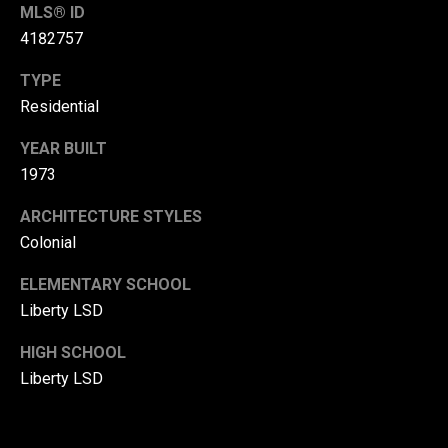
MLS® ID
r
4182757
T
t
h
TYPE
a
Residential
e
l
D
YEAR BUILT
u
1973
v
ARCHITECTURE STYLES
a
Colonial
l
l
ELEMENTARY SCHOOL
Liberty LSD
G
r
HIGH SCHOOL
o
Liberty LSD
u
p