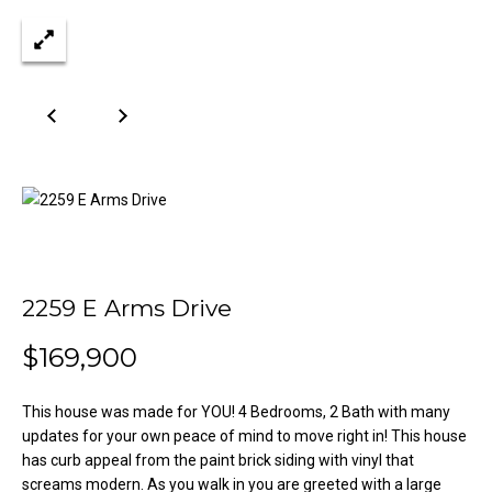
n
Properties
H
f
o
o
Past
r
Transactions
m
m
a
e
t
S
i
o
e
n
a
b
e
2259 E Arms Drive
r
l
o
$169,900
c
w
h
a
This house was made for YOU! 4 Bedrooms, 2 Bath with many
n
updates for your own peace of mind to move right in! This house
d
has curb appeal from the paint brick siding with vinyl that
H
w
screams modern. As you walk in you are greeted with a large