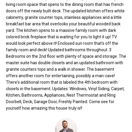
o
e
living room space that opens to the dining room that has french
'
doors off the newly built deck. The updated kitchen offers white
m
cabinetry, granite counter tops, stainless appliances and a little
l
breakfast bar area that overlooks your beautiful wooded back
l
e
yard. The kitchen opens to a massive family room with dark
b
colored brick fireplace that is waiting for you to light it up! TV
V
e
would look perfect above it! Enclosed sun room that's off the
s
a
family room and deck! Updated bathrooms throughout. 3
u
Bedrooms on the 2nd floor with plenty of space and storage. The
l
r
master suite has double closets and an updated bathroom with
e
granite counters tops and a walk in shower. The basement
u
t
offers another room for entertaining, possibly a man-cave!
o
a
There's additional room that is labeled the 4th bedroom with
g
closets in the basement. Updates: Windows, Vinyl Siding, Carpet,
t
Kitchen, Bathrooms, Appliances, Nest Thermostat and Ring
e
Doorbell, Deck, Garage Door, Freshly Painted. Come see for
t
i
yourself how amazing this house truly is!!
b
o
a
c
n
k