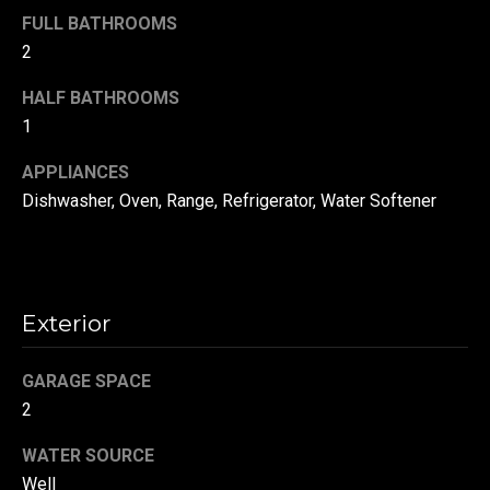
!
d
FULL BATHROOMS
2
s
HALF BATHROOMS
1
T
e
APPLIANCES
Dishwasher, Oven, Range, Refrigerator, Water Softener
s
t
i
Exterior
m
o
GARAGE SPACE
By providing your
contact
2
information to
n
Danny Duvall,
your personal
WATER SOURCE
i
information will
be processed in
Well