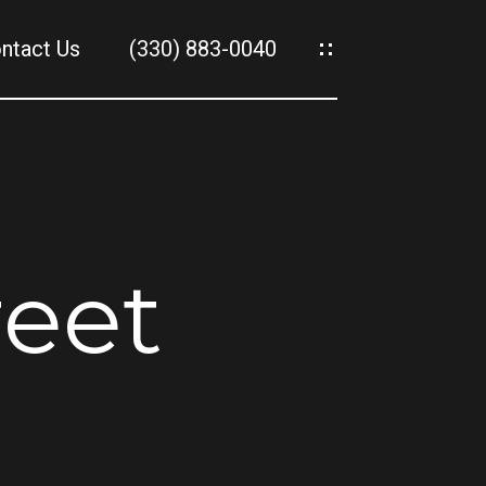
ntact Us
(330) 883-0040
es
es
reet