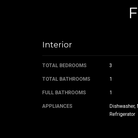
F
Interior
TOTAL BEDROOMS
3
TOTAL BATHROOMS
1
FULL BATHROOMS
1
APPLIANCES
Dishwasher, 
Refrigerator