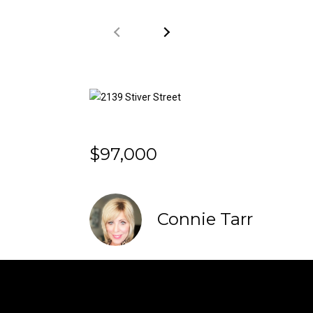
$97,000
Connie Tarr