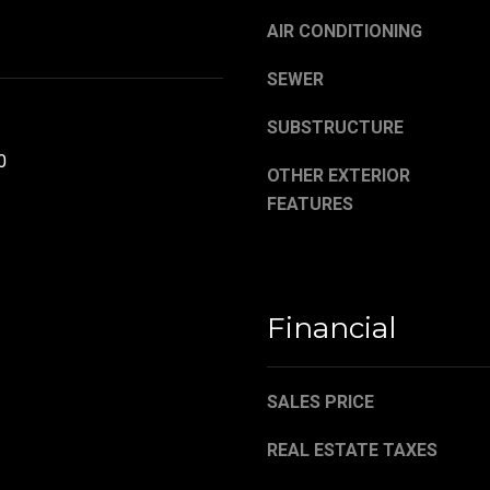
,
a
O
AIR CONDITIONING
s
H
w
SEWER
4
e
4
c
SUBSTRUCTURE
4
a
8
0
n
OTHER EXTERIOR
4
!
FEATURES
Financial
SALES PRICE
REAL ESTATE TAXES