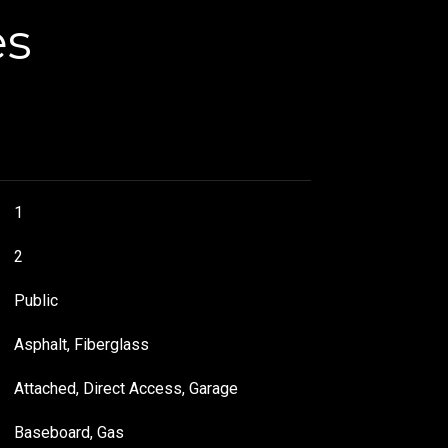
es
1
2
Public
Asphalt, Fiberglass
Attached, Direct Access, Garage
Baseboard, Gas