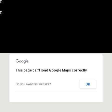
SD
SD
By providing your
contact
information to
Danny Duvall,
your personal
information will
be processed in
accordance with
Danny Duvall's
Privacy Policy
. By
checking the
box(es) below,
you expressly
consent to
receive
This page can't load Google Maps correctly.
marketing or
promotional real
estate
OK
Do you own this website?
communication
from Danny
Duvall in the
manner selected
by you. For SMS
text messages,
message
frequency