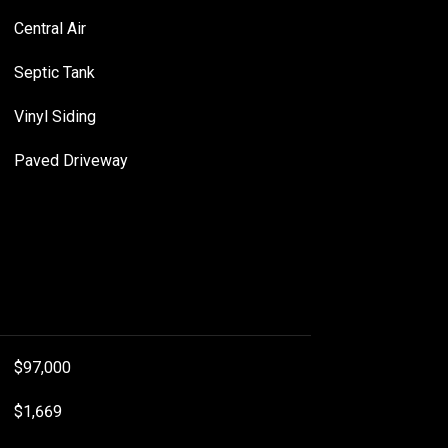
Central Air
Septic Tank
Vinyl Siding
Paved Driveway
$97,000
$1,669