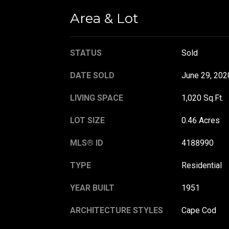
Area & Lot
STATUS
Sold
DATE SOLD
June 29, 202
LIVING SPACE
1,020 Sq.Ft.
LOT SIZE
0.46 Acres
MLS® ID
4188990
TYPE
Residential
YEAR BUILT
1951
ARCHITECTURE STYLES
Cape Cod