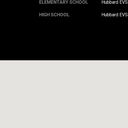
ELEMENTARY SCHOOL
Hubbard EV
HIGH SCHOOL
Hubbard EV