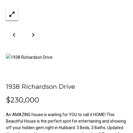
n
Properties
H
f
o
o
Past
r
Transactions
m
m
a
e
t
S
i
o
e
n
a
b
e
r
1938 Richardson Drive
l
o
c
$230,000
w
h
a
An AMAZING house is waiting for YOU to call it HOME! This
n
Beautiful House is the perfect spot for entertaining and showing
d
H
off your hidden gem right in Hubbard. 3 Beds, 3 Baths. Updated
w