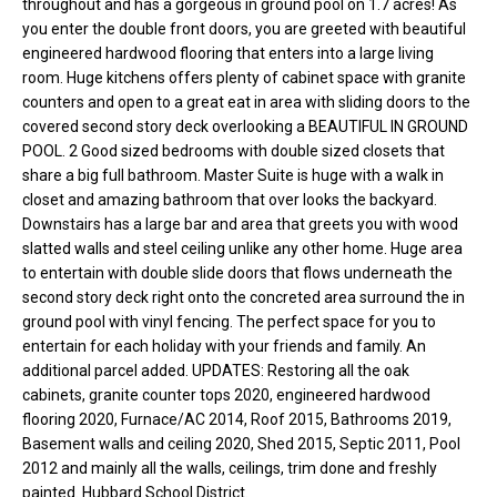
throughout and has a gorgeous in ground pool on 1.7 acres! As
o
e
you enter the double front doors, you are greeted with beautiful
'
engineered hardwood flooring that enters into a large living
m
l
room. Huge kitchens offers plenty of cabinet space with granite
l
e
counters and open to a great eat in area with sliding doors to the
b
covered second story deck overlooking a BEAUTIFUL IN GROUND
V
e
POOL. 2 Good sized bedrooms with double sized closets that
s
share a big full bathroom. Master Suite is huge with a walk in
a
u
closet and amazing bathroom that over looks the backyard.
l
Downstairs has a large bar and area that greets you with wood
r
slatted walls and steel ceiling unlike any other home. Huge area
e
u
to entertain with double slide doors that flows underneath the
t
second story deck right onto the concreted area surround the in
o
a
ground pool with vinyl fencing. The perfect space for you to
g
entertain for each holiday with your friends and family. An
t
e
additional parcel added. UPDATES: Restoring all the oak
t
i
cabinets, granite counter tops 2020, engineered hardwood
b
flooring 2020, Furnace/AC 2014, Roof 2015, Bathrooms 2019,
o
a
Basement walls and ceiling 2020, Shed 2015, Septic 2011, Pool
c
2012 and mainly all the walls, ceilings, trim done and freshly
n
k
painted. Hubbard School District.