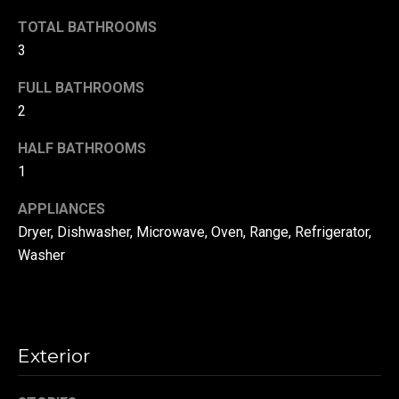
!
d
TOTAL BATHROOMS
s
3
FULL BATHROOMS
T
2
e
HALF BATHROOMS
1
s
t
APPLIANCES
Dryer, Dishwasher, Microwave, Oven, Range, Refrigerator,
i
Washer
m
o
By providing your
contact
information to
n
Danny Duvall,
Exterior
your personal
i
information will
be processed in