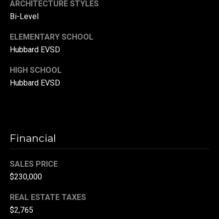
ARCHITECTURE STYLES
(
Bi-Level
3
3
ELEMENTARY SCHOOL
0
Hubbard EVSD
)
HIGH SCHOOL
8
8
Hubbard EVSD
3
-
0
0
Financial
4
0
SALES PRICE
[
e
$230,000
m
REAL ESTATE TAXES
a
$2,765
i