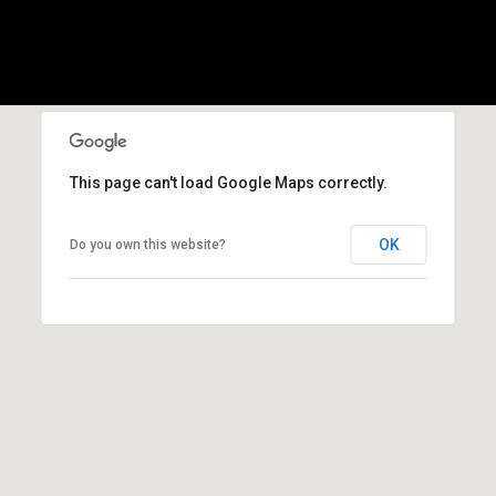
l
p
r
o
t
e
This page can't load Google Maps correctly.
c
t
OK
Do you own this website?
e
d
]
A
d
d
r
e