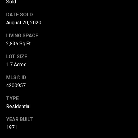
Sold
r
DATE SOLD
T
t
August 20, 2020
h
a
e
LIVING SPACE
l
D
2,836 Sq.Ft.
u
LOT SIZE
v
1.7 Acres
a
MLS® ID
l
4200957
l
G
TYPE
r
Residential
o
YEAR BUILT
u
1971
p