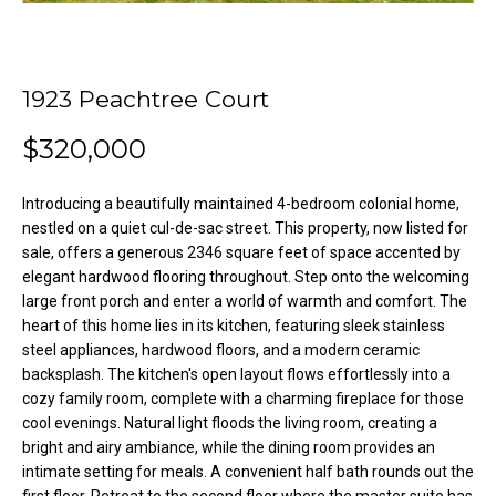
o
e
'
m
l
l
1923 Peachtree Court
e
b
V
$320,000
e
s
a
u
Introducing a beautifully maintained 4-bedroom colonial home,
l
r
nestled on a quiet cul-de-sac street. This property, now listed for
e
sale, offers a generous 2346 square feet of space accented by
u
elegant hardwood flooring throughout. Step onto the welcoming
t
large front porch and enter a world of warmth and comfort. The
o
a
heart of this home lies in its kitchen, featuring sleek stainless
g
t
steel appliances, hardwood floors, and a modern ceramic
e
backsplash. The kitchen's open layout flows effortlessly into a
t
i
cozy family room, complete with a charming fireplace for those
b
cool evenings. Natural light floods the living room, creating a
o
a
bright and airy ambiance, while the dining room provides an
c
intimate setting for meals. A convenient half bath rounds out the
n
k