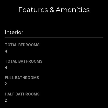
!
d
Features & Amenities
s
T
Interior
e
TOTAL BEDROOMS
s
4
t
TOTAL BATHROOMS
i
4
m
FULL BATHROOMS
o
2
By providing your
contact
information to
n
HALF BATHROOMS
Danny Duvall,
your personal
2
i
information will
be processed in