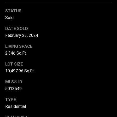
r
STATUS
T
t
Sold
h
a
e
DATE SOLD
l
February 23, 2024
D
u
LIVING SPACE
v
2,346 Sq.Ft.
a
LOT SIZE
l
10,497.96 Sq.Ft.
l
G
MLS® ID
5013549
r
o
TYPE
u
Residential
p