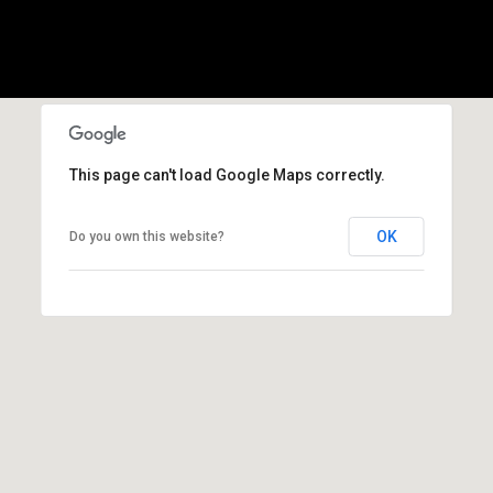
l
p
r
o
t
e
This page can't load Google Maps correctly.
c
t
OK
Do you own this website?
e
d
]
A
d
d
r
e