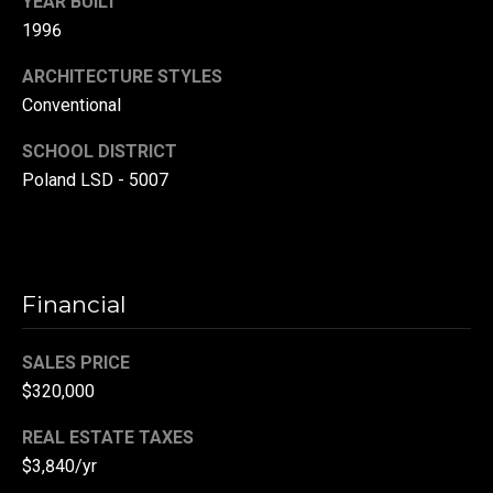
YEAR BUILT
(
1996
3
ARCHITECTURE STYLES
3
Conventional
0
)
SCHOOL DISTRICT
8
Poland LSD - 5007
8
3
-
0
0
Financial
4
0
SALES PRICE
[
$320,000
e
m
REAL ESTATE TAXES
a
$3,840/yr
i