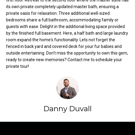
first floor. Retreat to the second floor where the master suite has
t
its own private completely updated master bath, ensuring a
o
private oasis for relaxation. Three additional well-sized
N
bedrooms share a full bathroom, accommodating family or
y
e
guests with ease. Delight in the additional living space provided
o
by the finished full basement. Here, a half bath and large laundry
u
i
room expand the home's functionality. Lets not forget the
a
fenced in back yard and covered deck for your fur babies and
g
s
outside entertaining. Don't miss the opportunity to own this gem,
s
h
ready to create new memories? Contact me to schedule your
o
private tour!
b
o
n
o
a
s
r
w
h
Danny Duvall
e
c
o
a
o
n
Contact