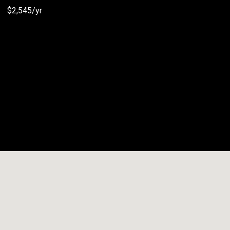
$2,545/yr