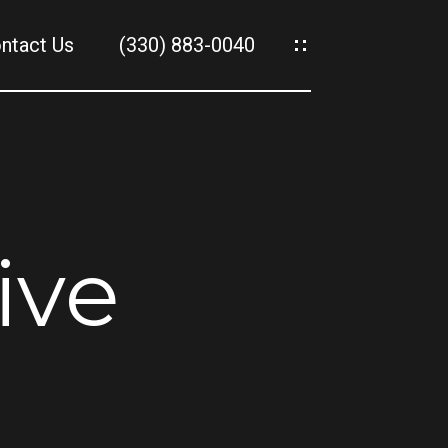
ntact Us
(330) 883-0040
es
es
ive