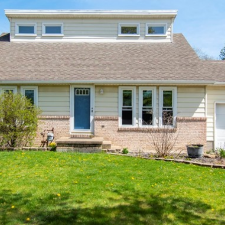
o
m
n
s
a
n
a
t
i
l
a
l
c
t
p
i
r
n
o
f
t
o
e
r
c
m
t
a
e
t
d
i
]
o
n
b
e