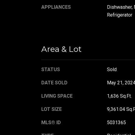
APPLIANCES
Dishwasher, 
Refrigerator
Area & Lot
STATUS
Sold
DATE SOLD
May 21, 202
LIVING SPACE
1,636 Sq.Ft.
LOT SIZE
9,361.04 Sq.F
MLS® ID
5031365