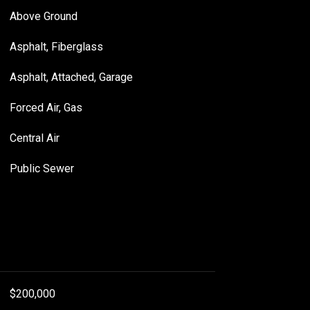
Above Ground
Asphalt, Fiberglass
Asphalt, Attached, Garage
Forced Air, Gas
Central Air
Public Sewer
$200,000