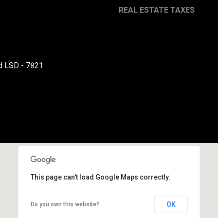
REAL ESTATE TAXES
By providing your
contact
information to
Danny Duvall,
your personal
d LSD - 7821
information will
be processed in
accordance with
Danny Duvall's
Privacy Policy
. By
checking the
box(es) below,
you expressly
consent to
receive
marketing or
promotional real
estate
communication
from Danny
This page can't load Google Maps correctly.
Duvall in the
manner selected
by you. For SMS
text messages,
OK
Do you own this website?
message
frequency