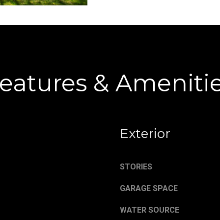
C
g
o
e
r
t
t
b
l
a
a
c
eatures & Ameniti
n
k
d
t
R
o
d
y
N
o
Exterior
E
u
W
a
a
s
STORIES
r
s
r
GARAGE SPACE
o
e
o
WATER SOURCE
n
n