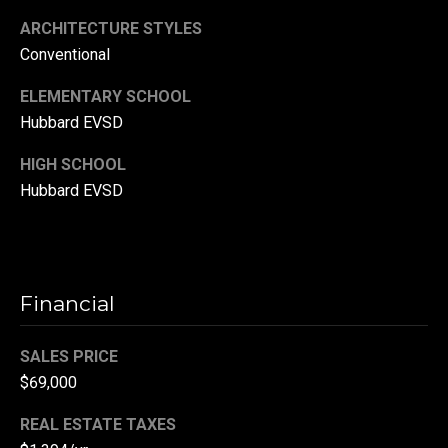
r
ARCHITECTURE STYLES
T
Conventional
t
h
a
ELEMENTARY SCHOOL
e
Hubbard EVSD
l
D
HIGH SCHOOL
u
Hubbard EVSD
v
a
l
l
Financial
G
r
SALES PRICE
o
$69,000
u
REAL ESTATE TAXES
p