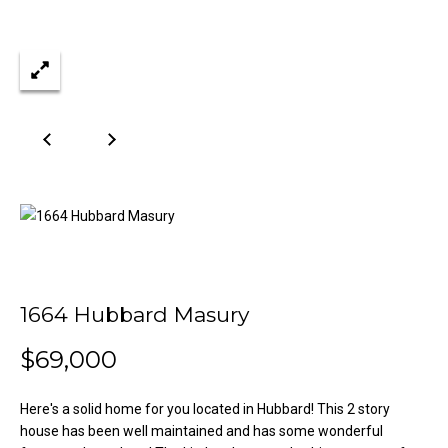
n
Properties
H
f
o
o
Past
r
Transactions
m
m
a
e
t
S
i
o
e
n
a
b
e
r
l
1664 Hubbard Masury
o
c
w
$69,000
h
a
n
Here's a solid home for you located in Hubbard! This 2 story
d
H
house has been well maintained and has some wonderful
w