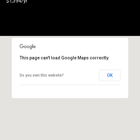
$1,394/yr
(
3
3
0
)
8
8
This page can't load Google Maps correctly.
3
-
0
OK
Do you own this website?
0
4
0
[
e
m
a
i