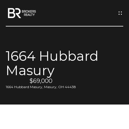
G
e
t
I
1664 Hubbard
n
H
Masury
o
T
m
$69,000
o
e
1664 Hubbard Masury, Masury, OH 44438
u
M
c
e
h
e