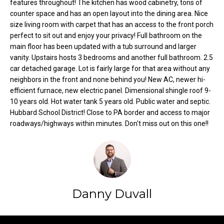
features throughout! The kitchen has wood cabinetry, tons of
o
e
counter space and has an open layout into the dining area. Nice
'
size living room with carpet that has an access to the front porch
m
l
perfect to sit out and enjoy your privacy! Full bathroom on the
l
e
main floor has been updated with a tub surround and larger
b
vanity. Upstairs hosts 3 bedrooms and another full bathroom. 2.5
V
e
car detached garage. Lot is fairly large for that area without any
s
neighbors in the front and none behind you! New AC, newer hi-
a
u
efficient furnace, new electric panel. Dimensional shingle roof 9-
l
10 years old. Hot water tank 5 years old. Public water and septic.
r
Hubbard School District! Close to PA border and access to major
e
u
roadways/highways within minutes. Don't miss out on this one!!
t
o
a
g
t
e
t
i
b
Danny Duvall
o
a
c
n
k