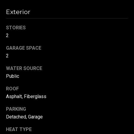
!
d
Exterior
s
STORIES
T
2
e
GARAGE SPACE
2
s
WATER SOURCE
t
Public
i
ROOF
m
Asphalt, Fiberglass
o
By providing your
contact
PARKING
information to
n
Detached, Garage
Danny Duvall,
your personal
i
information will
HEAT TYPE
be processed in