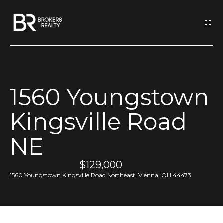
G
e
t
I
1560 Youngstown
n
H
Kingsville Road
o
T
m
NE
o
e
u
$129,000
1560 Youngstown Kingsville Road Northeast, Vienna, OH 44473
M
c
e
h
e