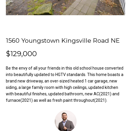
o
e
'
m
l
l
e
b
V
e
1560 Youngstown Kingsville Road NE
s
a
$129,000
u
l
r
e
Be the envy of all your friends in this old school house converted
u
t
into beautifully updated to HGTV standards. This home boasts a
o
brand new driveway, an over-sized heated 1 car garage, new
a
siding, a large family room with high ceilings, updated kitchen
g
t
with beautiful finishes, updated bathroom, new AC(2021) and
e
furnace(2021) as well as fresh paint throughout(2021).
t
i
b
o
a
c
n
k