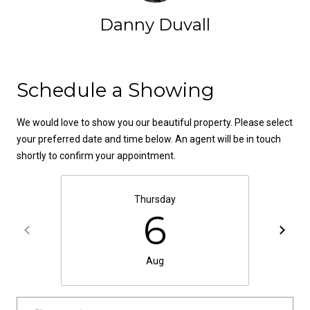
t
Danny Duvall
o
N
y
e
o
Contact
u
Schedule a Showing
i
a
g
s
We would love to show you our beautiful property. Please select
s
h
your preferred date and time below. An agent will be in touch
o
shortly to confirm your appointment.
b
o
n
o
a
Thursday
6
s
r
w
h
e
Aug
c
o
a
o
n