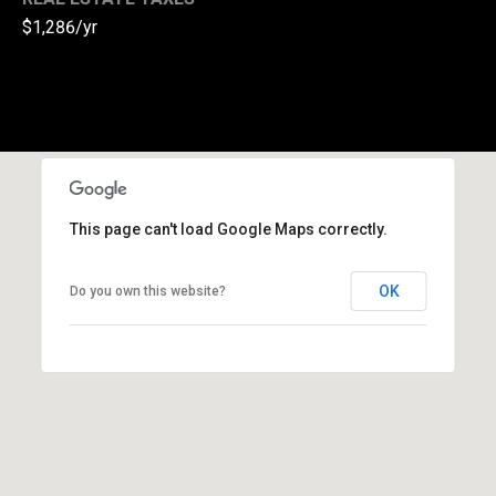
$1,286/yr
(
3
3
0
)
8
8
3
This page can't load Google Maps correctly.
-
0
OK
0
Do you own this website?
4
0
[
e
m
a
i