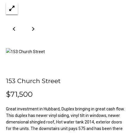
n
Properties
H
f
o
o
Past
r
Transactions
m
m
a
e
t
S
i
o
e
n
a
b
153 Church Street
e
r
l
$71,500
o
c
w
h
a
Great investment in Hubbard, Duplex bringing in great cash flow.
n
This duplex has newer vinyl siding, vinyl tilt in windows, newer
dimensional shingled roof, Hot water tank 2014, exterior doors
d
H
for the units. The downstairs unit pays 575 and has been there
w