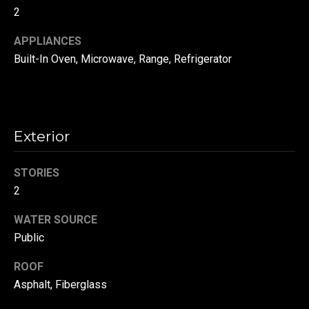
!
d
2
s
APPLIANCES
Built-In Oven, Microwave, Range, Refrigerator
T
e
s
Exterior
t
STORIES
i
2
m
WATER SOURCE
Public
o
By providing your
contact
information to
n
ROOF
Danny Duvall,
your personal
Asphalt, Fiberglass
i
information will
be processed in