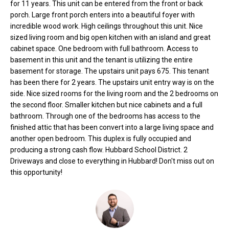
for 11 years. This unit can be entered from the front or back
o
e
porch. Large front porch enters into a beautiful foyer with
'
m
incredible wood work. High ceilings throughout this unit. Nice
l
sized living room and big open kitchen with an island and great
l
e
cabinet space. One bedroom with full bathroom. Access to
b
basement in this unit and the tenant is utilizing the entire
V
e
basement for storage. The upstairs unit pays 675. This tenant
s
has been there for 2 years. The upstairs unit entry way is on the
a
u
side. Nice sized rooms for the living room and the 2 bedrooms on
l
r
the second floor. Smaller kitchen but nice cabinets and a full
bathroom. Through one of the bedrooms has access to the
e
u
finished attic that has been convert into a large living space and
t
another open bedroom. This duplex is fully occupied and
o
a
producing a strong cash flow. Hubbard School District. 2
g
Driveways and close to everything in Hubbard! Don't miss out on
t
e
this opportunity!
t
i
b
o
a
c
n
k