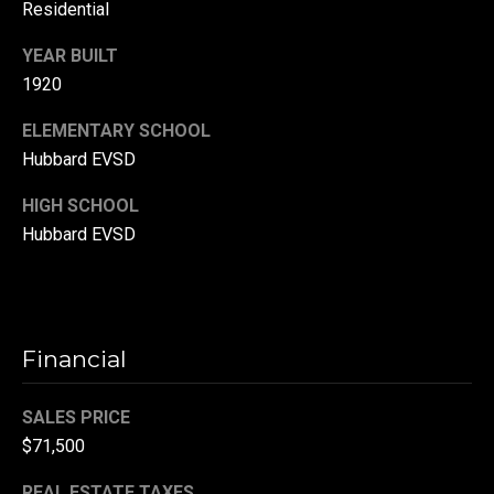
Residential
r
T
YEAR BUILT
t
1920
h
a
e
ELEMENTARY SCHOOL
l
D
Hubbard EVSD
u
HIGH SCHOOL
v
Hubbard EVSD
a
l
l
G
Financial
r
o
SALES PRICE
u
$71,500
p
REAL ESTATE TAXES