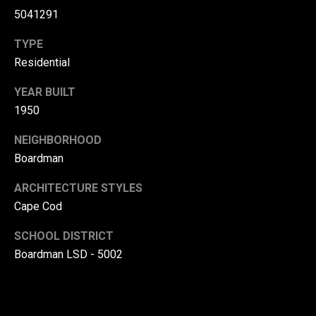
5041291
(
3
TYPE
3
Residential
0
)
YEAR BUILT
8
1950
8
3
NEIGHBORHOOD
-
Boardman
0
0
ARCHITECTURE STYLES
4
Cape Cod
0
SCHOOL DISTRICT
[
Boardman LSD - 5002
e
m
a
i