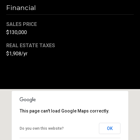
l
Financial
p
SALES PRICE
r
$130,000
o
t
REAL ESTATE TAXES
e
$1,908/yr
c
t
e
d
]
A
d
This page can't load Google Maps correctly.
d
r
OK
Do you own this website?
e