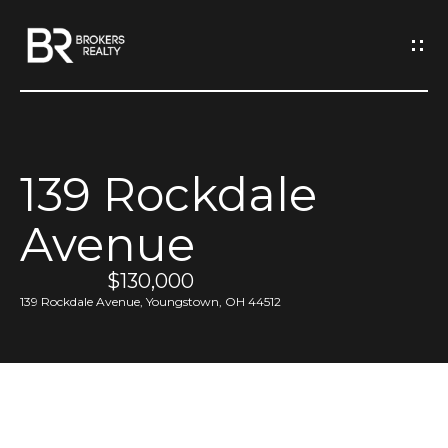
G
e
t
I
139 Rockdale
n
H
Avenue
o
T
m
$130,000
o
e
139 Rockdale Avenue, Youngstown, OH 44512
u
M
c
e
h
e