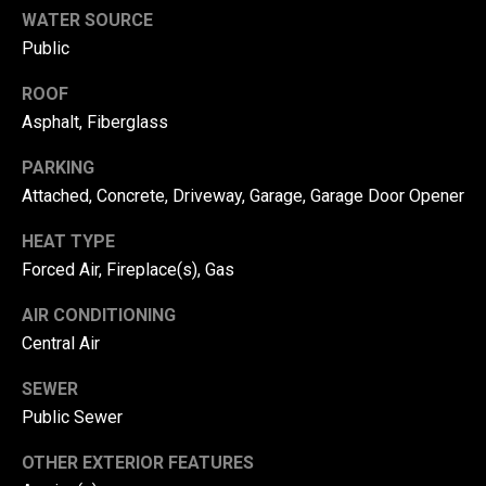
from Danny
WATER SOURCE
Us
Duvall at any
time. To opt out
Public
of receiving SMS
text messages,
reply STOP to
M
ROOF
unsubscribe.
Asphalt, Fiberglass
SMS text
y
messaging is
subject to our
PARKING
Terms of Use
.
S
Attached, Concrete, Driveway, Garage, Garage Door Opener
Yes, I agree to
receive email or
e
phone call
HEAT TYPE
communications
a
from Danny
Forced Air, Fireplace(s), Gas
Duvall.
r
Yes, I
AIR CONDITIONING
agree to
c
Central Air
receive
SMS text
messages
h
SEWER
from
Danny
Public Sewer
P
Duvall.
OTHER EXTERIOR FEATURES
o
SUBMIT