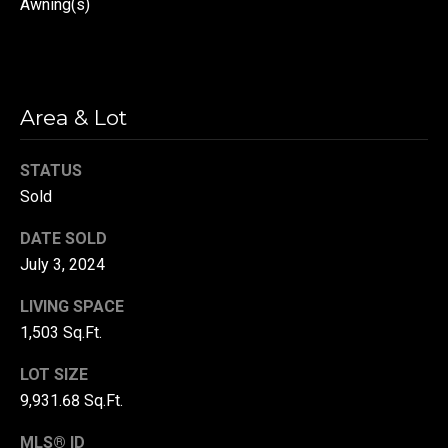
Awning(s)
r
T
t
h
a
e
Area & Lot
l
D
u
STATUS
v
Sold
a
DATE SOLD
l
July 3, 2024
l
LIVING SPACE
G
1,503 Sq.Ft.
r
o
LOT SIZE
u
9,931.68 Sq.Ft.
p
MLS® ID