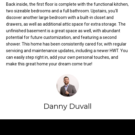
Back inside, the first floor is complete with the functional kitchen,
t
two sizeable bedrooms and a full bathroom. Upstairs, you'll
o
N
discover another large bedroom with a built-in closet and
y
drawers, as well as additional attic space for extra storage. The
e
o
unfinished basement is a great space as well, with abundant
u
i
potential for future customization, and featuring a second
a
shower. This home has been consistently cared for, with regular
g
s
servicing and maintenance updates, including a newer HWT. You
s
can easily step right in, add your own personal touches, and
h
o
make this great home your dream come true!
b
o
n
o
a
s
r
w
Danny Duvall
h
e
c
o
a
Contact
o
n