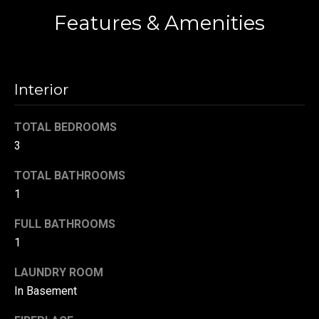
!
d
Features & Amenities
s
T
Interior
e
TOTAL BEDROOMS
s
3
t
TOTAL BATHROOMS
i
1
m
FULL BATHROOMS
1
o
By providing your
contact
information to
LAUNDRY ROOM
n
Danny Duvall,
In Basement
your personal
i
information will
be processed in