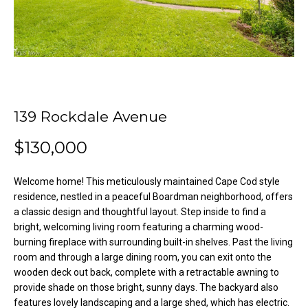
o
e
'
m
l
l
e
b
V
e
s
a
139 Rockdale Avenue
u
l
r
$130,000
e
u
t
Welcome home! This meticulously maintained Cape Cod style
o
a
residence, nestled in a peaceful Boardman neighborhood, offers
g
a classic design and thoughtful layout. Step inside to find a
t
e
bright, welcoming living room featuring a charming wood-
t
burning fireplace with surrounding built-in shelves. Past the living
i
b
room and through a large dining room, you can exit onto the
o
a
wooden deck out back, complete with a retractable awning to
provide shade on those bright, sunny days. The backyard also
c
n
features lovely landscaping and a large shed, which has electric.
k