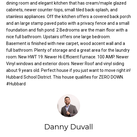
dining room and elegant kitchen that has cream/maple glazed
o
e
cabinets, newer counter-tops, small tiled back-splash, and
'
m
stainless appliances. Off the kitchen offers a covered back porch
l
and an large stamp paved patio with a privacy fence and a small
l
e
foundation and fish pond. 2 Bedrooms are the main floor with a
b
nice full bathroom. Upstairs offers one large bedroom.
V
e
Basement is finished with new carpet, wood accent wall and a
s
a
full bathroom. Plenty of storage and a great area for the laundry
u
room. New HWT 19. Newer Hi-Efficient Furnace. 100 AMP. Newer
l
r
Vinyl windows and exterior doors. Newer Roof and vinyl siding
e
about 9 years old. Perfect house if you just want to move right in!
u
t
Hubbard School District. This house qualifies for ZERO DOWN.
#Hubbard
o
a
g
t
e
t
i
b
o
a
Danny Duvall
c
n
k