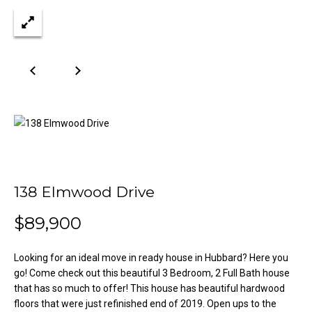
n
Properties
H
f
o
o
Past
r
Transactions
m
m
a
e
t
S
i
o
e
n
a
b
e
138 Elmwood Drive
r
l
$89,900
o
c
w
h
a
Looking for an ideal move in ready house in Hubbard? Here you
n
go! Come check out this beautiful 3 Bedroom, 2 Full Bath house
d
that has so much to offer! This house has beautiful hardwood
H
w
floors that were just refinished end of 2019. Open ups to the