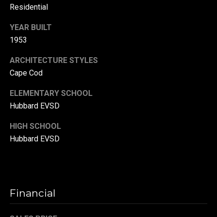
Residential
r
T
YEAR BUILT
t
h
1953
a
e
ARCHITECTURE STYLES
l
D
Cape Cod
u
ELEMENTARY SCHOOL
v
Hubbard EVSD
a
l
HIGH SCHOOL
l
Hubbard EVSD
G
r
o
Financial
u
p