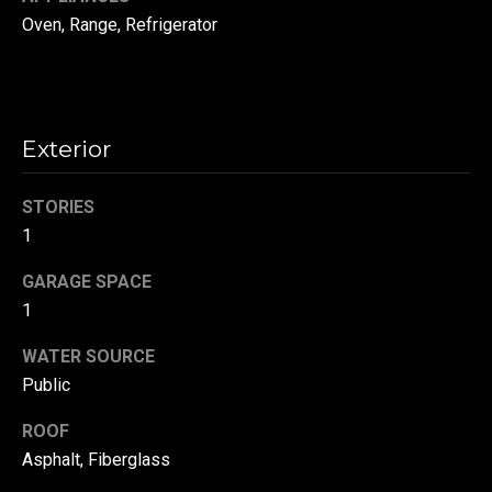
!
d
Oven, Range, Refrigerator
s
T
Exterior
e
STORIES
s
1
t
GARAGE SPACE
i
1
m
WATER SOURCE
o
By providing your
Public
contact
information to
n
ROOF
Danny Duvall,
your personal
Asphalt, Fiberglass
i
information will
be processed in