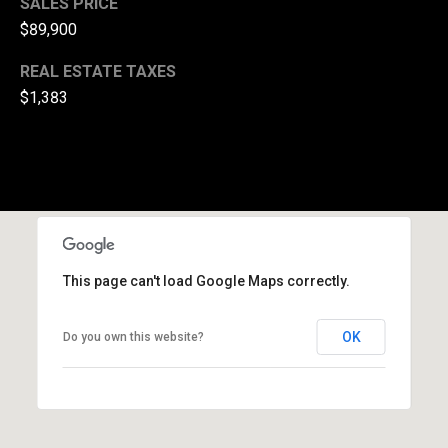
SALES PRICE
(
$89,900
3
REAL ESTATE TAXES
3
0
$1,383
)
8
8
3
-
0
0
This page can't load Google Maps correctly.
4
0
[
OK
Do you own this website?
e
m
a
i