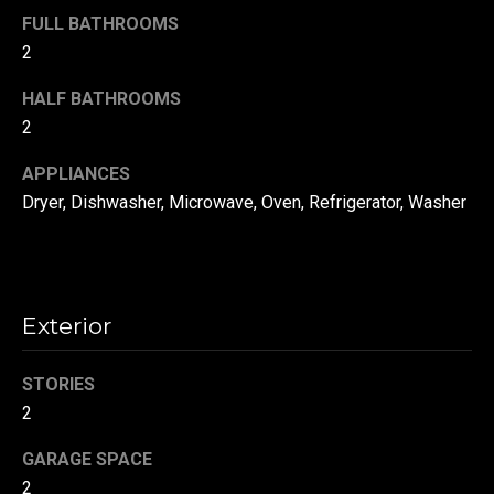
!
d
FULL BATHROOMS
2
s
HALF BATHROOMS
2
T
e
APPLIANCES
Dryer, Dishwasher, Microwave, Oven, Refrigerator, Washer
s
t
i
Exterior
m
o
STORIES
By providing your
contact
2
information to
n
Danny Duvall,
your personal
GARAGE SPACE
i
information will
be processed in
2