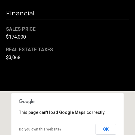
(
Financial
3
3
SALES PRICE
0
)
$174,000
8
REAL ESTATE TAXES
8
$3,068
3
-
0
0
4
0
[
e
This page can't load Google Maps correctly.
m
a
OK
Do you own this website?
i