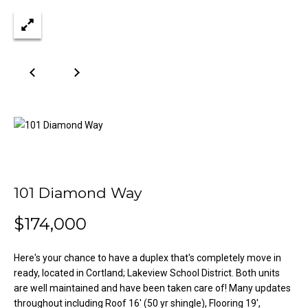
n
Properties
H
f
o
o
Past
r
Transactions
m
m
a
e
t
S
i
o
e
n
a
b
e
101 Diamond Way
r
l
o
$174,000
c
w
h
a
Here's your chance to have a duplex that's completely move in
n
ready, located in Cortland; Lakeview School District. Both units
d
are well maintained and have been taken care of! Many updates
H
w
throughout including Roof 16' (50 yr shingle), Flooring 19',