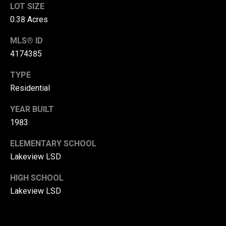
LOT SIZE
r
0.38 Acres
T
t
h
MLS® ID
a
4174385
e
l
D
TYPE
u
Residential
v
YEAR BUILT
a
1983
l
l
ELEMENTARY SCHOOL
Lakeview LSD
G
r
HIGH SCHOOL
o
Lakeview LSD
u
p