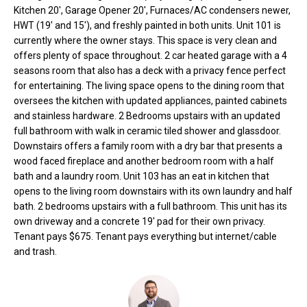
o
e
Kitchen 20', Garage Opener 20', Furnaces/AC condensers newer,
'
HWT (19' and 15'), and freshly painted in both units. Unit 101 is
m
currently where the owner stays. This space is very clean and
l
offers plenty of space throughout. 2 car heated garage with a 4
l
e
seasons room that also has a deck with a privacy fence perfect
b
for entertaining. The living space opens to the dining room that
V
e
oversees the kitchen with updated appliances, painted cabinets
s
a
and stainless hardware. 2 Bedrooms upstairs with an updated
u
full bathroom with walk in ceramic tiled shower and glassdoor.
l
r
Downstairs offers a family room with a dry bar that presents a
e
wood faced fireplace and another bedroom room with a half
u
t
bath and a laundry room. Unit 103 has an eat in kitchen that
o
a
opens to the living room downstairs with its own laundry and half
g
bath. 2 bedrooms upstairs with a full bathroom. This unit has its
t
own driveway and a concrete 19' pad for their own privacy.
e
Tenant pays $675. Tenant pays everything but internet/cable
t
i
and trash.
b
o
a
c
n
k